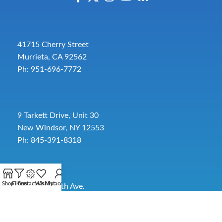
41715 Cherry Street
Murrieta, CA 92562
Ph: 951-696-7772
9 Tarkett Drive, Unit 30
New Windsor, NY 12553
Ph: 845-391-8318
Shop
Filters
Contact Us
Wishlist
My account
2885 SW 30th Ave.
Pembroke Park, FL 33009
Toll-Free:
954-454-3554