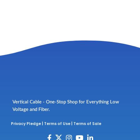
Vertical Cable - One-Stop Shop for Everything Low
Voltage and Fiber.
Privacy Pledge
|
Terms of Use
|
Terms of Sale