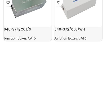
040-374/C6J/S
040-372/C6J/WH
Junction Boxes
,
CAT6
Junction Boxes
,
CAT6