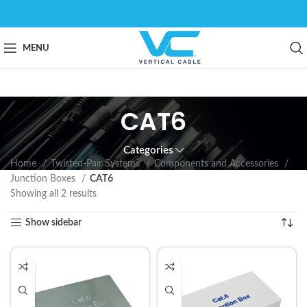
MENU
CAT6
Categories
Home
Twisted-Pair Systems
Components and Accessories
Junction Boxes
CAT6
Showing all 2 results
Show sidebar