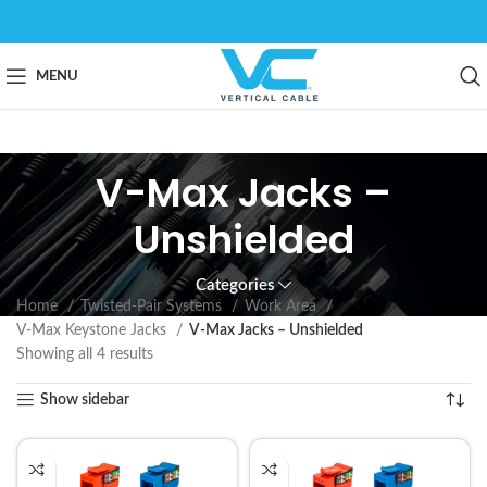
MENU
V-Max Jacks –
Unshielded
Categories
Home
Twisted-Pair Systems
Work Area
V-Max Keystone Jacks
V-Max Jacks – Unshielded
Showing all 4 results
Show sidebar