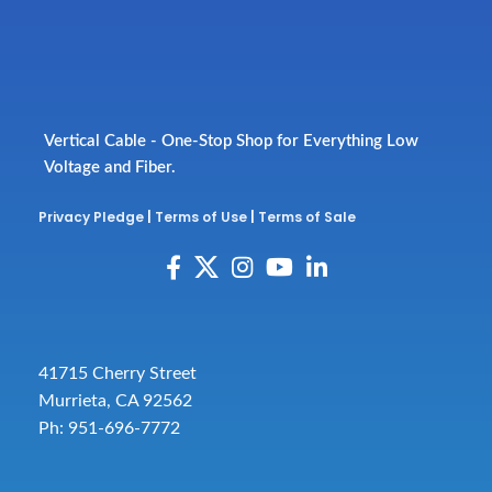
Vertical Cable - One-Stop Shop for Everything Low
Voltage and Fiber.
Privacy Pledge
|
Terms of Use
|
Terms of Sale
41715 Cherry Street
Murrieta, CA 92562
Ph: 951-696-7772