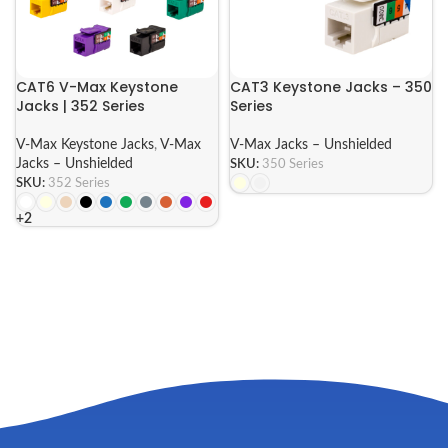
CAT6 V-Max Keystone
CAT3 Keystone Jacks – 350
Jacks | 352 Series
Series
V-Max Keystone Jacks
,
V-Max
V-Max Jacks – Unshielded
Jacks – Unshielded
SKU:
350 Series
SKU:
352 Series
+2