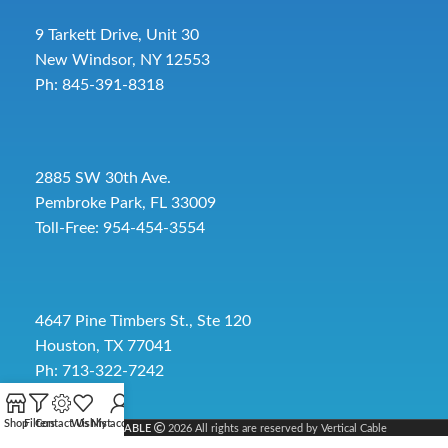
9 Tarkett Drive, Unit 30
New Windsor, NY 12553
Ph: 845-391-8318
2885 SW 30th Ave.
Pembroke Park, FL 33009
Toll-Free:
954-454-3554
4647 Pine Timbers St., Ste 120
Houston, TX 77041
Ph: 713-322-7242
Shop
Filters
Contact Us
Wishlist
My account
VERTICAL CABLE
2026 All rights are reserved by Vertical Cable