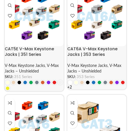
CAT5E V-Max Keystone
CAT6A V-Max Keystone
Jacks | 351 Series
Jacks | 353 Series
V-Max Keystone Jacks
,
V-Max
V-Max Keystone Jacks
,
V-Max
Jacks – Unshielded
Jacks – Unshielded
SKU:
351 Series
SKU:
353 Series
+2