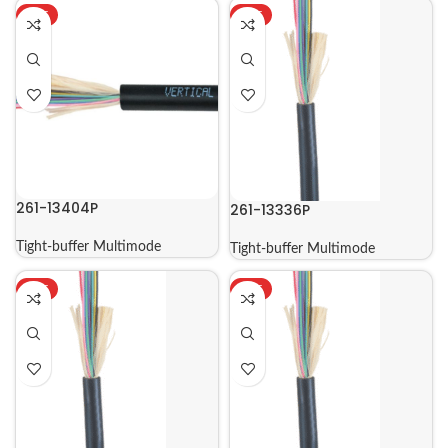
HOT
HOT
261-13404P
261-13336P
Tight-buffer Multimode
Tight-buffer Multimode
HOT
HOT