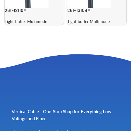
261-13110P
261-13104P
Tight-buffer Multimode
Tight-buffer Multimode
Vertical Cable - One-Stop Shop for Everything Low
Voltage and Fiber.