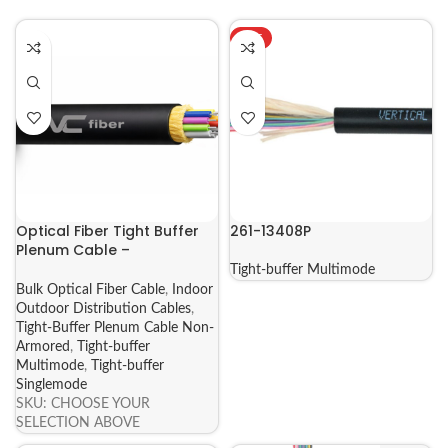
HOT
Optical Fiber Tight Buffer
261-13408P
Plenum Cable –
SINGLEMODE & MULTIMODE
Tight-buffer Multimode
Non-Armored (271-275
Bulk Optical Fiber Cable
,
Indoor
Series)
Outdoor Distribution Cables
,
Tight-Buffer Plenum Cable Non-
Armored
,
Tight-buffer
Multimode
,
Tight-buffer
Singlemode
SKU:
CHOOSE YOUR
SELECTION ABOVE