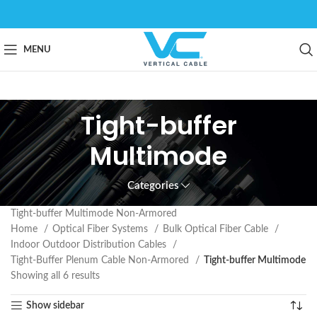
MENU
Tight-buffer
Multimode
Categories
Tight-buffer Multimode Non-Armored
Home
Optical Fiber Systems
Bulk Optical Fiber Cable
Indoor Outdoor Distribution Cables
Tight-Buffer Plenum Cable Non-Armored
Tight-buffer Multimode
Showing all 6 results
Show sidebar