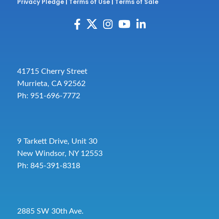
Privacy Pledge
|
Terms of Use
|
Terms of Sale
41715 Cherry Street
Murrieta, CA 92562
Ph: 951-696-7772
9 Tarkett Drive, Unit 30
New Windsor, NY 12553
Ph: 845-391-8318
2885 SW 30th Ave.