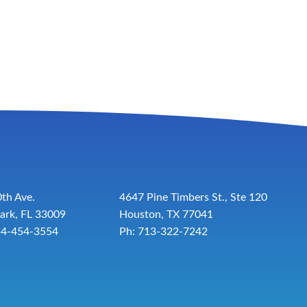
th Ave.
4647 Pine Timbers St., Ste 120
ark, FL 33009
Houston, TX 77041
54-454-3554
Ph: 713-322-7242