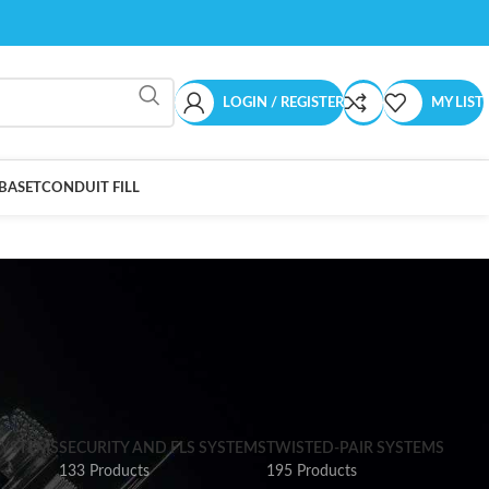
LOGIN / REGISTER
MY LIST
BASET
CONDUIT FILL
SYSTEMS
SECURITY AND FLS SYSTEMS
TWISTED-PAIR SYSTEMS
133 Products
195 Products