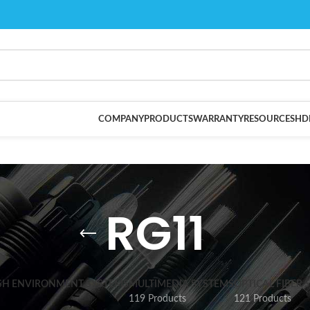
COMPANY
PRODUCTS
WARRANTY
RESOURCES
HD
RG11
SH ENVIRONMENT SYSTEMS
MULTIMEDIA SYSTEMS
OPTICAL FIBER 
119 Products
121 Products