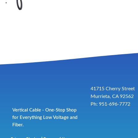
41715 Cherry Street
Murrieta, CA 92562
Ph: 951-696-7772
Vertical Cable - One-Stop Shop
for Everything Low Voltage and
Fiber.