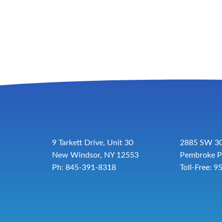
9 Tarkett Drive, Unit 30
2885 SW 30
New Windsor, NY 12553
Pembroke P
Ph: 845-391-8318
Toll-Free:
9