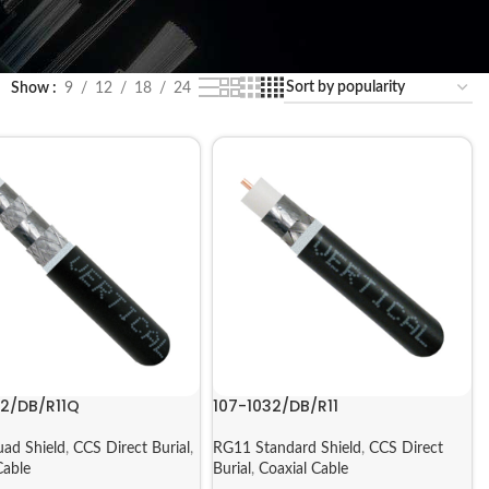
Show
9
12
18
24
32/DB/R11Q
107-1032/DB/R11
ad Shield
,
CCS Direct Burial
,
RG11 Standard Shield
,
CCS Direct
Cable
Burial
,
Coaxial Cable