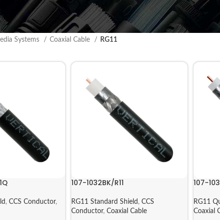
edia Systems
Coaxial Cable
RG11
1Q
107-1032BK/R11
107-10
ld
,
CCS Conductor
,
RG11 Standard Shield
,
CCS
RG11 Qu
Conductor
,
Coaxial Cable
Coaxial 