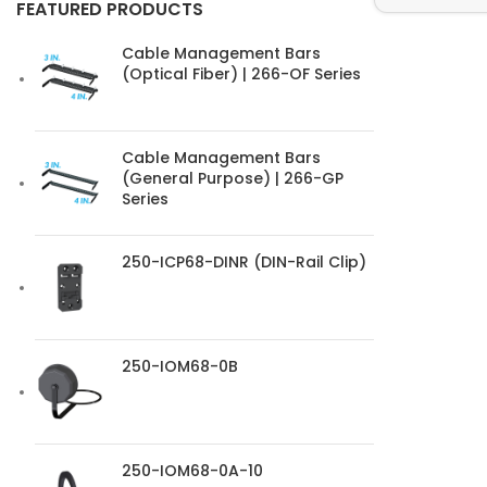
FEATURED PRODUCTS
Cable Management Bars
(Optical Fiber) | 266-OF Series
Cable Management Bars
(General Purpose) | 266-GP
Series
250-ICP68-DINR (DIN-Rail Clip)
250-IOM68-0B
250-IOM68-0A-10