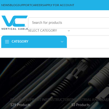
NEWS
BLOG
SUPPORT
CAREERS
APPLY FOR ACCOUNT
SELECT CATEGORY
CATEGORY
CABLING SUPPORT INFRASTRUCTURE
INDUSTRIAL AND HAR
129 Products
53 Products