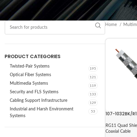
Home
Multim
PRODUCT CATEGORIES
Twisted-Pair Systems
195
Optical Fiber Systems
121
Multimedia Systems
119
Security and FLS Systems
133
Cabling Support Infrastructure
129
Industrial and Harsh Environment
53
107-1032BK/R1
Systems
RG11 Quad Shie
Coaxial Cable