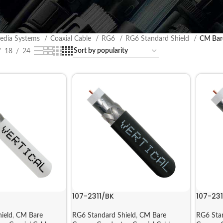
edia Systems
Coaxial Cable
RG6
RG6 Standard Shield
CM Bar
18
24
107-2311/BK
107-23
ield
,
CM Bare
RG6 Standard Shield
,
CM Bare
RG6 Sta