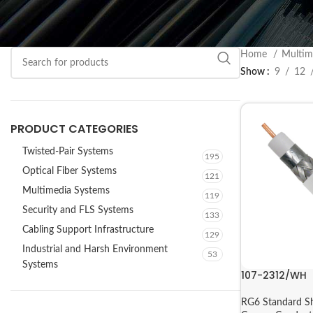
Home
Multim
Show
9
12
PRODUCT CATEGORIES
Twisted-Pair Systems
195
Optical Fiber Systems
121
Multimedia Systems
119
Security and FLS Systems
133
Cabling Support Infrastructure
129
Industrial and Harsh Environment
53
Systems
107-2312/WH
RG6 Standard Sh