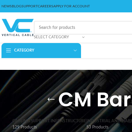
NEWS
BLOG
SUPPORT
CAREERS
APPLY FOR ACCOUNT
SELECT CATEGORY
CATEGORY
CM Bar
CABLING SUPPORT INFRASTRUCTURE
INDUSTRIAL AND HAR
129 Products
53 Products