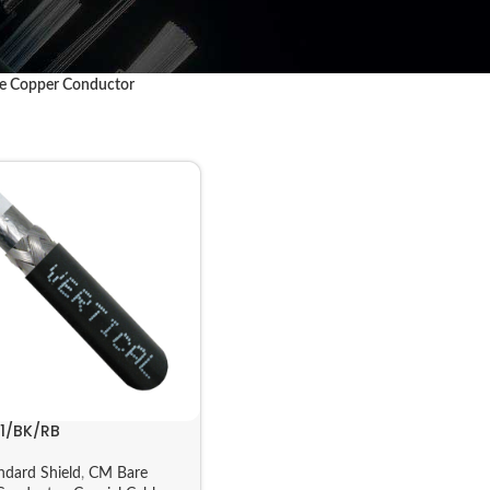
e Copper Conductor
11/BK/RB
ndard Shield
,
CM Bare