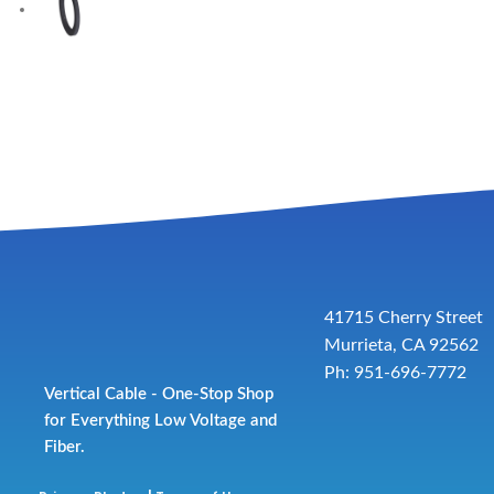
41715 Cherry Street
Murrieta, CA 92562
Ph: 951-696-7772
Vertical Cable - One-Stop Shop
for Everything Low Voltage and
Fiber.