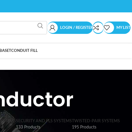
LOGIN / REGISTER
MY LIST
BASET
CONDUIT FILL
nductor
SYSTEMS
SECURITY AND FLS SYSTEMS
TWISTED-PAIR SYSTEMS
133 Products
195 Products