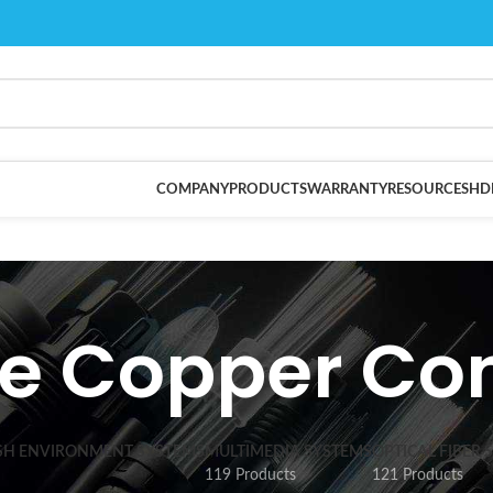
COMPANY
PRODUCTS
WARRANTY
RESOURCES
HD
e Copper Co
SH ENVIRONMENT SYSTEMS
MULTIMEDIA SYSTEMS
OPTICAL FIBER 
119 Products
121 Products