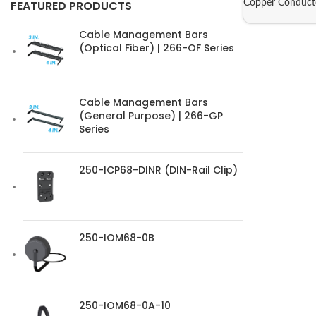
Copper Conduct
FEATURED PRODUCTS
Cable Management Bars
(Optical Fiber) | 266-OF Series
Cable Management Bars
(General Purpose) | 266-GP
Series
250-ICP68-DINR (DIN-Rail Clip)
250-IOM68-0B
250-IOM68-0A-10