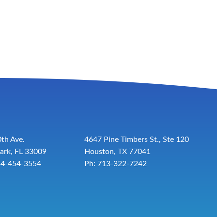
th Ave.
4647 Pine Timbers St., Ste 120
ark, FL 33009
Houston, TX 77041
54-454-3554
Ph: 713-322-7242