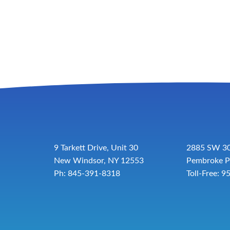
9 Tarkett Drive, Unit 30
2885 SW 30
New Windsor, NY 12553
Pembroke P
Ph: 845-391-8318
Toll-Free:
9