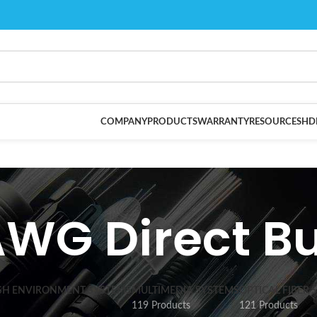
COMPANY
PRODUCTS
WARRANTY
RESOURCES
HD
AWG Direct Bu
SH ENVIRONMENT SYSTEMS
MULTIMEDIA SYSTEMS
OPTICAL FIBER 
119 Products
121 Products