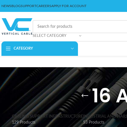
NEWS
BLOG
SUPPORT
CAREERS
APPLY FOR ACCOUNT
SELECT CATEGORY
CATEGORY
16 
CABLING SUPPORT INFRASTRUCTURE
INDUSTRIAL AND HAR
129 Products
53 Products