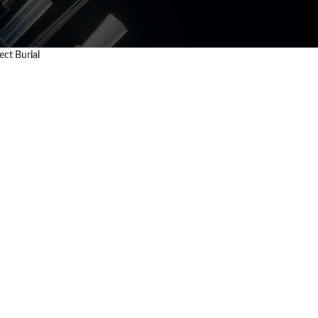
ct Burial