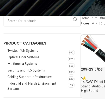
Home
Multim
Show
9
12
PRODUCT CATEGORIES
Twisted-Pair Systems
195
Optical Fiber Systems
121
Multimedia Systems
119
209-2316/DB
Security and FLS Systems
133
Cabling Support Infrastructure
5
129
16 AWG Direct B
Industrial and Harsh Environment
53
Strand
,
Audio Ca
Systems
High Strand