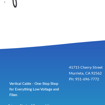
41715 Cherry Street
Murrieta, CA 92562
Ph: 951-696-7772
Vertical Cable - One-Stop Shop
for Everything Low Voltage and
Fiber.