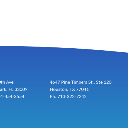
th Ave.
4647 Pine Timbers St., Ste 120
ark, FL 33009
Houston, TX 77041
54-454-3554
Ph: 713-322-7242