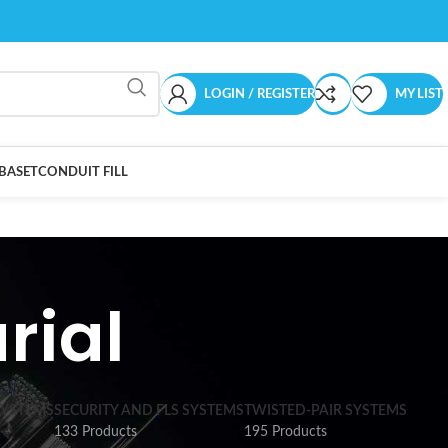
LOGIN / REGISTER
MY LIST
BASET
CONDUIT FILL
rial
SYSTEMS
SECURITY AND FLS SYSTEMS
TWISTED-PAIR SYSTEMS
133 Products
195 Products