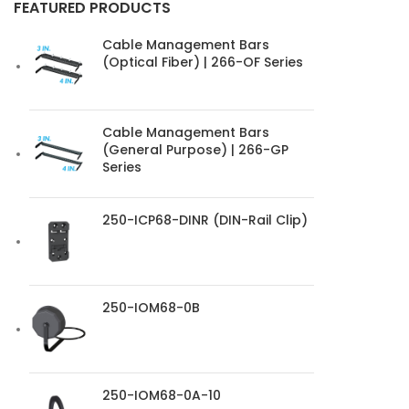
FEATURED PRODUCTS
Cable Management Bars
(Optical Fiber) | 266-OF Series
Cable Management Bars
(General Purpose) | 266-GP
Series
250-ICP68-DINR (DIN-Rail Clip)
250-IOM68-0B
250-IOM68-0A-10