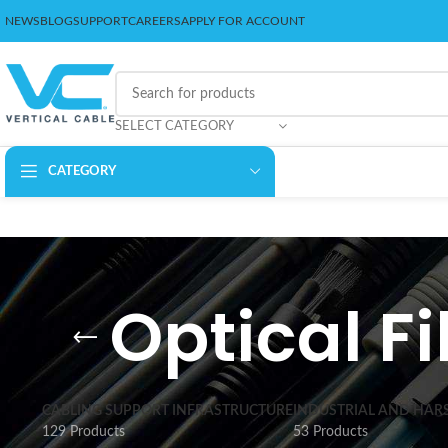
NEWS
BLOG
SUPPORT
CAREERS
APPLY FOR ACCOUNT
SELECT CATEGORY
CATEGORY
Optical F
CABLING SUPPORT INFRASTRUCTURE
INDUSTRIAL AND HAR
129 Products
53 Products