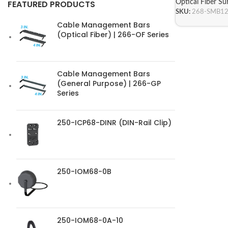
Optical Fiber S
FEATURED PRODUCTS
SKU:
268-SMB1
Cable Management Bars
(Optical Fiber) | 266-OF Series
Cable Management Bars
(General Purpose) | 266-GP
Series
250-ICP68-DINR (DIN-Rail Clip)
250-IOM68-0B
250-IOM68-0A-10