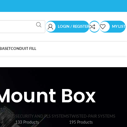
LOGIN / REGISTER
MY LIST
BASET
CONDUIT FILL
-Mount Box
SYSTEMS
SECURITY AND FLS SYSTEMS
TWISTED-PAIR SYSTEMS
133 Products
195 Products