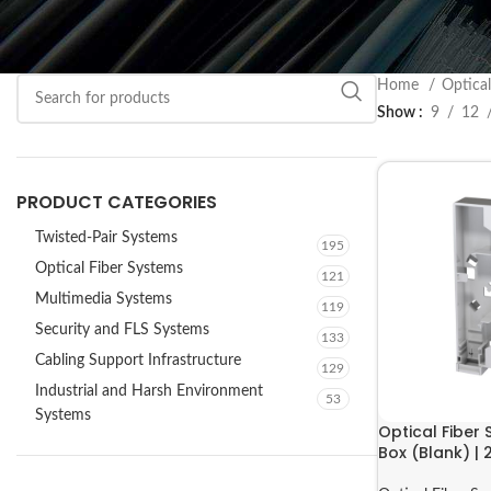
Home
Optica
Show
9
12
PRODUCT CATEGORIES
Twisted-Pair Systems
195
Optical Fiber Systems
121
Multimedia Systems
119
Security and FLS Systems
133
Cabling Support Infrastructure
129
Industrial and Harsh Environment
53
Systems
Optical Fiber
Box (Blank) 