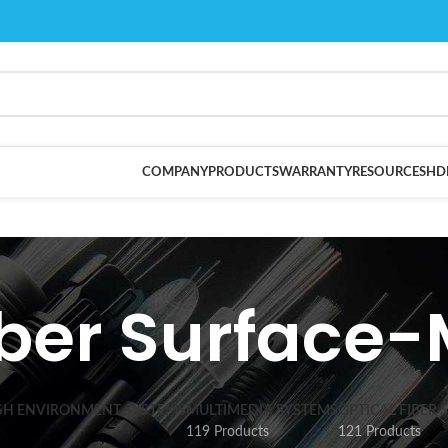
COMPANY
PRODUCTS
WARRANTY
RESOURCES
HD
iber Surface
SH ENVIRONMENT SYSTEMS
MULTIMEDIA SYSTEMS
OPTICAL FIBER 
119 Products
121 Products