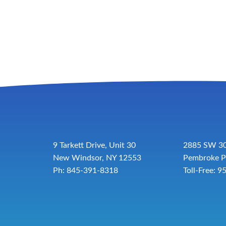
9 Tarkett Drive, Unit 30
2885 SW 30
New Windsor, NY 12553
Pembroke P
Ph: 845-391-8318
Toll-Free:
9