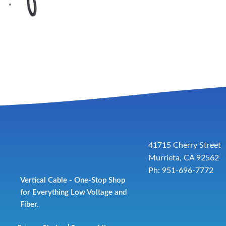
41715 Cherry Street
Murrieta, CA 92562
Ph: 951-696-7772
Vertical Cable - One-Stop Shop
for Everything Low Voltage and
Fiber.