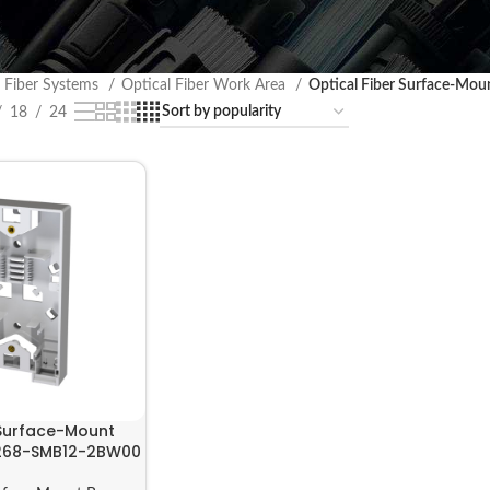
l Fiber Systems
Optical Fiber Work Area
Optical Fiber Surface-Mou
18
24
 Surface-Mount
| 268-SMB12-2BW00