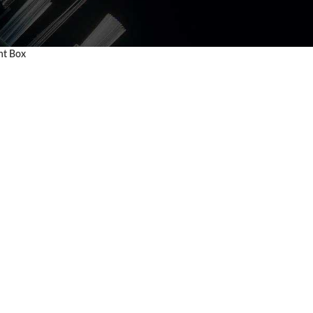
nt Box