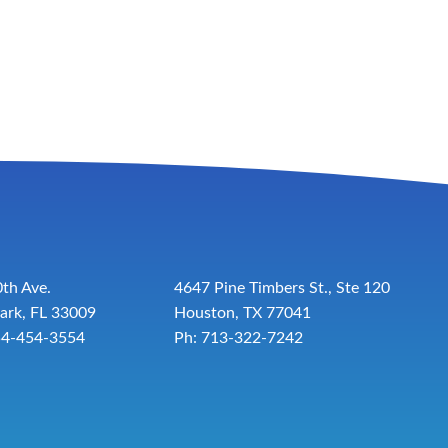
th Ave.
4647 Pine Timbers St., Ste 120
ark, FL 33009
Houston, TX 77041
54-454-3554
Ph: 713-322-7242