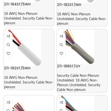
211-184ST/5WH
211-182ST/WH
18 AWG Non-Plenum
18 AWG Non-Plenum
Unshielded
,
Security Cable Non-
Unshielded
,
Security Cable Non-
plenum
plenum
211-188ST/GY
211-182ST/5WH
Security Cable Non-Plenum
18 AWG Non-Plenum
Unshielded
,
18 AWG Non-
Unshielded
,
Security Cable Non-
Plenum Unshielded
,
Security
plenum
Cable Non-plenum