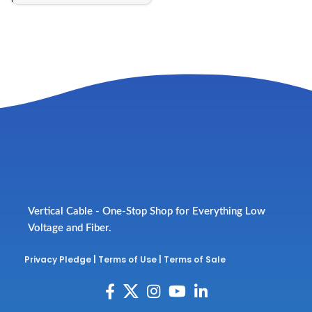
Vertical Cable - One-Stop Shop for Everything Low
Voltage and Fiber.
Privacy Pledge
|
Terms of Use
|
Terms of Sale