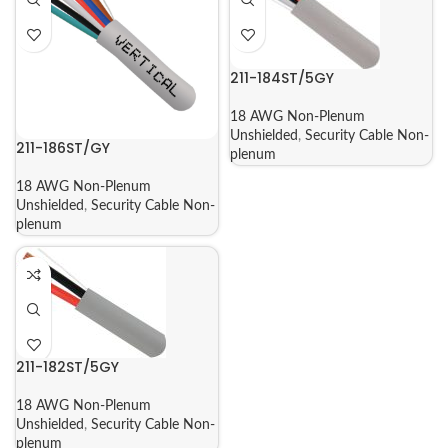
211-184ST/5GY
18 AWG Non-Plenum
Unshielded
,
Security Cable Non-
211-186ST/GY
plenum
18 AWG Non-Plenum
Unshielded
,
Security Cable Non-
plenum
211-182ST/5GY
18 AWG Non-Plenum
Unshielded
,
Security Cable Non-
plenum