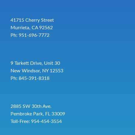
41715 Cherry Street
Murrieta, CA 92562
Ph: 951-696-7772
9 Tarkett Drive, Unit 30
New Windsor, NY 12553
Ph: 845-391-8318
2885 SW 30th Ave.
Pembroke Park, FL 33009
Toll-Free:
954-454-3554