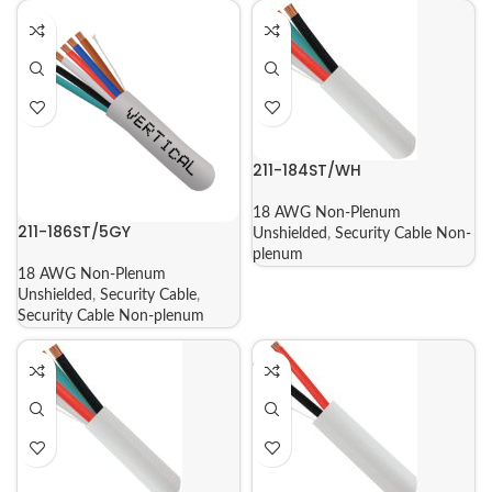
211-184ST/WH
18 AWG Non-Plenum
211-186ST/5GY
Unshielded
,
Security Cable Non-
plenum
18 AWG Non-Plenum
Unshielded
,
Security Cable
,
Security Cable Non-plenum