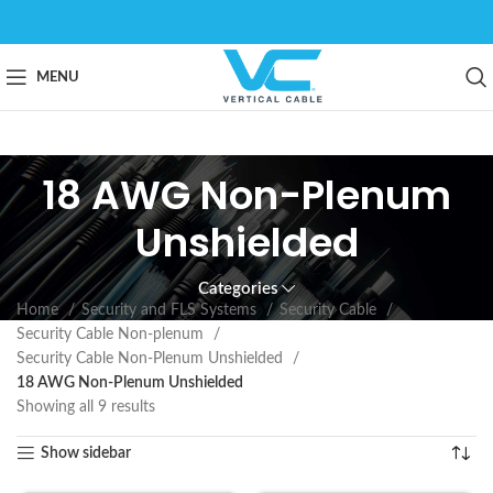
MENU
18 AWG Non-Plenum
Unshielded
Categories
Home
Security and FLS Systems
Security Cable
Security Cable Non-plenum
Security Cable Non-Plenum Unshielded
18 AWG Non-Plenum Unshielded
Showing all 9 results
Show sidebar