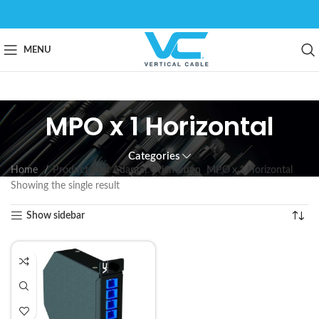
MENU
MPO x 1 Horizontal
Categories
Home
Product Rear Adapter Orientation
MPO x 1 Horizontal
Showing the single result
Show sidebar