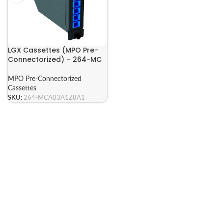
LGX Cassettes (MPO Pre-
Connectorized) – 264-MC
Series
MPO Pre-Connectorized
Cassettes
SKU:
264-MCA03A1Z8A1