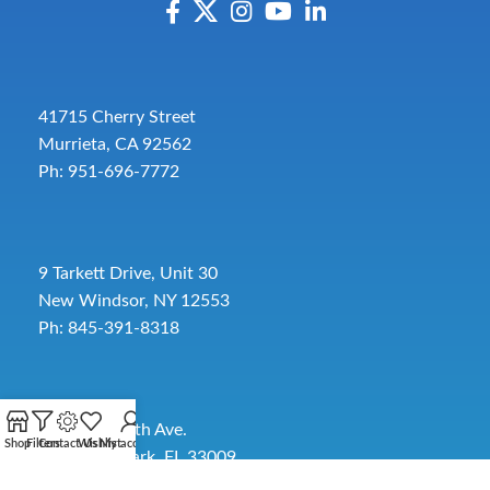
41715 Cherry Street
Murrieta, CA 92562
Ph: 951-696-7772
9 Tarkett Drive, Unit 30
New Windsor, NY 12553
Ph: 845-391-8318
2885 SW 30th Ave.
Shop
Filters
Contact Us
Wishlist
My account
Pembroke Park, FL 33009
Toll-Free:
954-454-3554