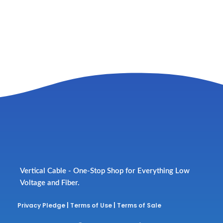
Vertical Cable - One-Stop Shop for Everything Low
Voltage and Fiber.
Privacy Pledge
|
Terms of Use
|
Terms of Sale