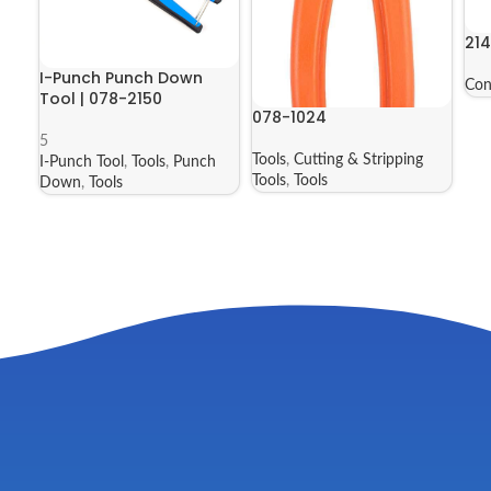
21
I-Punch Punch Down
Con
Tool | 078-2150
078-1024
5
Tools
,
Cutting & Stripping
I-Punch Tool
,
Tools
,
Punch
Tools
,
Tools
Down
,
Tools