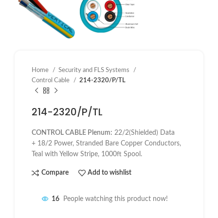
Home
Security and FLS Systems
Control Cable
214-2320/P/TL
214-2320/P/TL
CONTROL CABLE Plenum:
22/2(Shielded) Data
+ 18/2 Power, Stranded Bare Copper Conductors,
Teal with Yellow Stripe, 1000ft Spool.
Compare
Add to wishlist
16
People watching this product now!