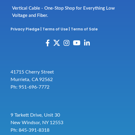
Vertical Cable - One-Stop Shop for Everything Low
Voltage and Fiber.
Privacy Pledge
|
Terms of Use
|
Terms of Sale
41715 Cherry Street
Murrieta, CA 92562
Ph: 951-696-7772
9 Tarkett Drive, Unit 30
New Windsor, NY 12553
Ph: 845-391-8318