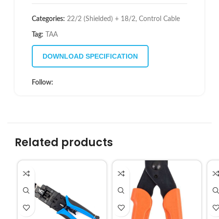
Categories:
22/2 (Shielded) + 18/2
,
Control Cable
Tag:
TAA
DOWNLOAD SPECIFICATION
Follow:
Related products