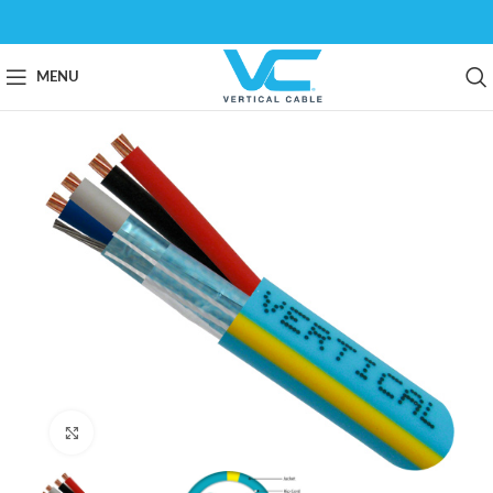
MENU
Click to enlarge