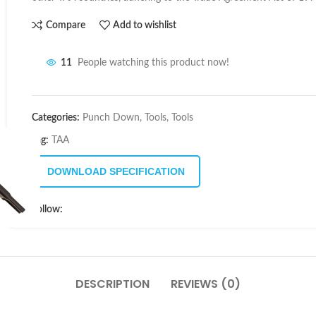
Compare
Add to wishlist
11
People watching this product now!
Categories:
Punch Down
,
Tools
,
Tools
Tag:
TAA
DOWNLOAD SPECIFICATION
Follow:
DESCRIPTION
REVIEWS (0)