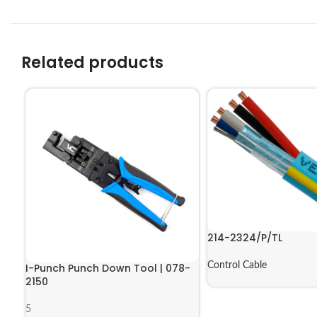
Related products
214-2324/P/TL
Control Cable
I-Punch Punch Down Tool | 078-
2150
5