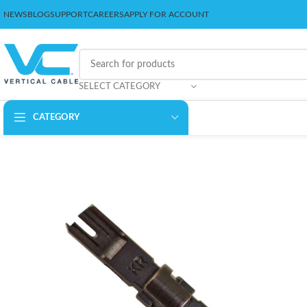
NEWS
BLOG
SUPPORT
CAREERS
APPLY FOR ACCOUNT
SELECT CATEGORY
CATEGORY