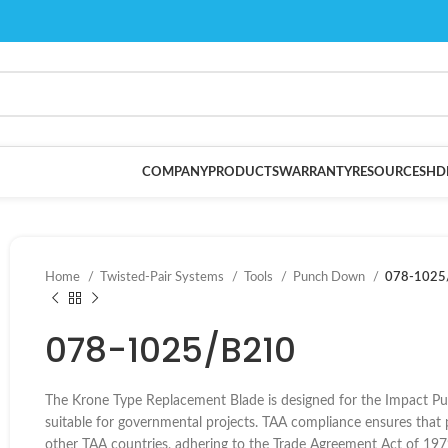
COMPANY
PRODUCTS
WARRANTY
RESOURCES
HD
Home
Twisted-Pair Systems
Tools
Punch Down
078-1025
078-1025/B210
The Krone Type Replacement Blade is designed for the Impact P
suitable for governmental projects. TAA compliance ensures that 
other TAA countries, adhering to the Trade Agreement Act of 197