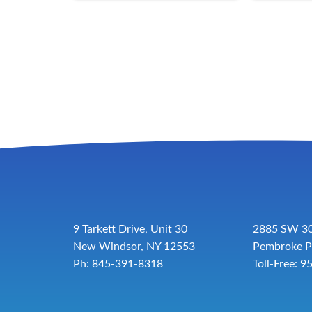
9 Tarkett Drive, Unit 30
2885 SW 30
New Windsor, NY 12553
Pembroke P
Ph: 845-391-8318
Toll-Free:
9