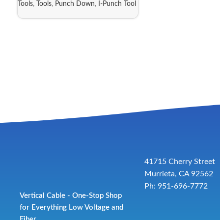
Tools
,
Tools
,
Punch Down
,
I-Punch Tool
41715 Cherry Street
Murrieta, CA 92562
Ph: 951-696-7772
Vertical Cable - One-Stop Shop
for Everything Low Voltage and
Fiber.