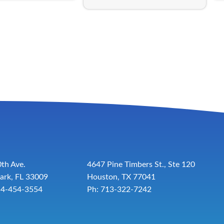
th Ave.
4647 Pine Timbers St., Ste 120
ark, FL 33009
Houston, TX 77041
54-454-3554
Ph: 713-322-7242