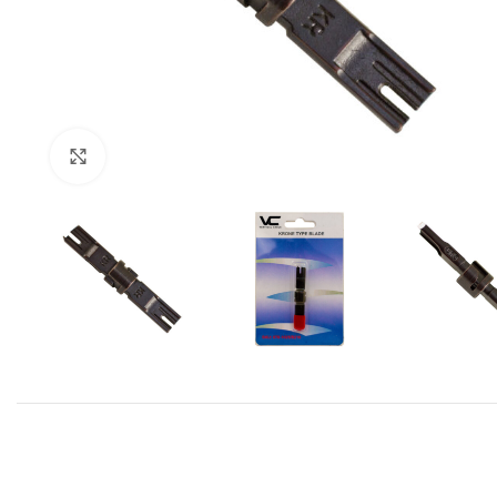
Click to enlarge