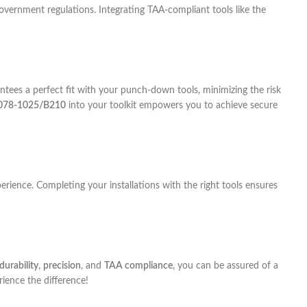
overnment regulations. Integrating TAA-compliant tools like the
tees a perfect fit with your punch-down tools, minimizing the risk
078-1025/B210
into your toolkit empowers you to achieve secure
rience. Completing your installations with the right tools ensures
durability
,
precision
, and
TAA compliance
, you can be assured of a
ience the difference!