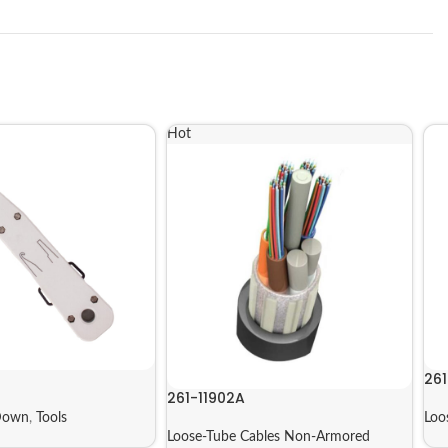
Hot
261
261-11902A
Down
,
Tools
Loo
Loose-Tube Cables Non-Armored