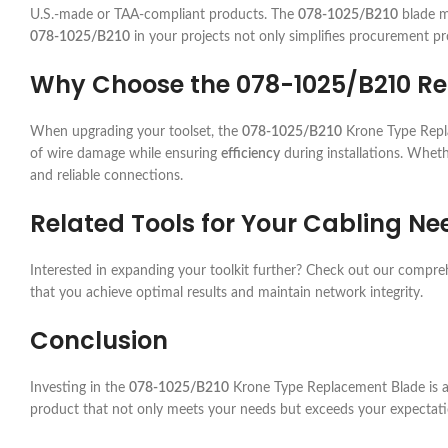
U.S.-made or TAA-compliant products. The
078-1025/B210
blade me
078-1025/B210
in your projects not only simplifies procurement pr
Why Choose the 078-1025/B210 R
When upgrading your toolset, the
078-1025/B210
Krone Type Repla
of wire damage while ensuring
efficiency
during installations. Wheth
and reliable connections.
Related Tools for Your Cabling Ne
Interested in expanding your toolkit further? Check out our compr
that you achieve optimal results and maintain network integrity.
Conclusion
Investing in the
078-1025/B210
Krone Type Replacement Blade is a s
product that not only meets your needs but exceeds your expectati