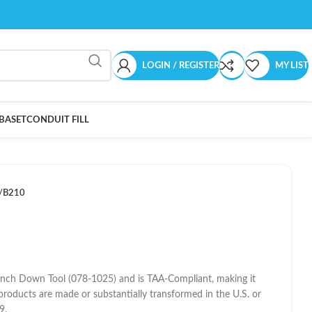
LOGIN / REGISTER
MY LIST
BASET
CONDUIT FILL
/B210
unch Down Tool (078-1025) and is TAA-Compliant, making it
products are made or substantially transformed in the U.S. or
9.