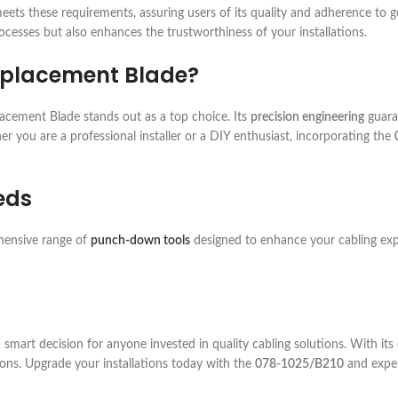
ets these requirements, assuring users of its quality and adherence to g
ocesses but also enhances the trustworthiness of your installations.
eplacement Blade?
cement Blade stands out as a top choice. Its
precision engineering
guaran
er you are a professional installer or a DIY enthusiast, incorporating the
eds
ehensive range of
punch-down tools
designed to enhance your cabling expe
mart decision for anyone invested in quality cabling solutions. With its
ons. Upgrade your installations today with the
078-1025/B210
and exper