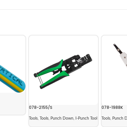
078-2155/S
078-1988K
Tools
,
Tools
,
Punch Down
,
I-Punch Tool
Tools
,
Punch 