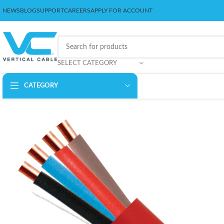
NEWS
BLOG
SUPPORT
CAREERS
APPLY FOR ACCOUNT
SELECT CATEGORY
CATEGORY