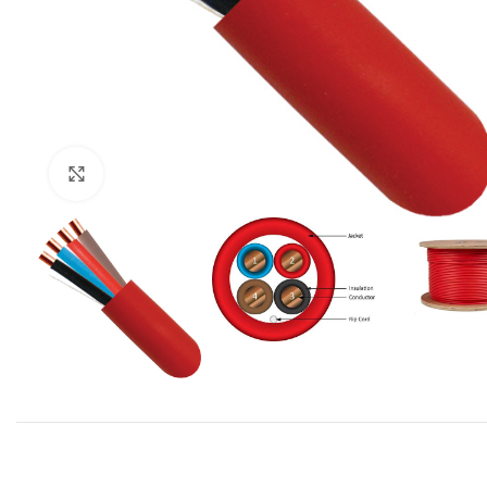
Click to enlarge