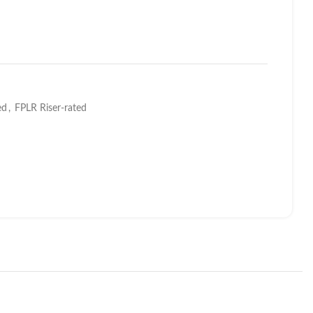
ed
,
FPLR Riser-rated