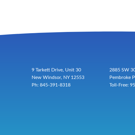
9 Tarkett Drive, Unit 30
2885 SW 30
New Windsor, NY 12553
Pembroke P
Ph: 845-391-8318
Toll-Free:
9