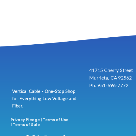
41715 Cherry Street
Murrieta, CA 92562
Ph: 951-696-7772
Vertical Cable - One-Stop Shop
for Everything Low Voltage and
Fiber.
Privacy Pledge
|
Terms of Use
|
Terms of Sale