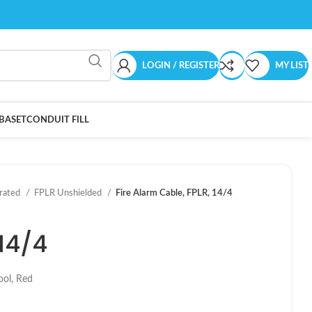
LOGIN / REGISTER
MY LIST
BASET
CONDUIT FILL
-rated
FPLR Unshielded
Fire Alarm Cable, FPLR, 14/4
 14/4
ool, Red