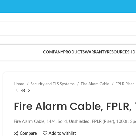
COMPANY
PRODUCTS
WARRANTY
RESOURCES
HD
Home
Security and FLS Systems
Fire Alarm Cable
FPLR Riser
Fire Alarm Cable, FPLR,
Fire Alarm Cable, 14/4, Solid,
Uns
hielded
,
FPLR (Riser)
, 1000ft Sp
Compare
Add to wishlist