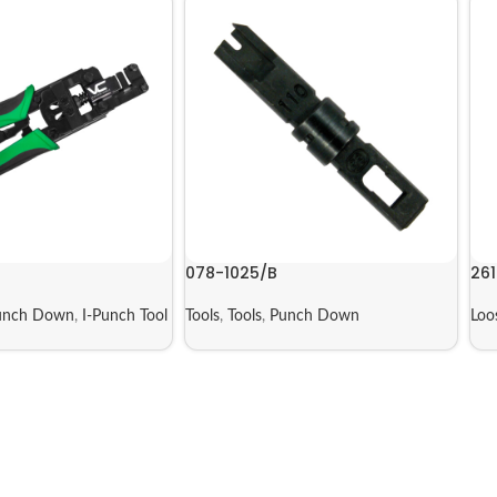
078-1025/B
261
unch Down
,
I-Punch Tool
Tools
,
Tools
,
Punch Down
Loo