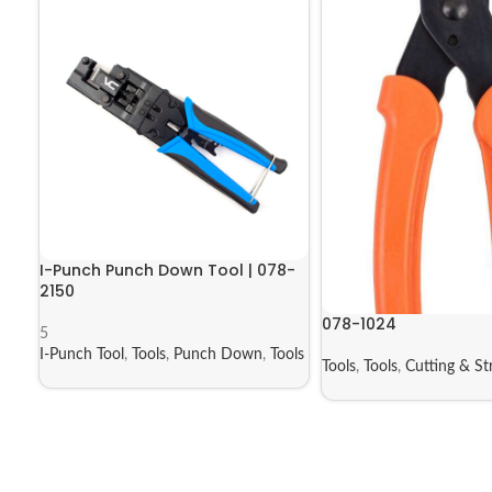
I-Punch Punch Down Tool | 078-
2150
078-1024
5
I-Punch Tool
,
Tools
,
Punch Down
,
Tools
Tools
,
Tools
,
Cutting & St