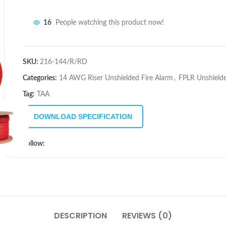
16
People watching this product now!
SKU:
216-144/R/RD
Categories:
14 AWG Riser Unshielded Fire Alarm
,
FPLR Unshield
Tag:
TAA
DOWNLOAD SPECIFICATION
Follow:
DESCRIPTION
REVIEWS (0)