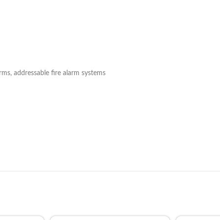
rms, addressable fire alarm systems