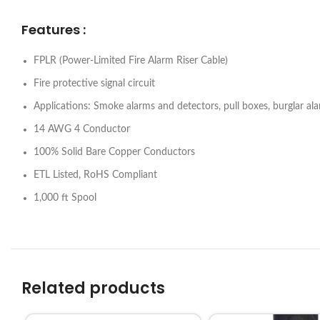
Features :
FPLR (Power-Limited Fire Alarm Riser Cable)
Fire protective signal circuit
Applications: Smoke alarms and detectors, pull boxes, burglar ala
14 AWG 4 Conductor
100% Solid Bare Copper Conductors
ETL Listed, RoHS Compliant
1,000 ft Spool
Related products