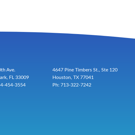
th Ave.
4647 Pine Timbers St., Ste 120
ark, FL 33009
Houston, TX 77041
54-454-3554
Ph: 713-322-7242