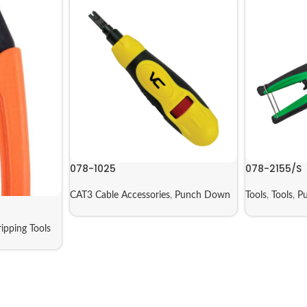
078-1025
078-2155/S
CAT3 Cable Accessories
,
Punch Down
Tools
,
Tools
,
P
ripping Tools