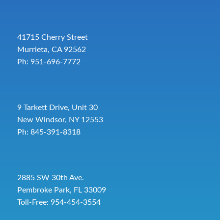
41715 Cherry Street
Murrieta, CA 92562
Ph: 951-696-7772
9 Tarkett Drive, Unit 30
New Windsor, NY 12553
Ph: 845-391-8318
2885 SW 30th Ave.
Pembroke Park, FL 33009
Toll-Free:
954-454-3554