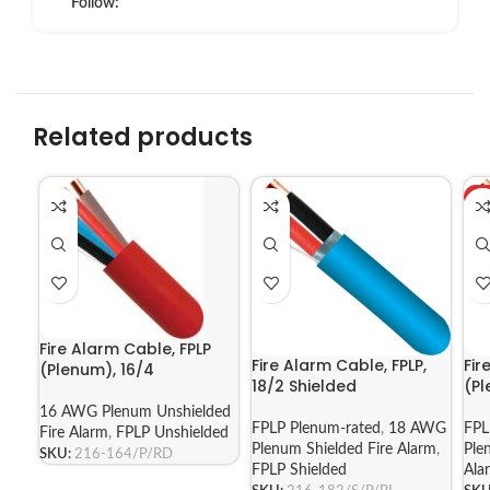
Follow:
Related products
H
Fire Alarm Cable, FPLP
Fire Alarm Cable, FPLP,
Fir
(Plenum), 16/4
18/2 Shielded
(Pl
16 AWG Plenum Unshielded
FPLP Plenum-rated
,
18 AWG
FPL
Fire Alarm
,
FPLP Unshielded
Plenum Shielded Fire Alarm
,
Ple
SKU:
216-164/P/RD
FPLP Shielded
Ala