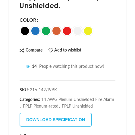
Unshielded.
COLOR
Compare
Add to wishlist
14
People watching this product now!
SKU:
216-142/P/BK
Categories:
14 AWG Plenum Unshielded Fire Alarm
,
FPLP Plenum-rated
,
FPLP Unshielded
DOWNLOAD SPECIFICATION