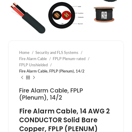
Home
Security and FLS Systems
Fire Alarm Cable
FPLP Plenum-rated
FPLP Unshielded
Fire Alarm Cable, FPLP (Plenum), 14/2
Fire Alarm Cable, FPLP
(Plenum), 14/2
Fire Alarm Cable, 14 AWG 2
CONDUCTOR Solid Bare
Copper, FPLP (PLENUM)