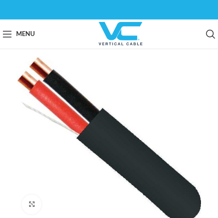
MENU
Click to enlarge