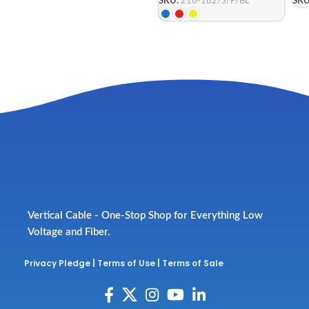
SKU:
216-182/S/P/BL
SKU
Vertical Cable - One-Stop Shop for Everything Low
Voltage and Fiber.
Privacy Pledge
|
Terms of Use
|
Terms of Sale