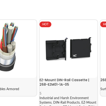
HOT
H
EZ-Mount DIN-Rail Cassette |
26
268-EZM01-1A-05
bles Armored
Sur
5
Industrial and Harsh Environment
Systems
,
DIN-Rail Products
,
EZ-Mount