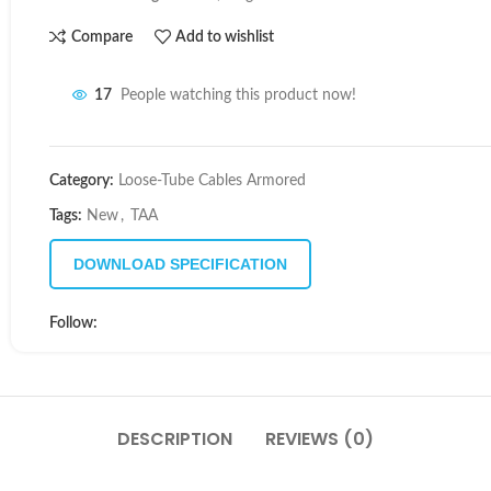
Compare
Add to wishlist
17
People watching this product now!
Category:
Loose-Tube Cables Armored
Tags:
New
,
TAA
DOWNLOAD SPECIFICATION
Follow:
DESCRIPTION
REVIEWS (0)