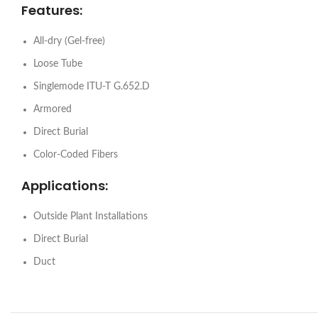
Features:
All-dry (Gel-free)
Loose Tube
Singlemode ITU-T G.652.D
Armored
Direct Burial
Color-Coded Fibers
Applications:
Outside Plant Installations
Direct Burial
Duct