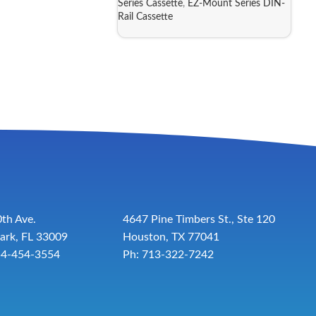
Series Cassette
,
EZ-Mount Series DIN-
Rail Cassette
th Ave.
4647 Pine Timbers St., Ste 120
ark, FL 33009
Houston, TX 77041
54-454-3554
Ph: 713-322-7242