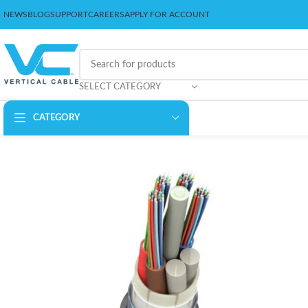
NEWS
BLOG
SUPPORT
CAREERS
APPLY FOR ACCOUNT
SELECT CATEGORY
CATEGORY