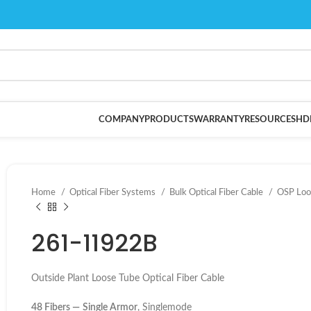
COMPANY
PRODUCTS
WARRANTY
RESOURCES
HD
Home
Optical Fiber Systems
Bulk Optical Fiber Cable
OSP Loo
261-11922B
Outside Plant Loose Tube Optical Fiber Cable
48 Fibers —
Single Armor
, Singlemode