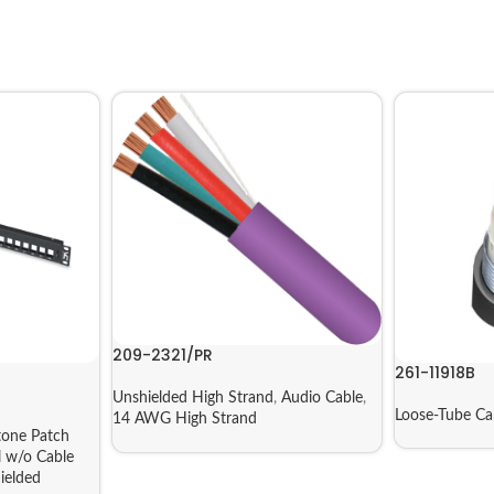
209-2321/PR
261-11918B
Unshielded High Strand
,
Audio Cable
,
Loose-Tube Ca
14 AWG High Strand
tone Patch
l w/o Cable
ielded