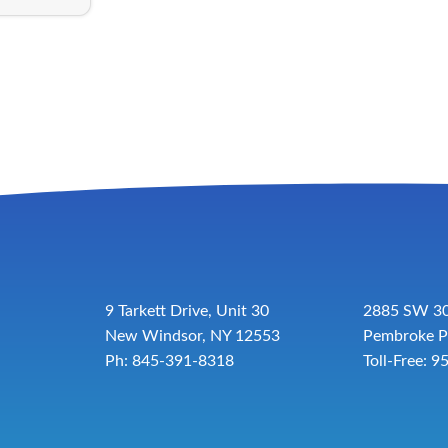
9 Tarkett Drive, Unit 30
2885 SW 30
New Windsor, NY 12553
Pembroke P
Ph: 845-391-8318
Toll-Free:
9