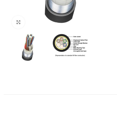
Click to enlarge