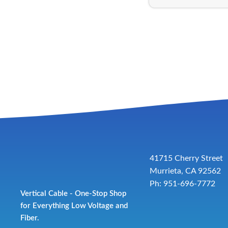
41715 Cherry Street
Murrieta, CA 92562
Ph: 951-696-7772
Vertical Cable - One-Stop Shop
for Everything Low Voltage and
Fiber.