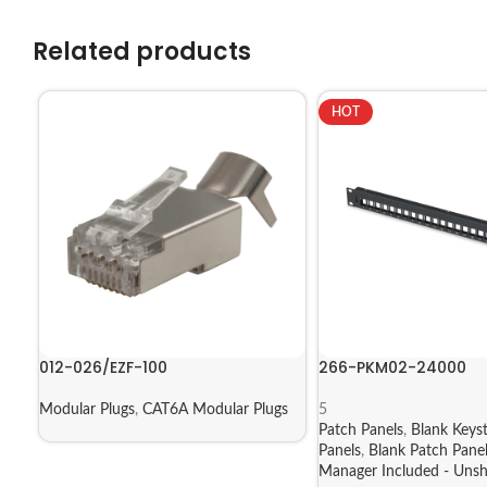
Related products
HOT
012-026/EZF-100
266-PKM02-24000
Modular Plugs
,
CAT6A Modular Plugs
5
Patch Panels
,
Blank Keys
Panels
,
Blank Patch Pane
Manager Included - Unsh