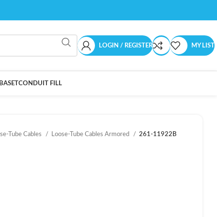
LOGIN / REGISTER
MY LIST
BASET
CONDUIT FILL
se-Tube Cables
Loose-Tube Cables Armored
261-11922B