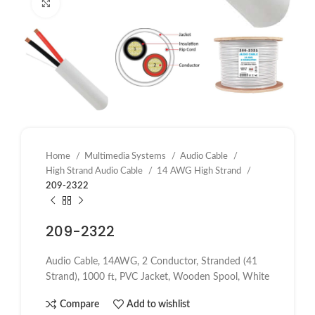
Click to enlarge
Home
Multimedia Systems
Audio Cable
High Strand Audio Cable
14 AWG High Strand
209-2322
209-2322
Audio Cable, 14AWG, 2 Conductor, Stranded (41
Strand), 1000 ft, PVC Jacket, Wooden Spool, White
Compare
Add to wishlist