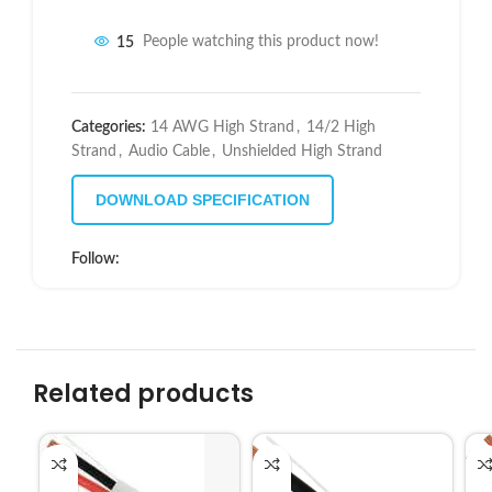
15
People watching this product now!
Categories:
14 AWG High Strand
,
14/2 High
Strand
,
Audio Cable
,
Unshielded High Strand
DOWNLOAD SPECIFICATION
Follow:
Related products