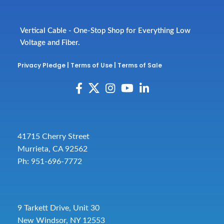
Vertical Cable - One-Stop Shop for Everything Low
Voltage and Fiber.
Privacy Pledge
|
Terms of Use
|
Terms of Sale
41715 Cherry Street
Murrieta, CA 92562
Ph: 951-696-7772
9 Tarkett Drive, Unit 30
New Windsor, NY 12553