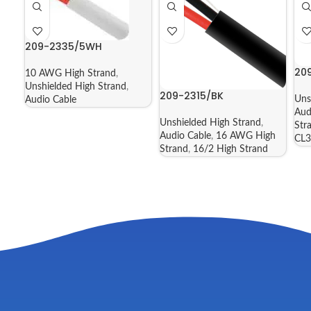
209-2335/5WH
20
10 AWG High Strand
,
Unshielded High Strand
,
209-2315/BK
Uns
Audio Cable
Aud
Unshielded High Strand
,
Str
Audio Cable
,
16 AWG High
CL3
Strand
,
16/2 High Strand