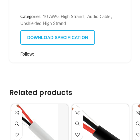
Categories:
10 AWG High Strand
,
Audio Cable
,
Unshielded High Strand
DOWNLOAD SPECIFICATION
Follow:
Related products