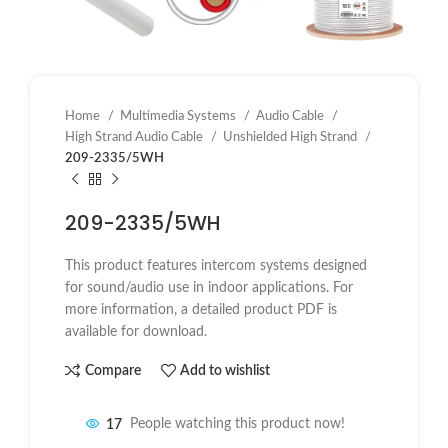
Home
Multimedia Systems
Audio Cable
High Strand Audio Cable
Unshielded High Strand
209-2335/5WH
209-2335/5WH
This product features intercom systems designed
for sound/audio use in indoor applications. For
more information, a detailed product PDF is
available for download.
Compare
Add to wishlist
17
People watching this product now!