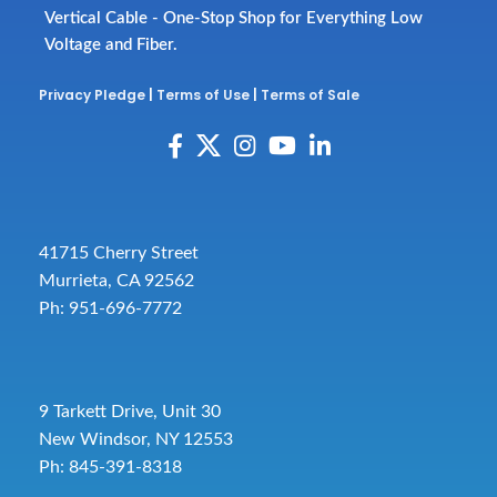
Vertical Cable - One-Stop Shop for Everything Low
Voltage and Fiber.
Privacy Pledge
|
Terms of Use
|
Terms of Sale
41715 Cherry Street
Murrieta, CA 92562
Ph: 951-696-7772
9 Tarkett Drive, Unit 30
New Windsor, NY 12553
Ph: 845-391-8318