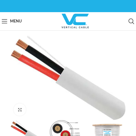
MENU
Click to enlarge