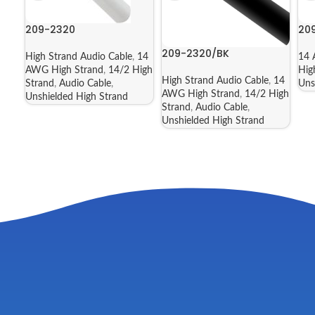
209-2320
20
209-2320/BK
High Strand Audio Cable
,
14
14 
AWG High Strand
,
14/2 High
Hig
High Strand Audio Cable
,
14
Strand
,
Audio Cable
,
Uns
AWG High Strand
,
14/2 High
Unshielded High Strand
Strand
,
Audio Cable
,
Unshielded High Strand