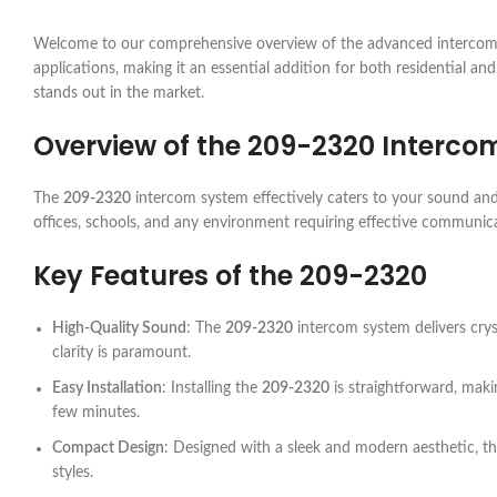
Welcome to our comprehensive overview of the advanced intercom
applications, making it an essential addition for both residential and 
stands out in the market.
Overview of the
209-2320
Interco
The
209-2320
intercom system effectively caters to your sound and
offices, schools, and any environment requiring effective communica
Key Features of the
209-2320
High-Quality Sound
: The
209-2320
intercom system delivers crys
clarity is paramount.
Easy Installation
: Installing the
209-2320
is straightforward, makin
few minutes.
Compact Design
: Designed with a sleek and modern aesthetic, t
styles.