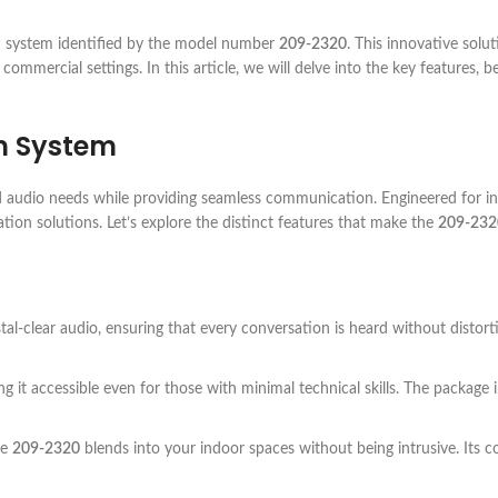
 system identified by the model number
209-2320
. This innovative sol
commercial settings. In this article, we will delve into the key features, b
m System
 audio needs while providing seamless communication. Engineered for ind
tion solutions. Let’s explore the distinct features that make the
209-232
tal-clear audio, ensuring that every conversation is heard without distor
g it accessible even for those with minimal technical skills. The package 
he
209-2320
blends into your indoor spaces without being intrusive. Its co