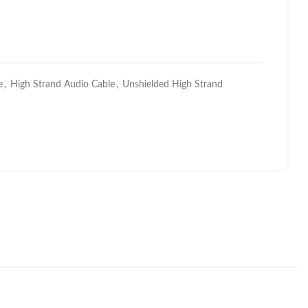
e
,
High Strand Audio Cable
,
Unshielded High Strand