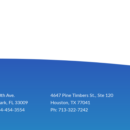
th Ave.
4647 Pine Timbers St., Ste 120
ark, FL 33009
Houston, TX 77041
54-454-3554
Ph: 713-322-7242