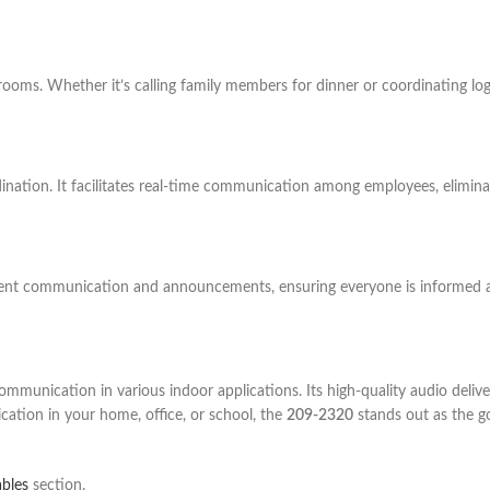
ms. Whether it’s calling family members for dinner or coordinating logis
dination. It facilitates real-time communication among employees, elimin
udent communication and announcements, ensuring everyone is informed 
munication in various indoor applications. Its high-quality audio delivery,
ation in your home, office, or school, the
209-2320
stands out as the go
ables
section.