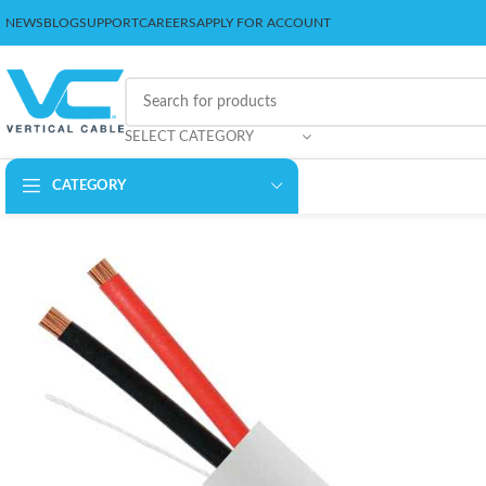
NEWS
BLOG
SUPPORT
CAREERS
APPLY FOR ACCOUNT
SELECT CATEGORY
CATEGORY