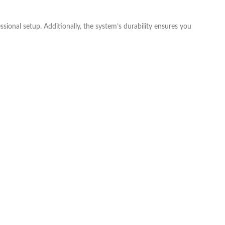
ssional setup. Additionally, the system’s durability ensures you