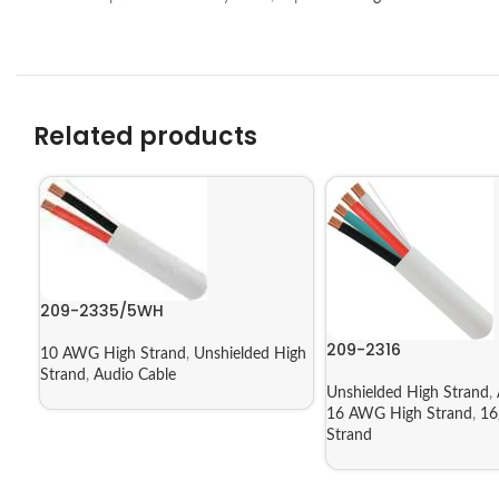
Related products
209-2335/5WH
209-2316
10 AWG High Strand
,
Unshielded High
Strand
,
Audio Cable
Unshielded High Strand
,
16 AWG High Strand
,
16
Strand