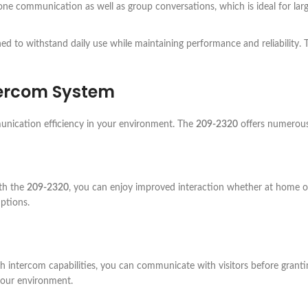
ne communication as well as group conversations, which is ideal for larg
ned to withstand daily use while maintaining performance and reliability.
ercom System
unication efficiency in your environment. The
209-2320
offers numerous 
th the
209-2320
, you can enjoy improved interaction whether at home or 
ptions.
h intercom capabilities, you can communicate with visitors before granti
 your environment.