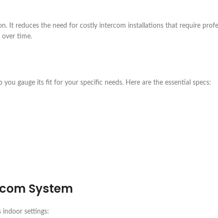
n. It reduces the need for costly intercom installations that require profe
 over time.
 you gauge its fit for your specific needs. Here are the essential specs:
rcom System
 indoor settings: