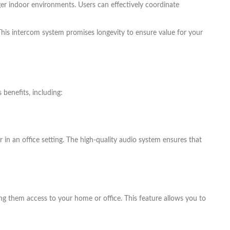
er indoor environments. Users can effectively coordinate
 This intercom system promises longevity to ensure value for your
benefits, including:
in an office setting. The high-quality audio system ensures that
ng them access to your home or office. This feature allows you to