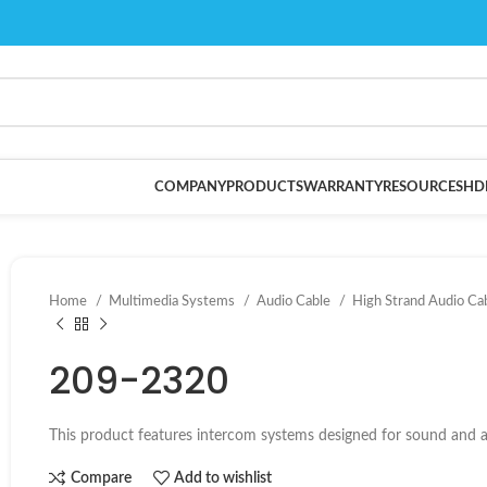
COMPANY
PRODUCTS
WARRANTY
RESOURCES
HD
Home
Multimedia Systems
Audio Cable
High Strand Audio Ca
209-2320
This product features intercom systems designed for sound and au
Compare
Add to wishlist