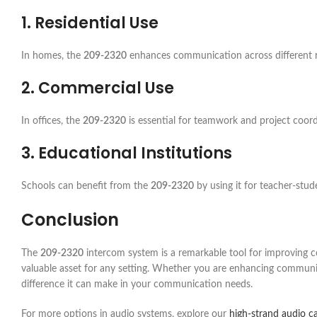
1. Residential Use
In homes, the
209-2320
enhances communication across different roo
2. Commercial Use
In offices, the
209-2320
is essential for teamwork and project coor
3. Educational Institutions
Schools can benefit from the
209-2320
by using it for teacher-st
Conclusion
The
209-2320
intercom system is a remarkable tool for improving com
valuable asset for any setting. Whether you are enhancing communic
difference it can make in your communication needs.
For more options in audio systems, explore our
high-strand audio c