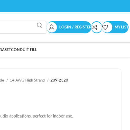
LOGIN / REGISTER
MY LIST
BASET
CONDUIT FILL
ble
14 AWG High Strand
209-2320
dio applications, perfect for indoor use.