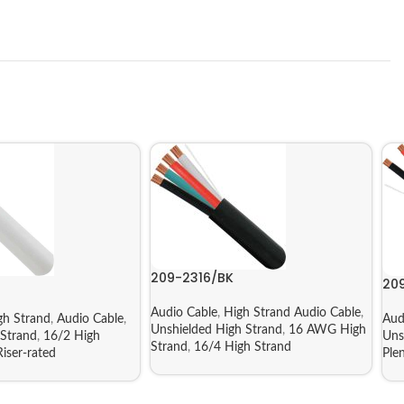
209-2316/BK
20
Audio Cable
,
High Strand Audio Cable
,
gh Strand
,
Audio Cable
,
Aud
Unshielded High Strand
,
16 AWG High
Strand
,
16/2 High
Uns
Strand
,
16/4 High Strand
iser-rated
Ple