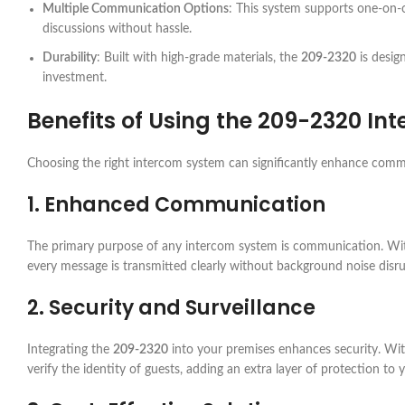
Multiple Communication Options
: This system supports one-on-o
discussions without hassle.
Durability
: Built with high-grade materials, the
209-2320
is desig
investment.
Benefits of Using the
209-2320
Int
Choosing the right intercom system can significantly enhance comm
1. Enhanced Communication
The primary purpose of any intercom system is communication. Wi
every message is transmitted clearly without background noise disru
2. Security and Surveillance
Integrating the
209-2320
into your premises enhances security. Wit
verify the identity of guests, adding an extra layer of protection to