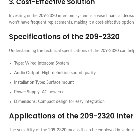
3. Cost-Effective Solution
Investing in the
209-2320
intercom system is a wise financial decisio
won’t have frequent replacements, making it a cost-effective option
Specifications of the
209-2320
Understanding the technical specifications of the
209-2320
can help
Type:
Wired Intercom System
Audio Output:
High-definition sound quality
Installation Type:
Surface mount
Power Supply:
AC powered
Dimensions:
Compact design for easy integration
Applications of the
209-2320
Inte
The versatility of the
209-2320
means it can be employed in various