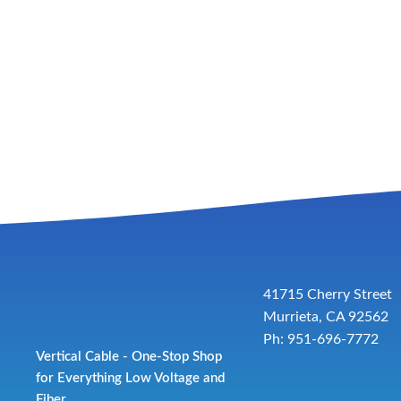
41715 Cherry Street
Murrieta, CA 92562
Ph: 951-696-7772
Vertical Cable - One-Stop Shop
for Everything Low Voltage and
Fiber.