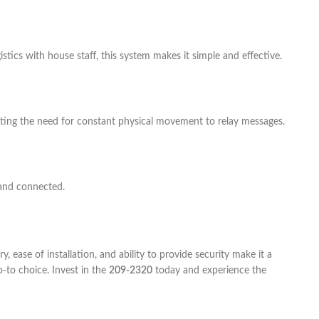
tics with house staff, this system makes it simple and effective.
ating the need for constant physical movement to relay messages.
and connected.
 ease of installation, and ability to provide security make it a
-to choice. Invest in the
209-2320
today and experience the