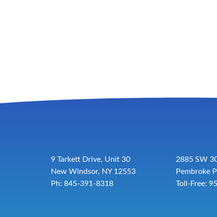
9 Tarkett Drive, Unit 30
2885 SW 30
New Windsor, NY 12553
Pembroke P
Ph: 845-391-8318
Toll-Free:
9