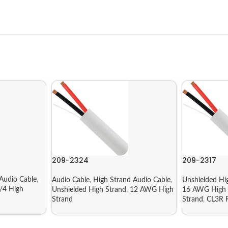
209-2324
209-2317
Audio Cable
,
Audio Cable
,
High Strand Audio Cable
,
Unshielded Hi
/4 High
Unshielded High Strand
,
12 AWG High
16 AWG High 
Strand
Strand
,
CL3R R