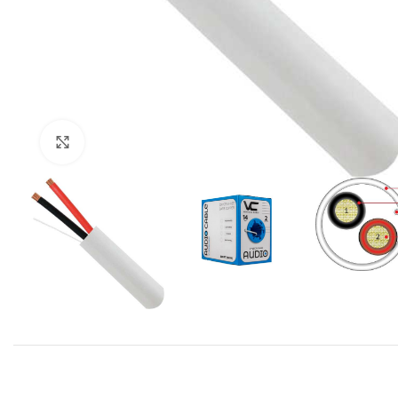
Click to enlarge