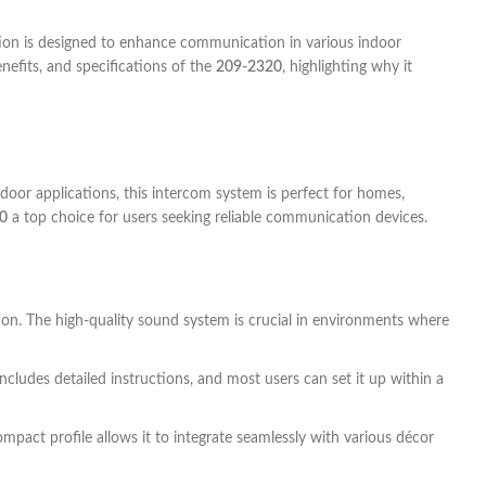
ution is designed to enhance communication in various indoor
enefits, and specifications of the
209-2320
, highlighting why it
oor applications, this intercom system is perfect for homes,
0
a top choice for users seeking reliable communication devices.
tion. The high-quality sound system is crucial in environments where
includes detailed instructions, and most users can set it up within a
mpact profile allows it to integrate seamlessly with various décor