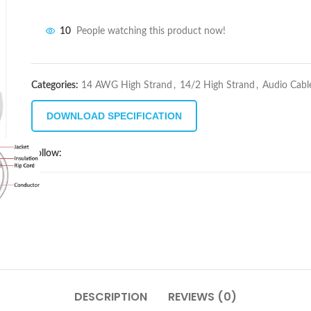
10
People watching this product now!
Categories:
14 AWG High Strand
,
14/2 High Strand
,
Audio Cabl
DOWNLOAD SPECIFICATION
Follow:
DESCRIPTION
REVIEWS (0)