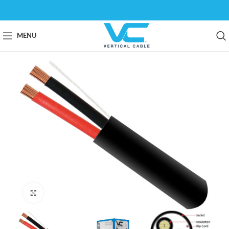
MENU
Click to enlarge