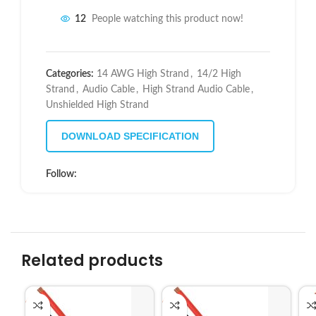
12
People watching this product now!
Categories:
14 AWG High Strand
,
14/2 High
Strand
,
Audio Cable
,
High Strand Audio Cable
,
Unshielded High Strand
DOWNLOAD SPECIFICATION
Follow:
Related products