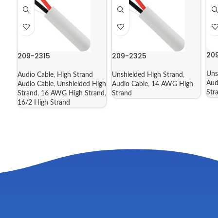
20
209-2315
209-2325
Uns
Audio Cable
,
High Strand
Unshielded High Strand
,
Aud
Audio Cable
,
Unshielded High
Audio Cable
,
14 AWG High
Str
Strand
,
16 AWG High Strand
,
Strand
16/2 High Strand