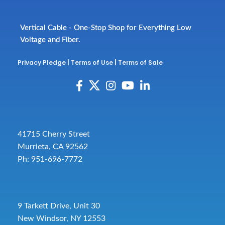
Vertical Cable - One-Stop Shop for Everything Low
Voltage and Fiber.
Privacy Pledge
|
Terms of Use
|
Terms of Sale
41715 Cherry Street
Murrieta, CA 92562
Ph: 951-696-7772
9 Tarkett Drive, Unit 30
New Windsor, NY 12553