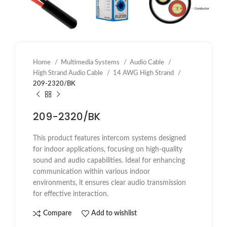
Home
Multimedia Systems
Audio Cable
High Strand Audio Cable
14 AWG High Strand
209-2320/BK
209-2320/BK
This product features intercom systems designed
for indoor applications, focusing on high-quality
sound and audio capabilities. Ideal for enhancing
communication within various indoor
environments, it ensures clear audio transmission
for effective interaction.
Compare
Add to wishlist