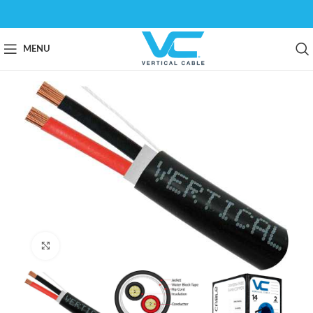
MENU
Click to enlarge