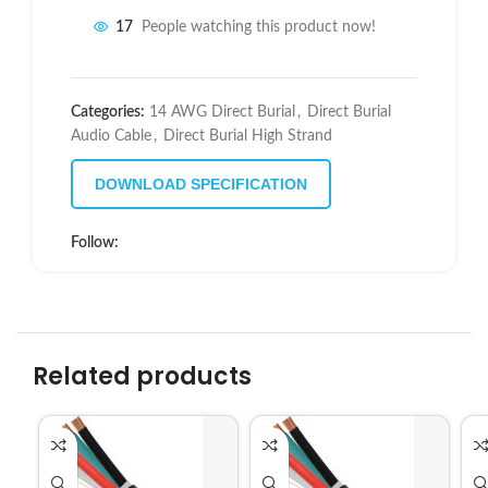
17
People watching this product now!
Categories:
14 AWG Direct Burial
,
Direct Burial
Audio Cable
,
Direct Burial High Strand
DOWNLOAD SPECIFICATION
Follow:
Related products