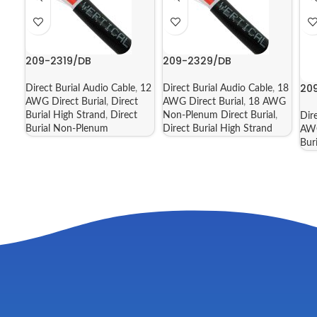
209-2319/DB
209-2329/DB
20
Direct Burial Audio Cable
,
12
Direct Burial Audio Cable
,
18
AWG Direct Burial
,
Direct
AWG Direct Burial
,
18 AWG
Burial High Strand
,
Direct
Non-Plenum Direct Burial
,
Dir
Burial Non-Plenum
Direct Burial High Strand
AWG
Bur