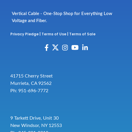
Vertical Cable - One-Stop Shop for Everything Low
Voltage and Fiber.
Privacy Pledge
|
Terms of Use
|
Terms of Sale
41715 Cherry Street
Murrieta, CA 92562
Ph: 951-696-7772
9 Tarkett Drive, Unit 30
New Windsor, NY 12553