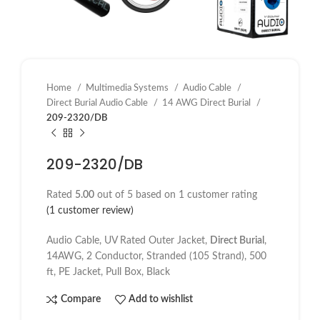
Home
Multimedia Systems
Audio Cable
Direct Burial Audio Cable
14 AWG Direct Burial
209-2320/DB
209-2320/DB
Rated
5.00
out of 5 based on
1
customer rating
(
1
customer review)
Audio Cable, UV Rated Outer Jacket,
Direct Burial
,
14AWG, 2 Conductor, Stranded (105 Strand), 500
ft, PE Jacket, Pull Box, Black
Compare
Add to wishlist