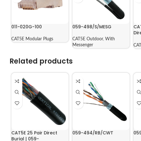
011-020G-100
059-498/S/MESG
CA
Dir
Jac
CAT5E Modular Plugs
CAT5E Outdoor
,
With
56
Messenger
CAT
Related products
CAT5E 25 Pair Direct
059-494/RB/CWT
05
Burial | 059-