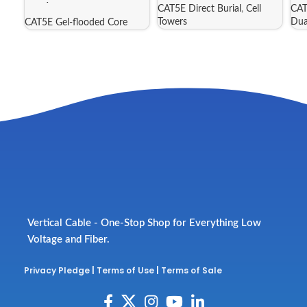
488/CMXF25P
CAT5E Direct Burial
,
Cell
CAT
Towers
Dua
CAT5E Gel-flooded Core
Vertical Cable - One-Stop Shop for Everything Low
Voltage and Fiber.
Privacy Pledge
|
Terms of Use
|
Terms of Sale