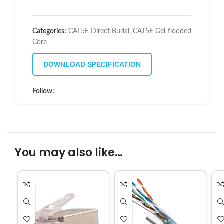
Categories:
CAT5E Direct Burial
,
CAT5E Gel-flooded
Core
DOWNLOAD SPECIFICATION
Follow:
You may also like…