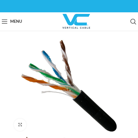
MENU
Click to enlarge