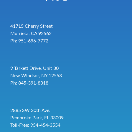
41715 Cherry Street
Murrieta, CA 92562
Ph: 951-696-7772
9 Tarkett Drive, Unit 30
New Windsor, NY 12553
Ph: 845-391-8318
2885 SW 30th Ave.
Pembroke Park, FL 33009
Toll-Free:
954-454-3554