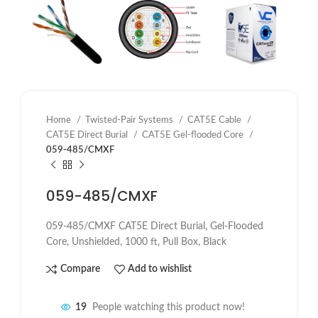
Home
Twisted-Pair Systems
CAT5E Cable
CAT5E Direct Burial
CAT5E Gel-flooded Core
059-485/CMXF
059-485/CMXF
059-485/CMXF CAT5E Direct Burial, Gel-Flooded
Core, Unshielded, 1000 ft, Pull Box, Black
Compare
Add to wishlist
19
People watching this product now!