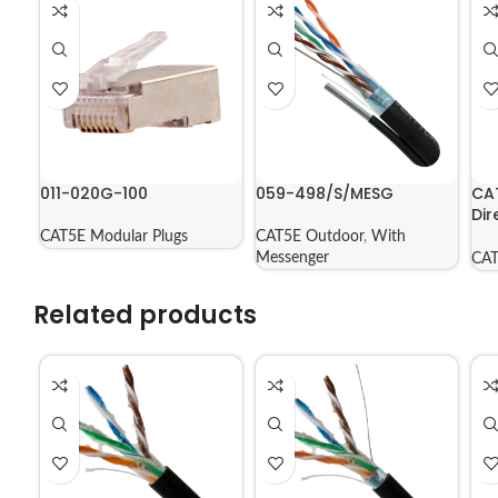
011-020G-100
059-498/S/MESG
CA
Dir
Jac
CAT5E Modular Plugs
CAT5E Outdoor
,
With
56
Messenger
CAT
Related products