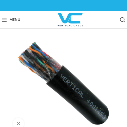
MENU
Click to enlarge