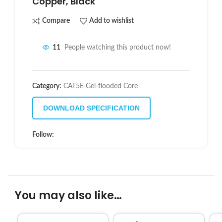
Copper, Black
Compare
Add to wishlist
11
People watching this product now!
Category:
CAT5E Gel-flooded Core
DOWNLOAD SPECIFICATION
Follow:
You may also like…