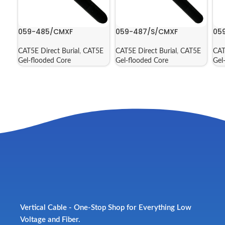
059-485/CMXF
059-487/S/CMXF
05
CAT5E Direct Burial
,
CAT5E
CAT5E Direct Burial
,
CAT5E
CAT
Gel-flooded Core
Gel-flooded Core
Gel
Vertical Cable - One-Stop Shop for Everything Low
Voltage and Fiber.