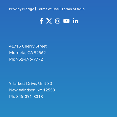
Privacy Pledge
|
Terms of Use
|
Terms of Sale
41715 Cherry Street
Murrieta, CA 92562
Ph: 951-696-7772
9 Tarkett Drive, Unit 30
New Windsor, NY 12553
Ph: 845-391-8318