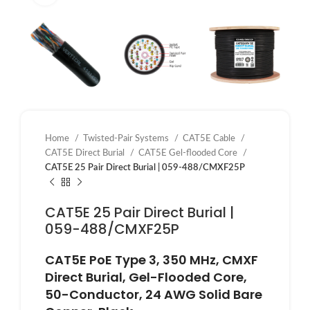
Home
Twisted-Pair Systems
CAT5E Cable
CAT5E Direct Burial
CAT5E Gel-flooded Core
CAT5E 25 Pair Direct Burial | 059-488/CMXF25P
CAT5E 25 Pair Direct Burial |
059-488/CMXF25P
CAT5E PoE Type 3, 350 MHz, CMXF
Direct Burial, Gel-Flooded Core,
50-Conductor, 24 AWG Solid Bare