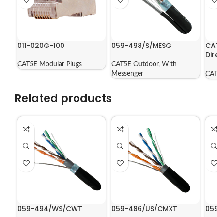
011-020G-100
059-498/S/MESG
CA
Dir
Jac
CAT5E Modular Plugs
CAT5E Outdoor
,
With
56
Messenger
CAT
Related products
059-494/WS/CWT
059-486/US/CMXT
05