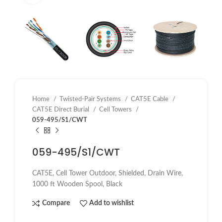
Home
Twisted-Pair Systems
CAT5E Cable
CAT5E Direct Burial
Cell Towers
059-495/S1/CWT
059-495/S1/CWT
CAT5E, Cell Tower Outdoor, Shielded, Drain Wire,
1000 ft Wooden Spool, Black
Compare
Add to wishlist