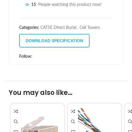
15
People watching this product now!
Categories:
CAT5E Direct Burial
,
Cell Towers
DOWNLOAD SPECIFICATION
Follow:
You may also like…