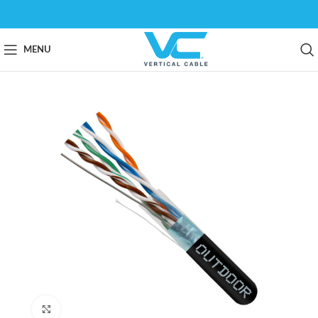
MENU
Click to enlarge