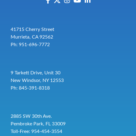
41715 Cherry Street
Murrieta, CA 92562
Ph: 951-696-7772
9 Tarkett Drive, Unit 30
New Windsor, NY 12553
Ph: 845-391-8318
2885 SW 30th Ave.
Pembroke Park, FL 33009
Toll-Free:
954-454-3554