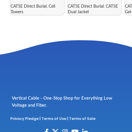
CAT5E Direct Burial
,
Cell
CAT5E Direct Burial
,
CAT5E
CAT
Towers
Dual Jacket
Gel
Vertical Cable - One-Stop Shop for Everything Low
Voltage and Fiber.
Privacy Pledge
|
Terms of Use
|
Terms of Sale