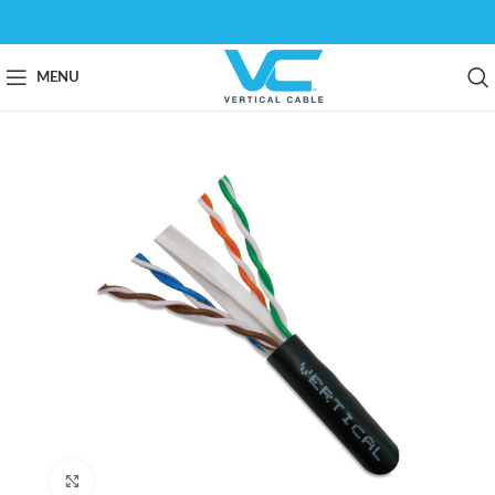
MENU
Click to enlarge