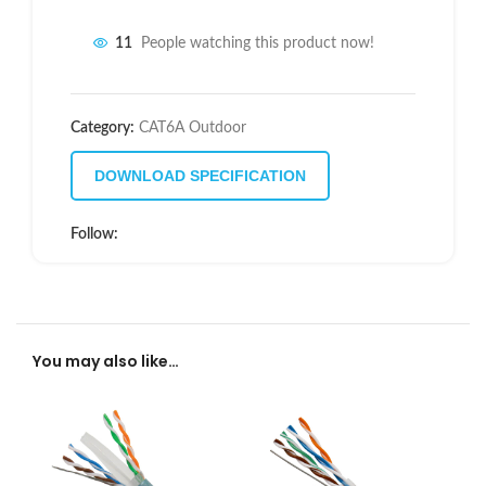
11
People watching this product now!
Category:
CAT6A Outdoor
DOWNLOAD SPECIFICATION
Follow:
You may also like…