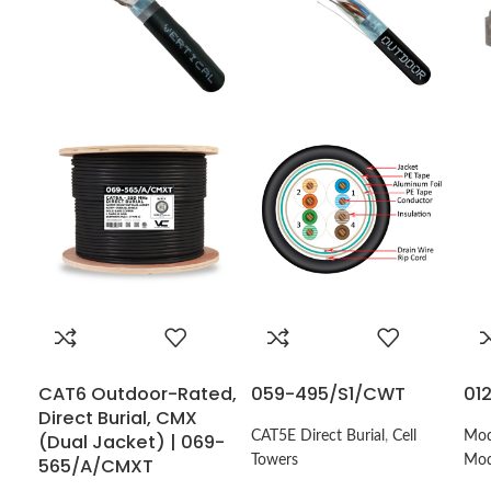
CAT6 Outdoor-Rated,
059-495/S1/CWT
01
Direct Burial, CMX
CAT5E Direct Burial
,
Cell
Mod
(Dual Jacket) | 069-
Towers
Mod
565/A/CMXT