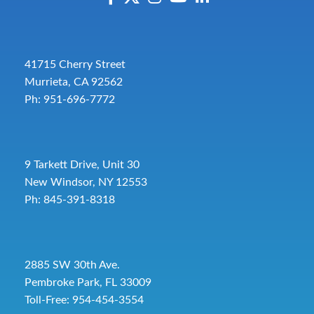
41715 Cherry Street
Murrieta, CA 92562
Ph: 951-696-7772
9 Tarkett Drive, Unit 30
New Windsor, NY 12553
Ph: 845-391-8318
2885 SW 30th Ave.
Pembroke Park, FL 33009
Toll-Free:
954-454-3554