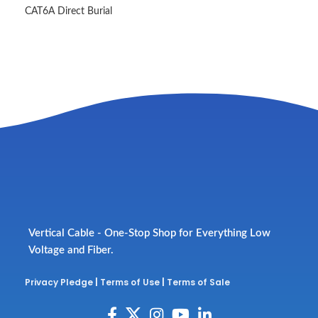
CAT6A Direct Burial
Vertical Cable - One-Stop Shop for Everything Low
Voltage and Fiber.
Privacy Pledge
|
Terms of Use
|
Terms of Sale