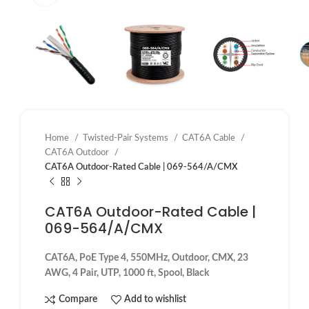
Home
Twisted-Pair Systems
CAT6A Cable
CAT6A Outdoor
CAT6A Outdoor-Rated Cable | 069-564/A/CMX
CAT6A Outdoor-Rated Cable |
069-564/A/CMX
CAT6A, PoE Type 4, 550MHz, Outdoor, CMX, 23
AWG, 4 Pair, UTP, 1000 ft, Spool, Black
Compare
Add to wishlist