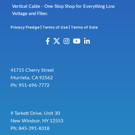
Vertical Cable - One-Stop Shop for Everything Low
Voltage and Fiber.
Privacy Pledge
|
Terms of Use
|
Terms of Sale
41715 Cherry Street
Murrieta, CA 92562
Ph: 951-696-7772
9 Tarkett Drive, Unit 30
New Windsor, NY 12553
Ph: 845-391-8318