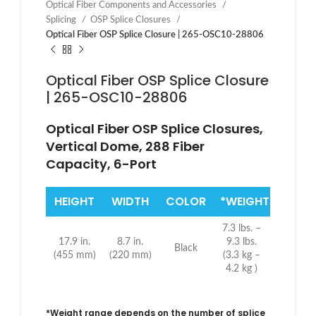
Optical Fiber Components and Accessories
Splicing
OSP Splice Closures
Optical Fiber OSP Splice Closure | 265-OSC10-28806
Optical Fiber OSP Splice Closure
| 265-OSC10-28806
Optical Fiber OSP Splice Closures,
Vertical Dome, 288 Fiber
Capacity, 6-Port
HEIGHT
WIDTH
COLOR
*WEIGHT
7.3 lbs. –
17.9 in.
8.7 in.
9.3 lbs.
Black
(455 mm)
(220 mm)
(3.3 kg –
4.2 kg )
*Weight range depends on the number of splice