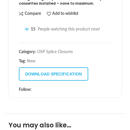
cassettes installed – none to maximum.
Compare
Add to wishlist
15
People watching this product now!
Category:
OSP Splice Closures
Tag:
New
DOWNLOAD SPECIFICATION
Follow:
You may also like…