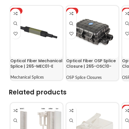
HOT
HOT
H
Optical Fiber Mechanical
Optical Fiber OSP Splice
Opt
Splice | 265-MEC01-E
Closure | 265-OSC10-
Clo
09602
04
Mechanical Splices
OSP Splice Closures
OSP
Related products
H