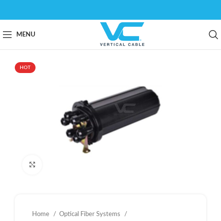
MENU
HOT
Click to enlarge
Home
Optical Fiber Systems