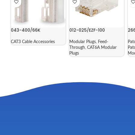
043-400/66K
012-025/EZF-100
26
CAT3 Cable Accessories
Modular Plugs
,
Feed-
Pat
Through
,
CAT6A Modular
Pat
Plugs
Mod