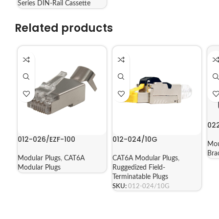
Series DIN-Rail Cassette
Related products
02
012-026/EZF-100
012-024/10G
Mou
Bra
Modular Plugs
,
CAT6A
CAT6A Modular Plugs
,
Modular Plugs
Ruggedized Field-
Terminatable Plugs
SKU:
012-024/10G