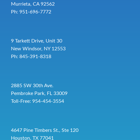
Murrieta, CA 92562
Ph: 951-696-7772
9 Tarkett Drive, Unit 30
New Windsor, NY 12553
Ph: 845-391-8318
2885 SW 30th Ave.
Pembroke Park, FL 33009
Toll-Free:
954-454-3554
4647 Pine Timbers St., Ste 120
Houston, TX 77041