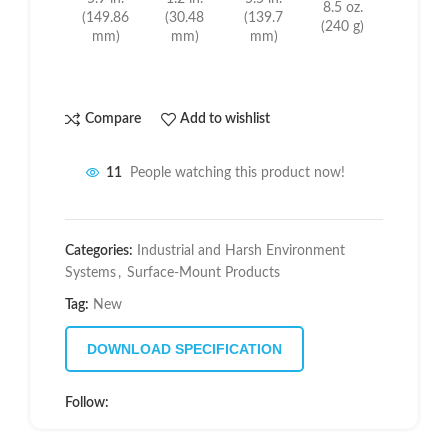
8.5 oz.
(149.86
(30.48
(139.7
(240 g)
mm)
mm)
mm)
Compare
Add to wishlist
11
People watching this product now!
Categories:
Industrial and Harsh Environment
Systems
,
Surface-Mount Products
Tag:
New
DOWNLOAD SPECIFICATION
Follow: