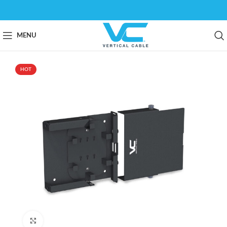
MENU
HOT
Click to enlarge