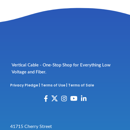
Vertical Cable - One-Stop Shop for Everything Low
Voltage and Fiber.
Privacy Pledge
|
Terms of Use
|
Terms of Sale
41715 Cherry Street