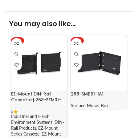
You may also like…
HOT
HOT
EZ-Mount DIN-Rail
268-SMB01-1A1
Cassette | 268-EZM01-
1A-05
Surface-Mount Box
5
Industrial and Harsh
Environment Systems
,
DIN-
Rail Products
,
EZ-Mount
Series Cassette
,
EZ-Mount