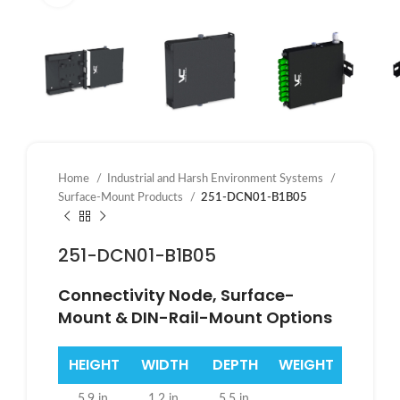
Home
Industrial and Harsh Environment Systems
Surface-Mount Products
251-DCN01-B1B05
251-DCN01-B1B05
Connectivity Node, Surface-
Mount & DIN-Rail-Mount Options
HEIGHT
WIDTH
DEPTH
WEIGHT
5.9 in.
1.2 in.
5.5 in.