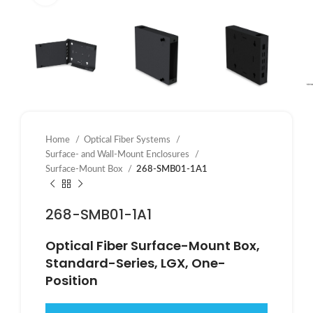
Home
Optical Fiber Systems
Surface- and Wall-Mount Enclosures
Surface-Mount Box
268-SMB01-1A1
268-SMB01-1A1
Optical Fiber Surface-Mount Box,
Standard-Series, LGX, One-
Position