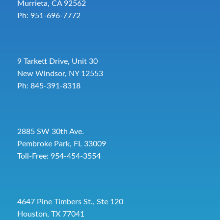
Murrieta, CA 92562
Ph: 951-696-7772
9 Tarkett Drive, Unit 30
New Windsor, NY 12553
Ph: 845-391-8318
2885 SW 30th Ave.
Pembroke Park, FL 33009
Toll-Free:
954-454-3554
4647 Pine Timbers St., Ste 120
Houston, TX 77041