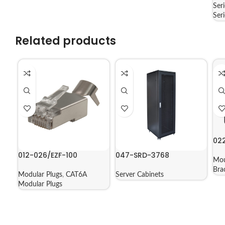
Ser
Ser
Related products
02
012-026/EZF-100
047-SRD-3768
Mou
Bra
Modular Plugs
,
CAT6A
Server Cabinets
Modular Plugs