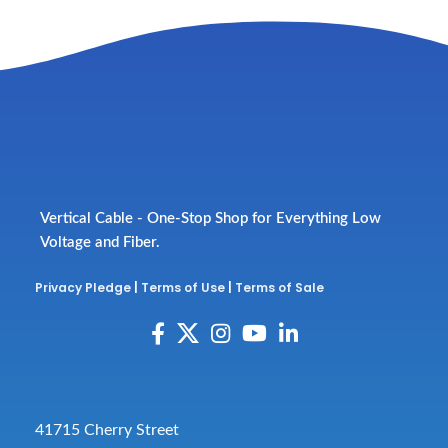
Vertical Cable - One-Stop Shop for Everything Low
Voltage and Fiber.
Privacy Pledge
|
Terms of Use
|
Terms of Sale
41715 Cherry Street