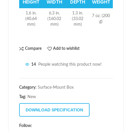
HEIGHT
WIDTH
DEPTH
WEIGHT
1.6 in.
6.3 in.
1.3 in.
7 oz. (200
(40.64
(160.02
(33.02
g)
mm)
mm)
mm)
Compare
Add to wishlist
14
People watching this product now!
Category:
Surface-Mount Box
Tag:
New
DOWNLOAD SPECIFICATION
Follow: