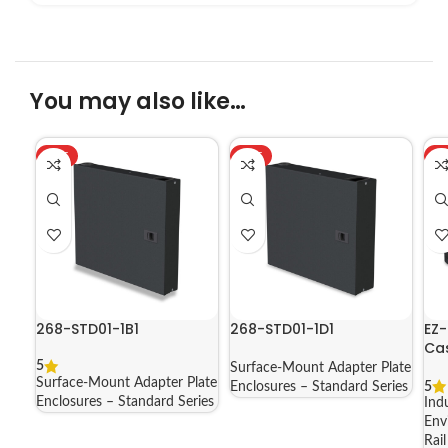
You may also like…
HOT
HOT
H
268-STD01-1B1
268-STD01-1D1
EZ-
Cas
1A
5
Surface-Mount Adapter Plate
Surface-Mount Adapter Plate
5
Enclosures – Standard Series
Enclosures – Standard Series
Ind
Env
Rai