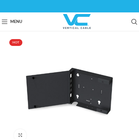
MENU
HOT
Click to enlarge