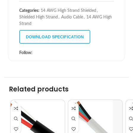
Categories:
14 AWG High Strand Shielded
,
Shielded High Strand
,
Audio Cable
,
14 AWG High
Strand
DOWNLOAD SPECIFICATION
Follow:
Related products