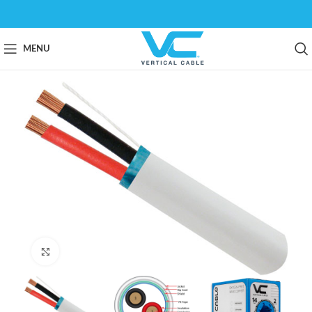
MENU
Click to enlarge