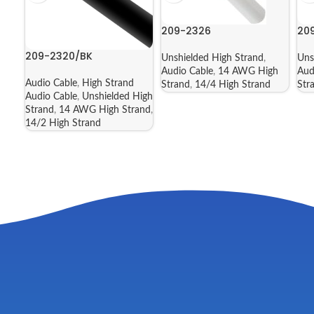
209-2326
20
209-2320/BK
Unshielded High Strand
,
Uns
Audio Cable
,
14 AWG High
Aud
Audio Cable
,
High Strand
Strand
,
14/4 High Strand
Str
Audio Cable
,
Unshielded High
Strand
,
14 AWG High Strand
,
14/2 High Strand