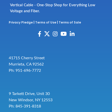
Vertical Cable - One-Stop Shop for Everything Low
Voltage and Fiber.
Privacy Pledge
|
Terms of Use
|
Terms of Sale
41715 Cherry Street
Murrieta, CA 92562
Ph: 951-696-7772
9 Tarkett Drive, Unit 30
New Windsor, NY 12553
Ph: 845-391-8318