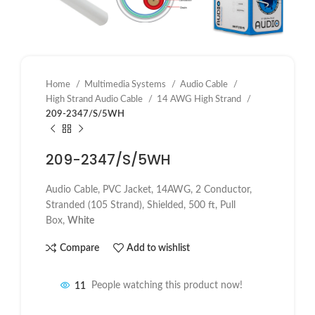
Home
Multimedia Systems
Audio Cable
High Strand Audio Cable
14 AWG High Strand
209-2347/S/5WH
209-2347/S/5WH
Audio Cable, PVC Jacket, 14AWG, 2 Conductor,
Stranded (105 Strand), Shielded, 500 ft, Pull
Box,
White
Compare
Add to wishlist
11
People watching this product now!