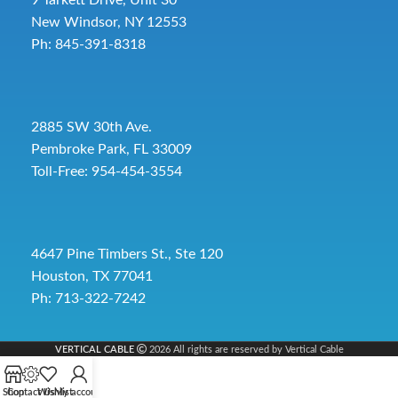
9 Tarkett Drive, Unit 30
New Windsor, NY 12553
Ph: 845-391-8318
2885 SW 30th Ave.
Pembroke Park, FL 33009
Toll-Free:
954-454-3554
4647 Pine Timbers St., Ste 120
Houston, TX 77041
Ph: 713-322-7242
VERTICAL CABLE
2026 All rights are reserved by Vertical Cable
Shop
Contact Us
Wishlist
My account