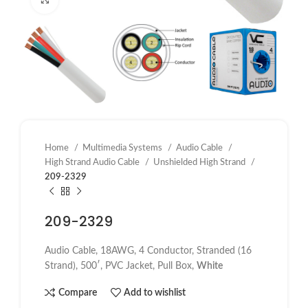
Home
Multimedia Systems
Audio Cable
High Strand Audio Cable
Unshielded High Strand
209-2329
209-2329
Audio Cable, 18AWG, 4 Conductor, Stranded (16
Strand), 500′, PVC Jacket, Pull Box,
White
Compare
Add to wishlist