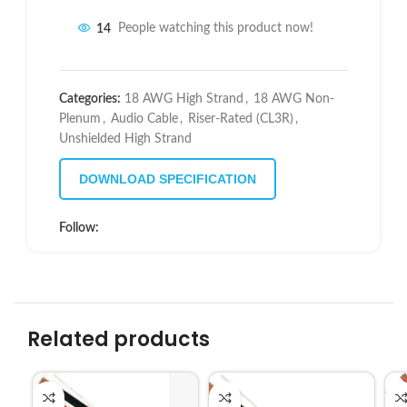
14
People watching this product now!
Categories:
18 AWG High Strand
,
18 AWG Non-
Plenum
,
Audio Cable
,
Riser-Rated (CL3R)
,
Unshielded High Strand
DOWNLOAD SPECIFICATION
Follow:
Related products