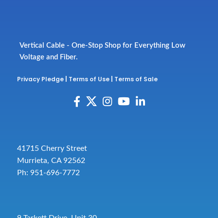
Vertical Cable - One-Stop Shop for Everything Low
Voltage and Fiber.
Privacy Pledge
|
Terms of Use
|
Terms of Sale
41715 Cherry Street
Murrieta, CA 92562
Ph: 951-696-7772