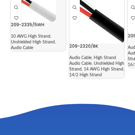
209-2335/5WH
20
10 AWG High Strand
,
Unshielded High Strand
,
209-2320/BK
Aud
Audio Cable
Aud
Audio Cable
,
High Strand
Str
Audio Cable
,
Unshielded High
16/
Strand
,
14 AWG High Strand
,
14/2 High Strand