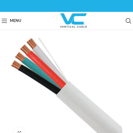
MENU
Click to enlarge