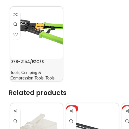
078-2154/EZC/S
Tools
,
Crimping &
Compression Tools
,
Tools
Related products
HOT
H