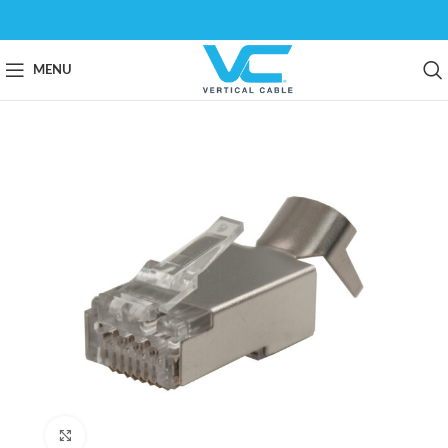
MENU
Click to enlarge