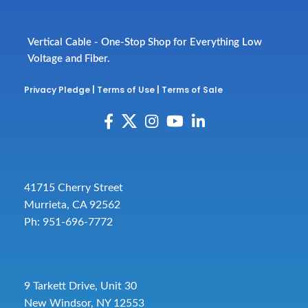
Vertical Cable - One-Stop Shop for Everything Low
Voltage and Fiber.
Privacy Pledge
|
Terms of Use
|
Terms of Sale
41715 Cherry Street
Murrieta, CA 92562
Ph: 951-696-7772
9 Tarkett Drive, Unit 30
New Windsor, NY 12553