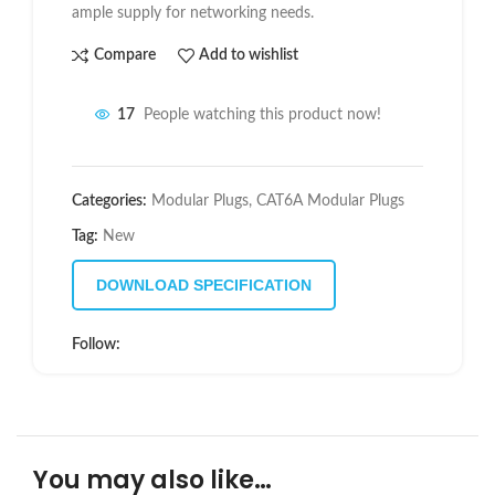
ample supply for networking needs.
Compare
Add to wishlist
17
People watching this product now!
Categories:
Modular Plugs
,
CAT6A Modular Plugs
Tag:
New
DOWNLOAD SPECIFICATION
Follow:
You may also like…