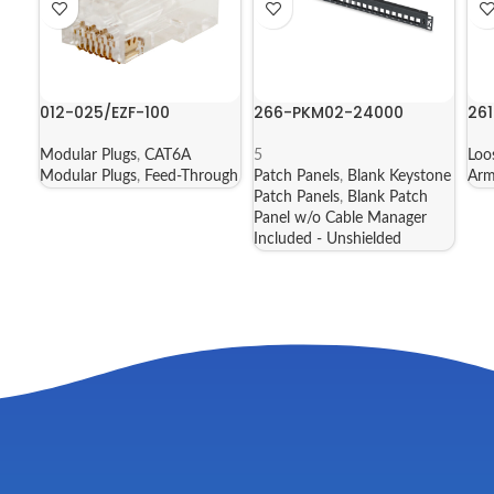
012-025/EZF-100
266-PKM02-24000
261
Modular Plugs
,
CAT6A
5
Loo
Modular Plugs
,
Feed-Through
Patch Panels
,
Blank Keystone
Arm
Patch Panels
,
Blank Patch
Panel w/o Cable Manager
Included - Unshielded