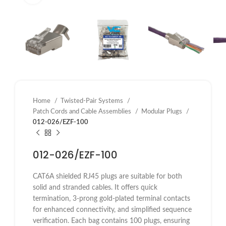
Home
Twisted-Pair Systems
Patch Cords and Cable Assemblies
Modular Plugs
012-026/EZF-100
012-026/EZF-100
CAT6A shielded RJ45 plugs are suitable for both
solid and stranded cables. It offers quick
termination, 3-prong gold-plated terminal contacts
for enhanced connectivity, and simplified sequence
verification. Each bag contains 100 plugs, ensuring