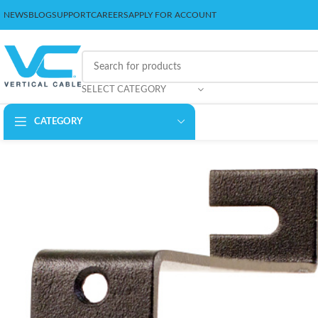
NEWS
BLOG
SUPPORT
CAREERS
APPLY FOR ACCOUNT
SELECT CATEGORY
CATEGORY