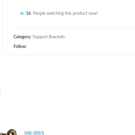
16
People watching this product now!
Category:
Support Brackets
Follow: