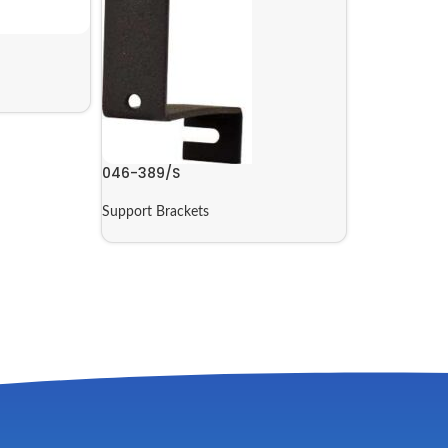
046-389/S
Support Brackets