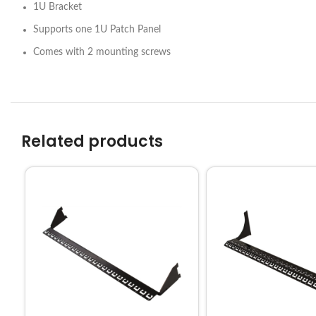
1U Bracket
Supports one 1U Patch Panel
Comes with 2 mounting screws
Related products