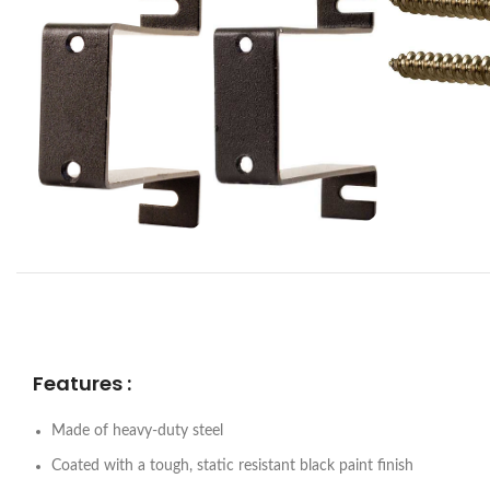
Features :
Made of heavy-duty steel
Coated with a tough, static resistant black paint finish