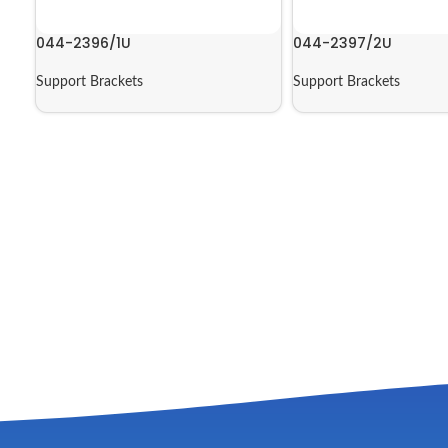
044-2396/1U
044-2397/2U
Support Brackets
Support Brackets