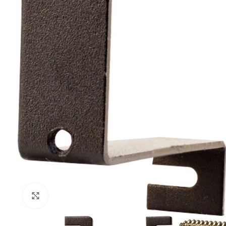
Click to enlarge