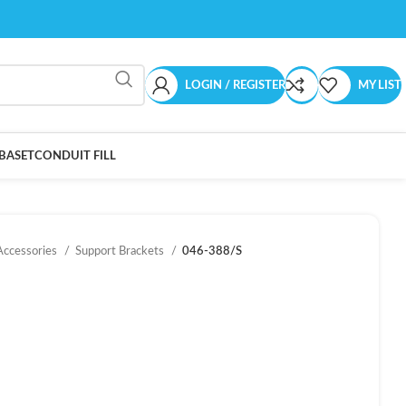
LOGIN / REGISTER
MY LIST
BASET
CONDUIT FILL
Accessories
Support Brackets
046-388/S