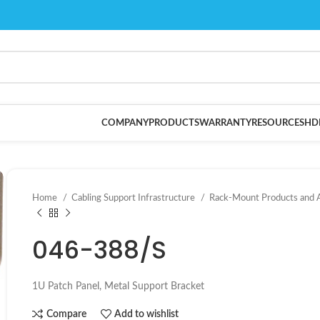
COMPANY
PRODUCTS
WARRANTY
RESOURCES
HD
Home
Cabling Support Infrastructure
Rack-Mount Products and 
046-388/S
1U Patch Panel, Metal Support Bracket
Compare
Add to wishlist