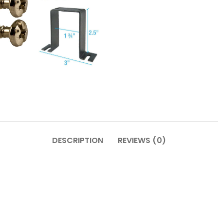
DESCRIPTION
REVIEWS (0)