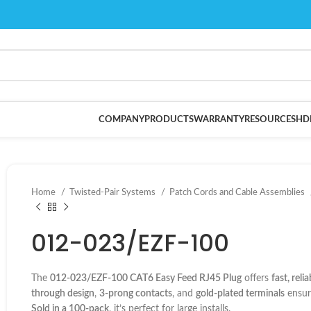
COMPANY
PRODUCTS
WARRANTY
RESOURCES
HD
Home
Twisted-Pair Systems
Patch Cords and Cable Assemblies
012-023/EZF-100
The
012-023/EZF-100 CAT6 Easy Feed RJ45 Plug
offers
fast, reli
through design
,
3-prong contacts
, and
gold-plated terminals
ensur
Sold in a 100-pack
, it’s perfect for large installs.