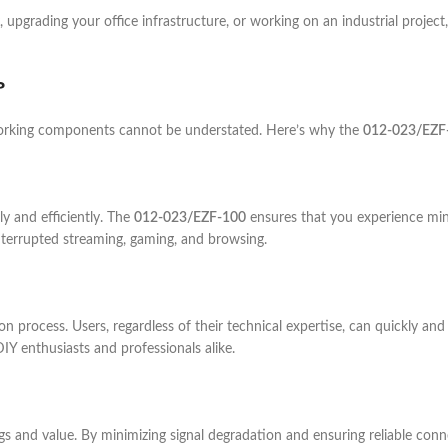
, upgrading your office infrastructure, or working on an industrial project
?
tworking components cannot be understated. Here’s why the
012-023/EZF
ly and efficiently. The
012-023/EZF-100
ensures that you experience mi
nterrupted streaming, gaming, and browsing.
tion process. Users, regardless of their technical expertise, can quickly a
 DIY enthusiasts and professionals alike.
gs and value. By minimizing signal degradation and ensuring reliable co