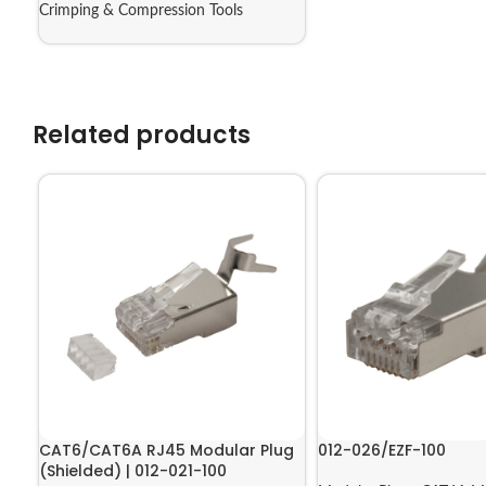
Crimping & Compression Tools
Related products
CAT6/CAT6A RJ45 Modular Plug
012-026/EZF-100
(Shielded) | 012-021-100