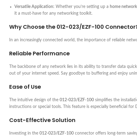
Versatile Application:
Whether you’re setting up a
home network
it a must-have for any networking toolkit.
Why Choose the
012-023/EZF-100
Connector
In an increasingly connected world, the importance of reliable ne
Reliable Performance
The backbone of any network lies in its ability to transfer data quick
out of your internet speed. Say goodbye to buffering and enjoy uni
Ease of Use
The intuitive design of the
012-023/EZF-100
simplifies the installa
instructions or special tools. This feature is especially beneficial for
Cost-Effective Solution
Investing in the
012-023/EZF-100
connector offers long-term savin