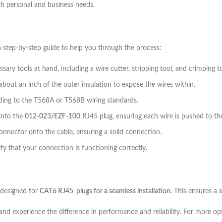
h personal and business needs.
a step-by-step guide to help you through the process:
ary tools at hand, including a wire cutter, stripping tool, and crimping to
about an inch of the outer insulation to expose the wires within.
rding to the T568A or T568B wiring standards.
 into the
012-023/EZF-100
RJ45 plug, ensuring each wire is pushed to th
onnector onto the cable, ensuring a solid connection.
rify that your connection is functioning correctly.
y designed for
CAT6 RJ45 plugs for a seamless installation
. This ensures a
 and experience the difference in performance and reliability. For more op