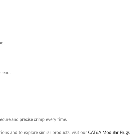
ol.
e end.
secure and precise crimp
every time.
tions and to explore similar products, visit our
CAT6A Modular Plugs