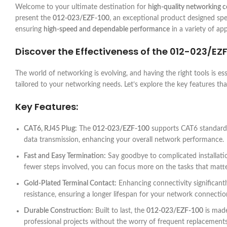
Welcome to your ultimate destination for
high-quality networking
present the
012-023/EZF-100
, an exceptional product designed spec
ensuring
high-speed and dependable performance
in a variety of app
Discover the Effectiveness of the
012-023/EZ
The world of networking is evolving, and having the right tools is es
tailored to your networking needs. Let’s explore the key features th
Key Features:
CAT6, RJ45 Plug:
The
012-023/EZF-100
supports CAT6 standards,
data transmission, enhancing your overall network performance.
Fast and Easy Termination:
Say goodbye to complicated installat
fewer steps involved, you can focus more on the tasks that matte
Gold-Plated Terminal Contact:
Enhancing connectivity significantl
resistance, ensuring a longer lifespan for your network connectio
Durable Construction:
Built to last, the
012-023/EZF-100
is made
professional projects without the worry of frequent replacements