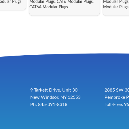
dular Plugs
Modular Plugs
,
CAT6 Modular Plugs
,
Modular Plugs
CAT6A Modular Plugs
Modular Plugs
9 Tarkett Drive, Unit 30
2885 SW 30
New Windsor, NY 12553
Pembroke P
Ph: 845-391-8318
Toll-Free:
9