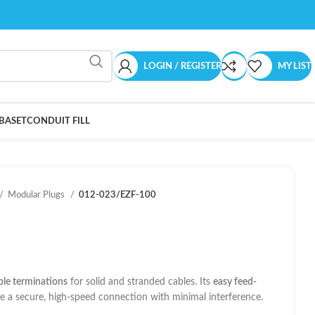
LOGIN / REGISTER
MY LIST
BASET
CONDUIT FILL
Modular Plugs
012-023/EZF-100
able terminations
for solid and stranded cables. Its
easy feed-
e a secure, high-speed connection with minimal interference.