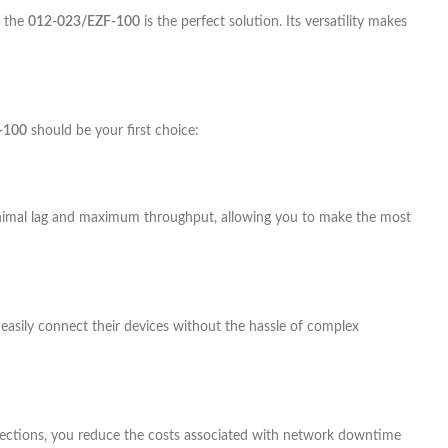
, the
012-023/EZF-100
is the perfect solution. Its versatility makes
-100
should be your first choice:
nimal lag and maximum throughput, allowing you to make the most
nd easily connect their devices without the hassle of complex
nnections, you reduce the costs associated with network downtime