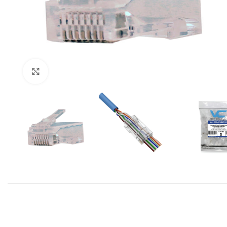
Click to enlarge