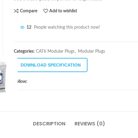
Compare
Add to wishlist
12
People watching this product now!
Categories:
CAT6 Modular Plugs
,
Modular Plugs
DOWNLOAD SPECIFICATION
Follow:
DESCRIPTION
REVIEWS (0)