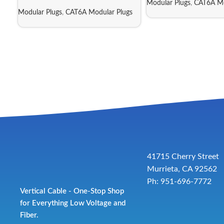
Modular Plugs
,
CAT6A Mo
Modular Plugs
,
CAT6A Modular Plugs
41715 Cherry Street
Murrieta, CA 92562
Ph: 951-696-7772
Vertical Cable - One-Stop Shop
for Everything Low Voltage and
Fiber.