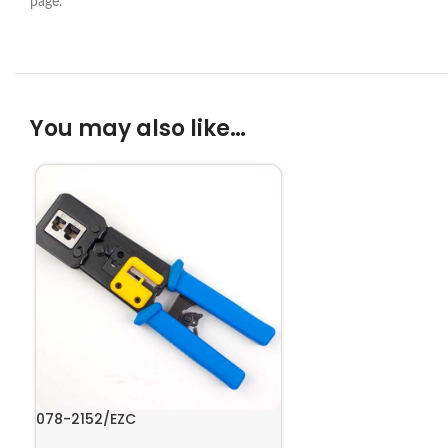
page.
You may also like…
078-2152/EZC