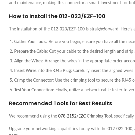
and maintenance, making this connector a smart investment for bot
How to Install the
012-023/EZF-100
The installation of the
012-023/EZF-100
is straightforward. Here’s 
Gather Your Tools:
Before you begin, ensure you have all the necess
Prepare the Cable:
Cut your cable to the desired length and strip 
Align the Wires:
Arrange the wires in the appropriate order acco
Insert Wires into the RJ45 Plug:
Carefully insert the aligned wires
Crimp the Connector:
Use the crimping tool to secure the RJ45 c
Test Your Connection:
Finally, utilize a network cable tester to ve
Recommended Tools for Best Results
We recommend using the
078-2152/EZC
Crimping Tool
, specificall
Upgrade your networking capabilities today with the
012-022-100
,