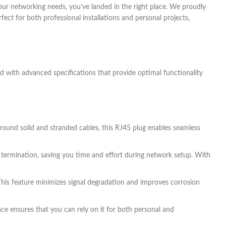
 your networking needs, you’ve landed in the right place. We proudly
ect for both professional installations and personal projects,
ed with advanced specifications that provide optimal functionality
 round solid and stranded cables, this RJ45 plug enables seamless
 termination, saving you time and effort during network setup. With
This feature minimizes signal degradation and improves corrosion
nce ensures that you can rely on it for both personal and