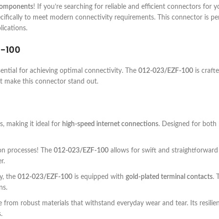
 components
! If you’re searching for reliable and efficient connectors for
ifically to meet modern connectivity requirements. This connector is perf
lications.
F-100
sential for achieving optimal connectivity. The
012-023/EZF-100
is craft
at make this connector stand out.
 making it ideal for
high-speed internet connections
. Designed for both
ion processes! The
012-023/EZF-100
allows for swift and straightforward
r.
y, the
012-023/EZF-100
is equipped with
gold-plated terminal contacts
. 
ns.
 from robust materials that withstand everyday wear and tear. Its resilie
.