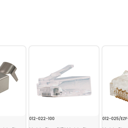
012-022-100
012-025/EZF