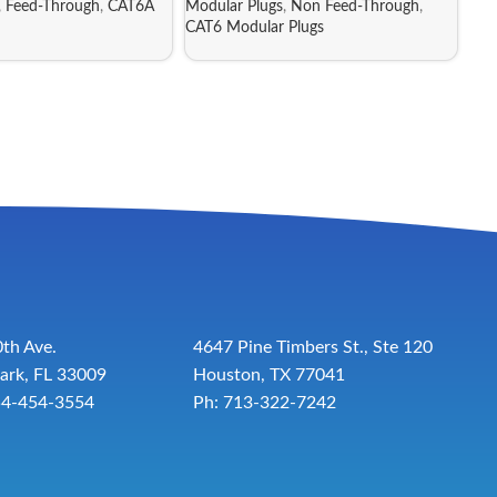
,
Feed-Through
,
CAT6A
Modular Plugs
,
Non Feed-Through
,
CAT6 Modular Plugs
th Ave.
4647 Pine Timbers St., Ste 120
ark, FL 33009
Houston, TX 77041
54-454-3554
Ph: 713-322-7242