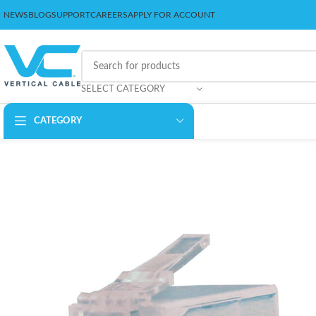
NEWS
BLOG
SUPPORT
CAREERS
APPLY FOR ACCOUNT
SELECT CATEGORY
CATEGORY