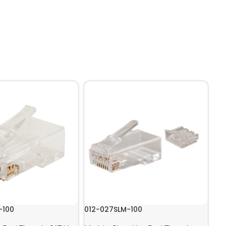
-100
012-027SLM-100