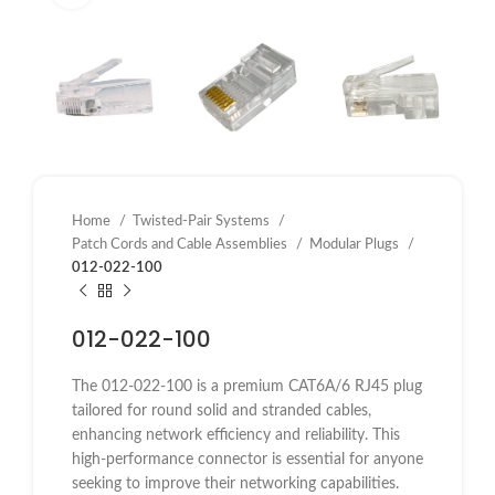
Home
Twisted-Pair Systems
Patch Cords and Cable Assemblies
Modular Plugs
012-022-100
012-022-100
The 012-022-100 is a premium CAT6A/6 RJ45 plug
tailored for round solid and stranded cables,
enhancing network efficiency and reliability. This
high-performance connector is essential for anyone
seeking to improve their networking capabilities.