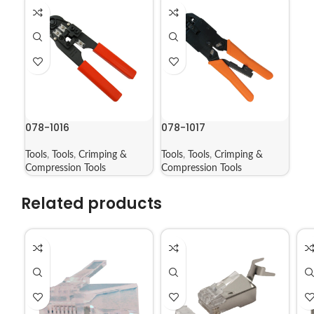
078-1016
078-1017
Tools
,
Tools
,
Crimping &
Tools
,
Tools
,
Crimping &
Compression Tools
Compression Tools
Related products