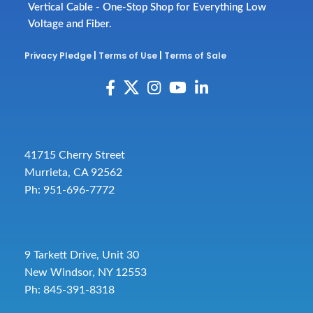
Vertical Cable - One-Stop Shop for Everything Low
Voltage and Fiber.
Privacy Pledge
|
Terms of Use
|
Terms of Sale
41715 Cherry Street
Murrieta, CA 92562
Ph: 951-696-7772
9 Tarkett Drive, Unit 30
New Windsor, NY 12553
Ph: 845-391-8318