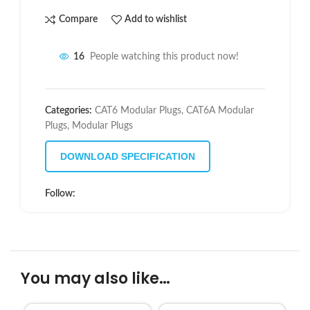
Compare
Add to wishlist
16
People watching this product now!
Categories:
CAT6 Modular Plugs
,
CAT6A Modular
Plugs
,
Modular Plugs
DOWNLOAD SPECIFICATION
Follow:
You may also like…