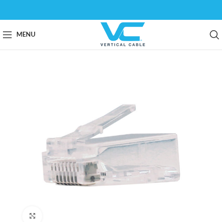
MENU
Click to enlarge