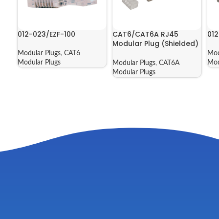
012-023/EZF-100
CAT6/CAT6A RJ45
012
Modular Plug (Shielded)
| 012-021-100
Modular Plugs
,
CAT6
Mod
Modular Plugs
Mod
Modular Plugs
,
CAT6A
Modular Plugs