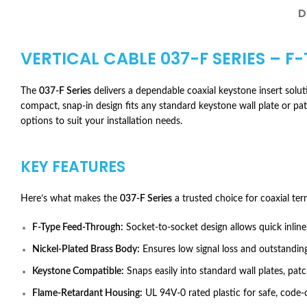
D
VERTICAL CABLE 037-F SERIES – F
The
037-F Series
delivers a dependable coaxial keystone insert solutio
compact, snap-in design fits any standard keystone wall plate or p
options to suit your installation needs.
KEY FEATURES
Here’s what makes the
037-F Series
a trusted choice for coaxial ter
F-Type Feed-Through:
Socket-to-socket design allows quick inline
Nickel-Plated Brass Body:
Ensures low signal loss and outstanding
Keystone Compatible:
Snaps easily into standard wall plates, patc
Flame-Retardant Housing:
UL 94V-0 rated plastic for safe, code-c