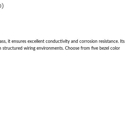
0)
ass, it ensures excellent conductivity and corrosion resistance. Its
n structured wiring environments. Choose from five bezel color