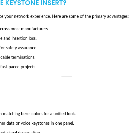
PE KEYSTONE INSERT
?
e your network experience. Here are some of the primary advantages:
across most manufacturers.
 and insertion loss.
for safety assurance.
-cable terminations.
 fast-paced projects.
n matching bezel colors for a unified look.
her data or voice keystones in one panel.