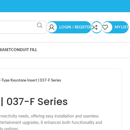
LOGIN / REGISTER
MY LIST
BASET
CONDUIT FILL
-Type Keystone Insert | 037-F Series
| 037-F Series
nnectivity needs, offering easy installation and seamless
entertainment upgrades, it enhances both functionality and
ty options.