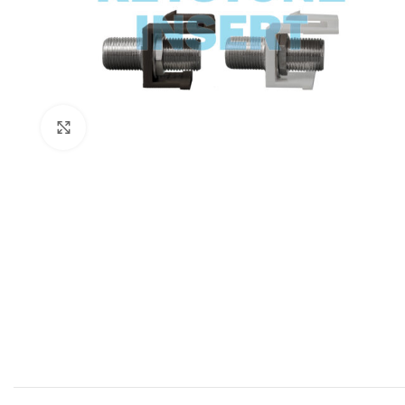
Click to enlarge