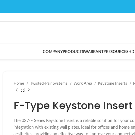
COMPANY
PRODUCTS
WARRANTY
RESOURCES
HD
Home
Twisted-Pair Systems
Work Area
Keystone Inserts
F
F-Type Keystone Insert 
The 037-F Series Keystone Insert is a reliable solution for your co
integration with existing wall plates. Ideal for offices and home 
aesthetics, providing an effective way to improve your connectivi