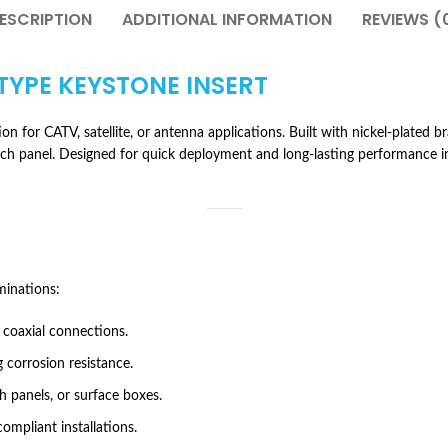
ESCRIPTION
ADDITIONAL INFORMATION
REVIEWS (
-TYPE KEYSTONE INSERT
n for CATV, satellite, or antenna applications. Built with nickel-plated br
atch panel. Designed for quick deployment and long-lasting performance i
minations:
 coaxial connections.
 corrosion resistance.
h panels, or surface boxes.
ompliant installations.