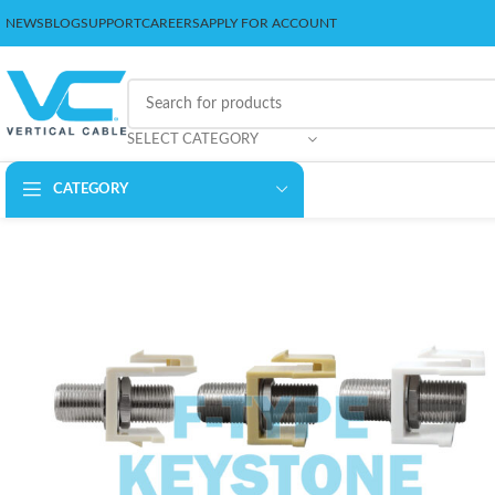
NEWS
BLOG
SUPPORT
CAREERS
APPLY FOR ACCOUNT
SELECT CATEGORY
CATEGORY