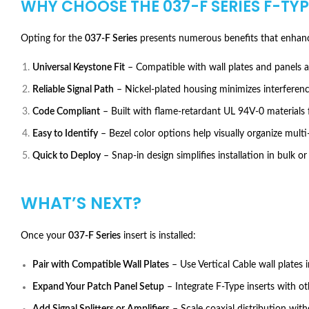
WHY CHOOSE THE
037-F SERIES F-TY
Opting for the
037-F Series
presents numerous benefits that enhanc
Universal Keystone Fit
– Compatible with wall plates and panels 
Reliable Signal Path
– Nickel-plated housing minimizes interference
Code Compliant
– Built with flame-retardant UL 94V-0 materials 
Easy to Identify
– Bezel color options help visually organize multi
Quick to Deploy
– Snap-in design simplifies installation in bulk or
WHAT’S NEXT?
Once your
037-F Series
insert is installed:
Pair with Compatible Wall Plates
– Use Vertical Cable wall plates i
Expand Your Patch Panel Setup
– Integrate F-Type inserts with ot