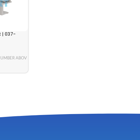
 | 037-
NUMBER ABOV