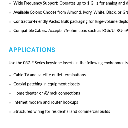
Wide Frequency Support:
Operates up to 1 GHz for analog and dig
Available Colors:
Choose from Almond, Ivory, White, Black, or Gra
Contractor-Friendly Packs:
Bulk packaging for large-volume depl
Compatible Cables:
Accepts 75-ohm coax such as RG6/U, RG-59
APPLICATIONS
Use the
037-F Series
keystone inserts in the following environments
Cable TV and satellite outlet terminations
Coaxial patching in equipment closets
Home theater or AV rack connections
Internet modem and router hookups
Structured wiring for residential and commercial builds