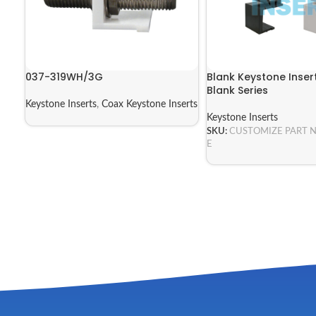
037-319WH/3G
Blank Keystone Insert
Blank Series
Keystone Inserts
,
Coax Keystone Inserts
Keystone Inserts
SKU:
CUSTOMIZE PART 
E