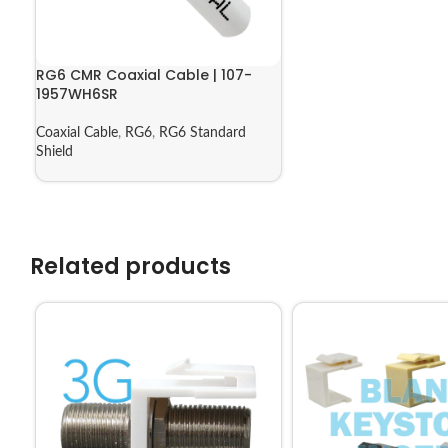
RG6 CMR Coaxial Cable | 107-
1957WH6SR
Coaxial Cable
,
RG6
,
RG6 Standard
Shield
Related products