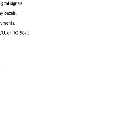
ital signals.
y bezels.
oyments.
/U, or RG-58/U.
: