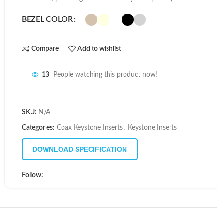
BEZEL COLOR
Compare
Add to wishlist
13
People watching this product now!
SKU:
N/A
Categories:
Coax Keystone Inserts
,
Keystone Inserts
DOWNLOAD SPECIFICATION
Follow: