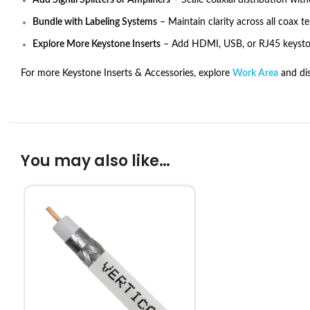
Add Signal Splitters or Amplifiers
– Scale coaxial distribution with
Bundle with Labeling Systems
– Maintain clarity across all coax t
Explore More Keystone Inserts
– Add HDMI, USB, or RJ45 keyston
For more Keystone Inserts & Accessories, explore
Work Area
and dis
You may also like…