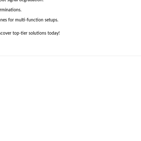
out signal degradation.
erminations.
es for multi-function setups.
cover top-tier solutions today!