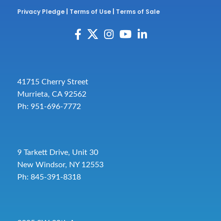
Privacy Pledge
|
Terms of Use
|
Terms of Sale
41715 Cherry Street
Murrieta, CA 92562
Ph: 951-696-7772
9 Tarkett Drive, Unit 30
New Windsor, NY 12553
Ph: 845-391-8318