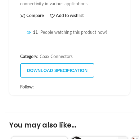
connectivity in various applications.
Compare
Add to wishlist
11
People watching this product now!
Category:
Coax Connectors
DOWNLOAD SPECIFICATION
Follow:
You may also like…