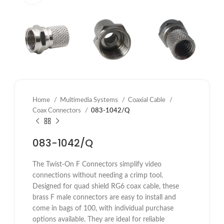
Home
Multimedia Systems
Coaxial Cable
Coax Connectors
083-1042/Q
083-1042/Q
The Twist-On F Connectors simplify video
connections without needing a crimp tool.
Designed for quad shield RG6 coax cable, these
brass F male connectors are easy to install and
come in bags of 100, with individual purchase
options available. They are ideal for reliable