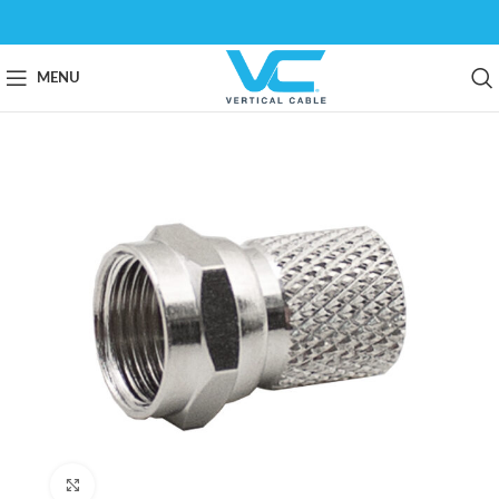
MENU
Click to enlarge