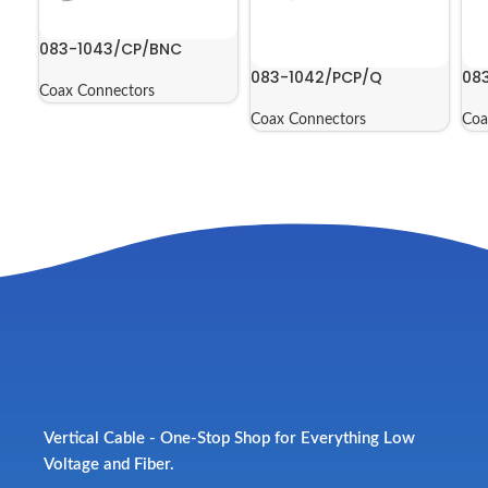
083-1043/CP/BNC
083-1042/PCP/Q
08
Coax Connectors
Coax Connectors
Coa
Vertical Cable - One-Stop Shop for Everything Low
Voltage and Fiber.