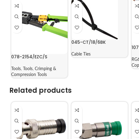
045-CT/18/6BK
10
Cable Ties
078-2154/EZC/S
RG6
Cop
Tools
,
Tools
,
Crimping &
Compression Tools
Related products