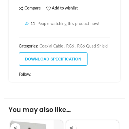
Compare
Add to wishlist
11
People watching this product now!
Categories:
Coaxial Cable
,
RG6
,
RG6 Quad Shield
DOWNLOAD SPECIFICATION
Follow:
You may also like…