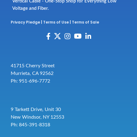
Vertical Cable - One-Stop Shop for Everything Low
Voltage and Fiber.
Privacy Pledge
|
Terms of Use
|
Terms of Sale
41715 Cherry Street
Murrieta, CA 92562
Ph: 951-696-7772
9 Tarkett Drive, Unit 30
New Windsor, NY 12553
Ph: 845-391-8318