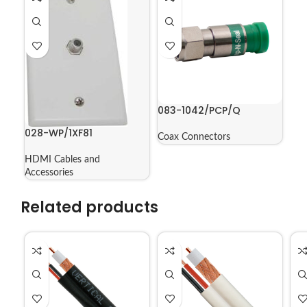
083-1042/PCP/Q
028-WP/1XF81
Coax Connectors
HDMI Cables and
Accessories
Related products