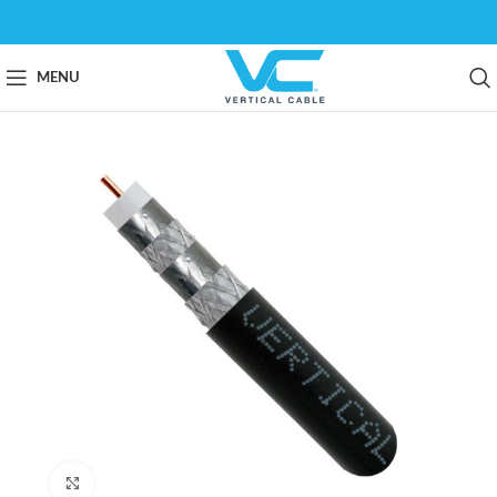
MENU
Click to enlarge