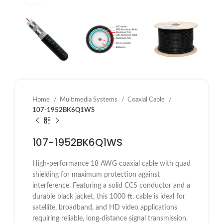
Home
Multimedia Systems
Coaxial Cable
107-1952BK6Q1WS
107-1952BK6Q1WS
High-performance 18 AWG coaxial cable with quad
shielding for maximum protection against
interference. Featuring a solid CCS conductor and a
durable black jacket, this 1000 ft. cable is ideal for
satellite, broadband, and HD video applications
requiring reliable, long-distance signal transmission.