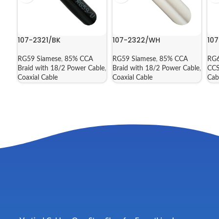
107-2321/BK
107-2322/WH
10
RG59 Siamese
,
85% CCA
RG59 Siamese
,
85% CCA
RG6
Braid with 18/2 Power Cable
,
Braid with 18/2 Power Cable
,
CCS
Coaxial Cable
Coaxial Cable
Cab