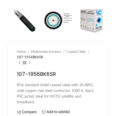
Home
Multimedia Systems
Coaxial Cable
107-1956BK6SR
107-1956BK6SR
RG6 standard shield coaxial cable with 18 AWG
solid copper-clad steel conductor. 1000 ft. black
PVC jacket, ideal for HDTV, satellite, and
broadband.
Compare
Add to wishlist