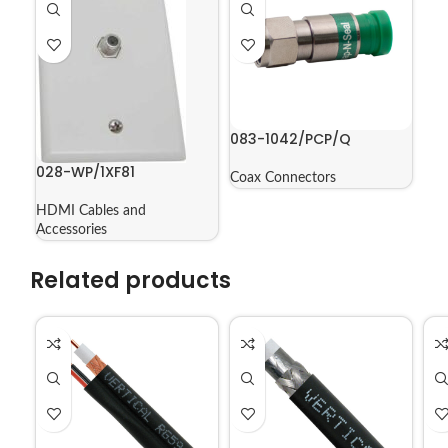
083-1042/PCP/Q
028-WP/1XF81
Coax Connectors
HDMI Cables and
Accessories
Related products