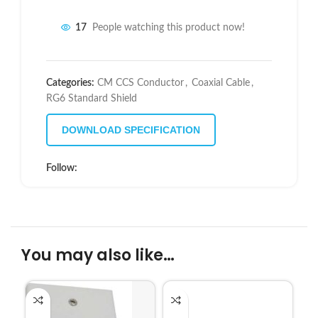
17
People watching this product now!
Categories:
CM CCS Conductor
,
Coaxial Cable
,
RG6 Standard Shield
DOWNLOAD SPECIFICATION
Follow:
You may also like…