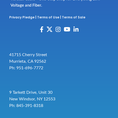
Voltage and Fiber.
Privacy Pledge
|
Terms of Use
|
Terms of Sale
41715 Cherry Street
Murrieta, CA 92562
Ph: 951-696-7772
9 Tarkett Drive, Unit 30
New Windsor, NY 12553
Ph: 845-391-8318