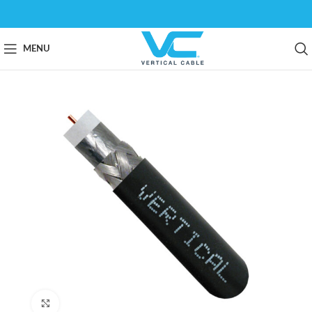
MENU
Click to enlarge