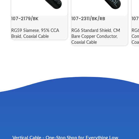
107-2179/BK
107-2311/BK/RB
10
RG59 Siamese
,
95% CCA
RG6 Standard Shield
,
CM
RG6
Braid
,
Coaxial Cable
Bare Copper Conductor
,
Con
Coaxial Cable
Coa
Vertical Cable - One-Stop Shop for Everything Low