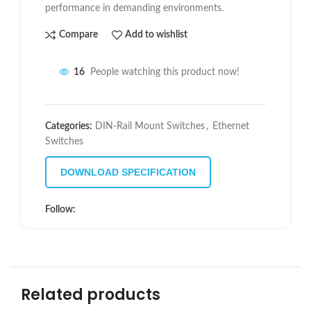
performance in demanding environments.
Compare
Add to wishlist
16
People watching this product now!
Categories:
DIN-Rail Mount Switches
,
Ethernet
Switches
DOWNLOAD SPECIFICATION
Follow:
Related products