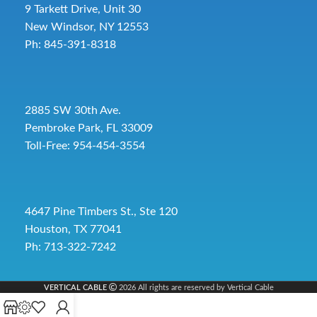
9 Tarkett Drive, Unit 30
New Windsor, NY 12553
Ph: 845-391-8318
2885 SW 30th Ave.
Pembroke Park, FL 33009
Toll-Free:
954-454-3554
4647 Pine Timbers St., Ste 120
Houston, TX 77041
Ph: 713-322-7242
VERTICAL CABLE
2026 All rights are reserved by Vertical Cable