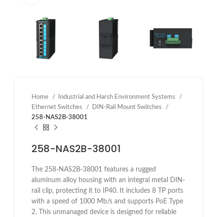
Home
Industrial and Harsh Environment Systems
Ethernet Switches
DIN-Rail Mount Switches
258-NAS2B-38001
258-NAS2B-38001
The 258-NAS2B-38001 features a rugged
aluminum alloy housing with an integral metal DIN-
rail clip, protecting it to IP40. It includes 8 TP ports
with a speed of 1000 Mb/s and supports PoE Type
2. This unmanaged device is designed for reliable