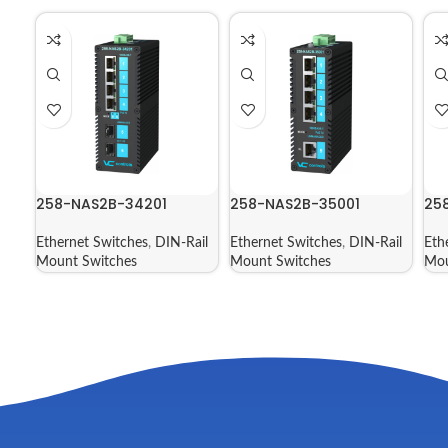
258-NAS2B-34201
258-NAS2B-35001
25
Ethernet Switches
,
DIN-Rail
Ethernet Switches
,
DIN-Rail
Eth
Mount Switches
Mount Switches
Mou