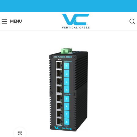
MENU
Click to enlarge