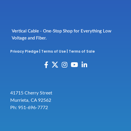
Vertical Cable - One-Stop Shop for Everything Low
Voltage and Fiber.
Privacy Pledge
|
Terms of Use
|
Terms of Sale
41715 Cherry Street
Murrieta, CA 92562
Ph: 951-696-7772