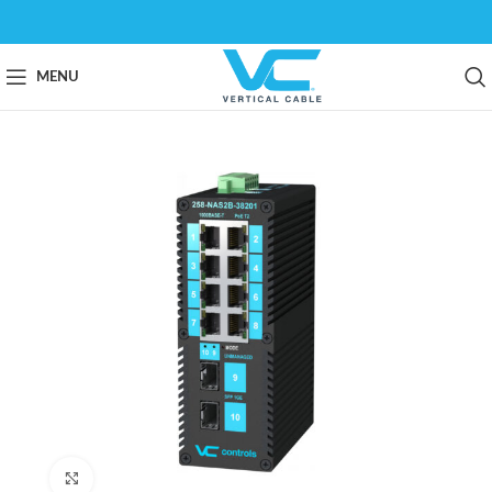
MENU
Click to enlarge