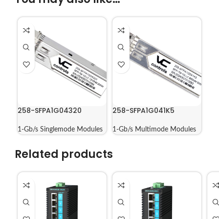
258-SFPA1G04320
258-SFPA1G041K5
1-Gb/s Singlemode Modules
1-Gb/s Multimode Modules
Related products