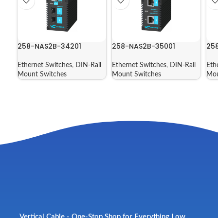
258-NAS2B-34201
258-NAS2B-35001
25
Ethernet Switches
,
DIN-Rail
Ethernet Switches
,
DIN-Rail
Eth
Mount Switches
Mount Switches
Mou
Vertical Cable - One-Stop Shop for Everything Low