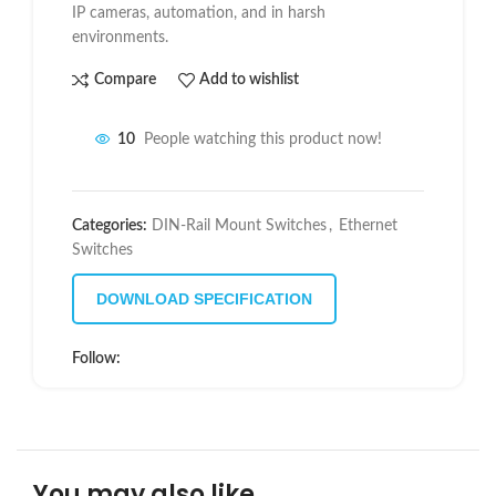
IP cameras, automation, and in harsh
environments.
Compare
Add to wishlist
10
People watching this product now!
Categories:
DIN-Rail Mount Switches
,
Ethernet
Switches
DOWNLOAD SPECIFICATION
Follow:
You may also like…