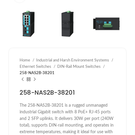
Home
Industrial and Harsh Environment Systems
Ethernet Switches
DIN-Rail Mount Switches
258-NAS2B-38201
258-NAS2B-38201
The 258-NAS2B-38201 is a rugged unmanaged
industrial Gigabit switch with 8 PoE+ RJ-45 ports
and 2 SFP uplinks. It delivers 30W per port (240W
total), supports DIN-rail mounting, and operates in
extreme temperatures, making it ideal for use with