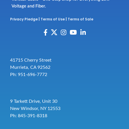
Voltage and Fiber.
Privacy Pledge
|
Terms of Use
|
Terms of Sale
41715 Cherry Street
Murrieta, CA 92562
Ph: 951-696-7772
9 Tarkett Drive, Unit 30
New Windsor, NY 12553
Ph: 845-391-8318