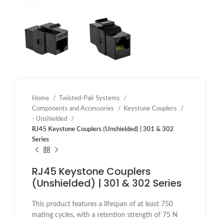
Home
Twisted-Pair Systems
Components and Accessories
Keystone Couplers
- Unshielded
RJ45 Keystone Couplers (Unshielded) | 301 & 302
Series
RJ45 Keystone Couplers
(Unshielded) | 301 & 302 Series
This product features a lifespan of at least 750
mating cycles, with a retention strength of 75 N