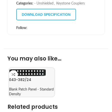
Categories:
- Unshielded
,
Keystone Couplers
DOWNLOAD SPECIFICATION
Follow:
You may also like…
043-382/24
Blank Patch Panel - Standard
Density
Related products