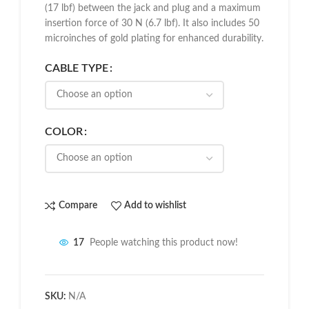
(17 lbf) between the jack and plug and a maximum
insertion force of 30 N (6.7 lbf). It also includes 50
microinches of gold plating for enhanced durability.
CABLE TYPE
COLOR
Compare
Add to wishlist
17
People watching this product now!
SKU:
N/A