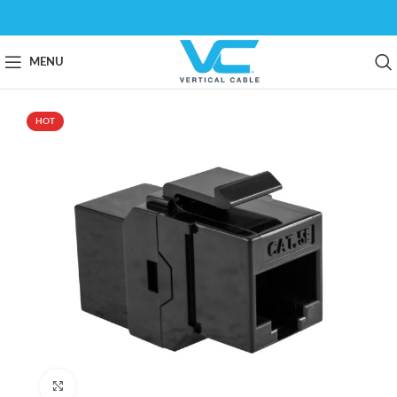
MENU
HOT
Click to enlarge