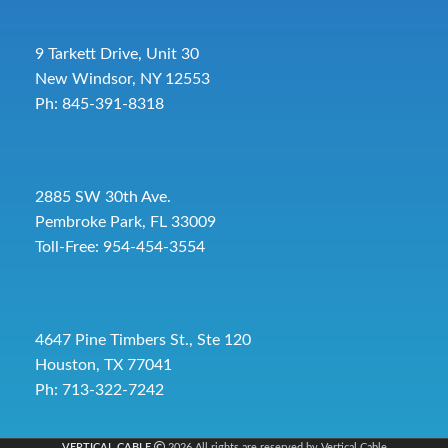
9 Tarkett Drive, Unit 30
New Windsor, NY 12553
Ph: 845-391-8318
2885 SW 30th Ave.
Pembroke Park, FL 33009
Toll-Free:
954-454-3554
4647 Pine Timbers St., Ste 120
Houston, TX 77041
Ph: 713-322-7242
VERTICAL CABLE
2026 All rights are reserved by Vertical Cable