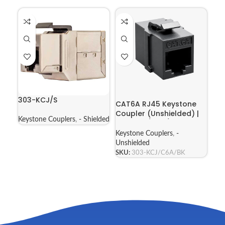
303-KCJ/S
CAT6A RJ45 Keystone
Coupler (Unshielded) |
Keystone Couplers
,
- Shielded
303-KCJ/C6A/BK
Keystone Couplers
,
-
Unshielded
SKU:
303-KCJ/C6A/BK