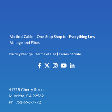
Vertical Cable - One-Stop Shop for Everything Low
Voltage and Fiber.
Privacy Pledge
|
Terms of Use
|
Terms of Sale
41715 Cherry Street
Murrieta, CA 92562
Ph: 951-696-7772