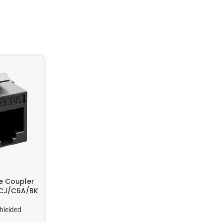
e Coupler
KCJ/C6A/BK
hielded