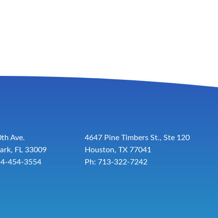
th Ave.
4647 Pine Timbers St., Ste 120
ark, FL 33009
Houston, TX 77041
54-454-3554
Ph: 713-322-7242