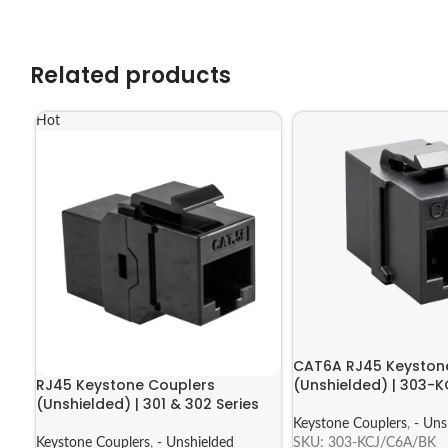
Related products
Hot
CAT6A RJ45 Keyston
RJ45 Keystone Couplers
(Unshielded) | 303-
(Unshielded) | 301 & 302 Series
Keystone Couplers
,
- Uns
Keystone Couplers
,
- Unshielded
SKU:
303-KCJ/C6A/BK