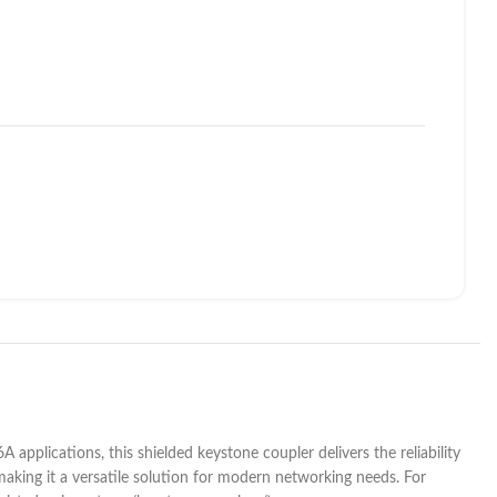
applications, this shielded keystone coupler delivers the reliability
 making it a versatile solution for modern networking needs. For