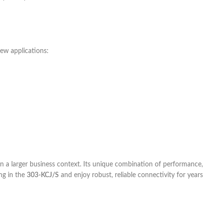
few applications:
n a larger business context. Its unique combination of performance,
ing in the
303-KCJ/S
and enjoy robust, reliable connectivity for years