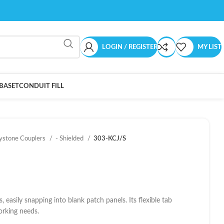
LOGIN / REGISTER
MY LIST
BASET
CONDUIT FILL
ystone Couplers
- Shielded
303-KCJ/S
easily snapping into blank patch panels. Its flexible tab
working needs.