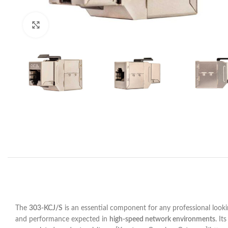
Click to enlarge
The
303-KCJ/S
is an essential component for any professional lookin
and performance expected in
high-speed network environments
. It