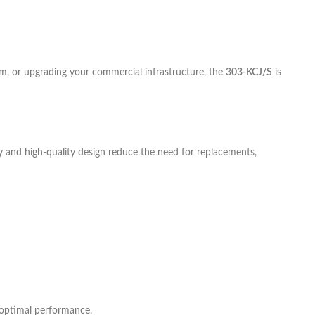
om, or upgrading your commercial infrastructure, the
303-KCJ/S
is
ty and high-quality design reduce the need for replacements,
 optimal performance.