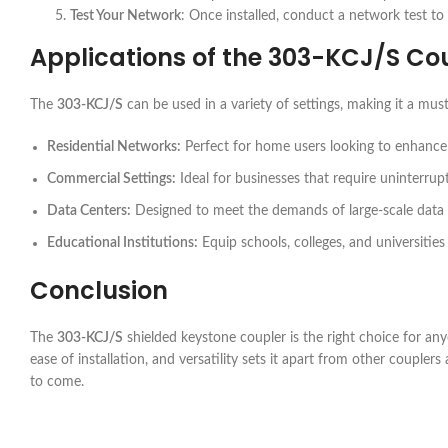
Test Your Network
: Once installed, conduct a network test to 
Applications of the
303-KCJ/S
Cou
The
303-KCJ/S
can be used in a variety of settings, making it a mus
Residential Networks:
Perfect for home users looking to enhance th
Commercial Settings:
Ideal for businesses that require uninterrup
Data Centers:
Designed to meet the demands of large-scale data
Educational Institutions:
Equip schools, colleges, and universities 
Conclusion
The
303-KCJ/S
shielded keystone coupler is the right choice for an
ease of installation, and versatility sets it apart from other couple
to come.