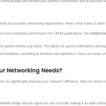
s://verticalcable.com/twisted-pair-systems/components-and-accessories-t
ehold and business networking requirements. Here’s what makes it stand 
erence and maximizes performance for CAT6A applications. The
shielded de
tch panels without any hassle. This allows for quick modifications and ex
pid installation, providing an intuitive user experience. Users can easily 
ur Networking Needs?
hat can significantly improve your network’s efficiency. Here are some c
 shielded design reduces signal loss and crosstalk, making it an ideal choi