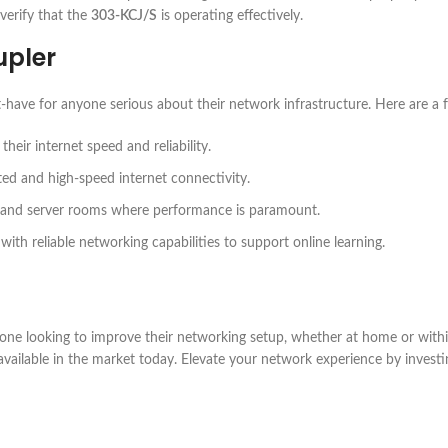
verify that the
303-KCJ/S
is operating effectively.
pler
t-have for anyone serious about their network infrastructure. Here are a 
eir internet speed and reliability.
ted and high-speed internet connectivity.
 and server rooms where performance is paramount.
with reliable networking capabilities to support online learning.
yone looking to improve their networking setup, whether at home or withi
rs available in the market today. Elevate your network experience by invest