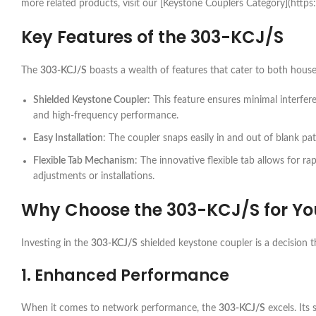
more related products, visit our [Keystone Couplers Category](http
Key Features of the
303-KCJ/S
The
303-KCJ/S
boasts a wealth of features that cater to both hous
Shielded Keystone Coupler
: This feature ensures minimal interf
and high-frequency performance.
Easy Installation
: The coupler snaps easily in and out of blank pa
Flexible Tab Mechanism
: The innovative flexible tab allows for ra
adjustments or installations.
Why Choose the
303-KCJ/S
for Yo
Investing in the
303-KCJ/S
shielded keystone coupler is a decision t
1. Enhanced Performance
When it comes to network performance, the
303-KCJ/S
excels. Its