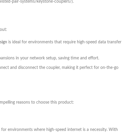
wisted-pair-systems/keystone-couplers/).
out:
sign
is ideal for environments that require high-speed data transfer
pansions in your network setup, saving time and effort.
connect and disconnect the coupler, making it perfect for on-the-go
ompelling reasons to choose this product:
ce for environments where high-speed internet is a necessity. With