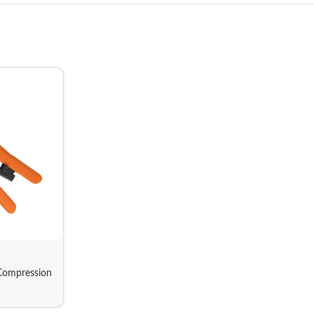
Compression