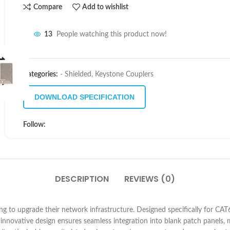
Compare
Add to wishlist
13
People watching this product now!
Categories:
- Shielded
,
Keystone Couplers
DOWNLOAD SPECIFICATION
Follow:
DESCRIPTION
REVIEWS (0)
g to upgrade their network infrastructure. Designed specifically for CAT6A 
s innovative design ensures seamless integration into blank patch panels,