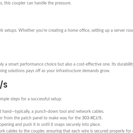
gs, this coupler can handle the pressure.
rk setups. Whether you’re creating a home office, setting up a server ro
ly a smart performance choice but also a cost-effective one. Its durabili
rking solutions pays off as your infrastructure demands grow.
/S
imple steps for a successful setup:
at hand—typically, a punch-down tool and network cables.
ver from the patch panel to make way for the
303-KCJ/S
.
pening and push it in until it snaps securely into place.
k cables to the coupler, ensuring that each wire is secured properly for