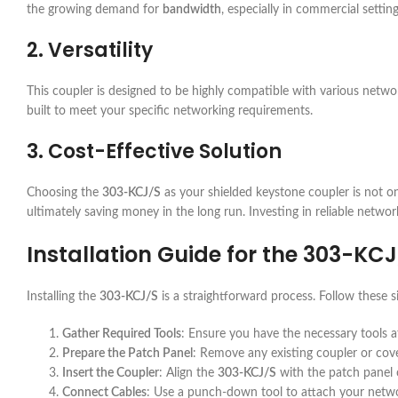
the growing demand for
bandwidth
, especially in commercial settin
2. Versatility
This coupler is designed to be highly compatible with various netwo
built to meet your specific networking requirements.
3. Cost-Effective Solution
Choosing the
303-KCJ/S
as your shielded keystone coupler is not on
ultimately saving money in the long run. Investing in reliable netwo
Installation Guide for the
303-KCJ
Installing the
303-KCJ/S
is a straightforward process. Follow these s
Gather Required Tools
: Ensure you have the necessary tools 
Prepare the Patch Panel
: Remove any existing coupler or co
Insert the Coupler
: Align the
303-KCJ/S
with the patch panel o
Connect Cables
: Use a punch-down tool to attach your networ