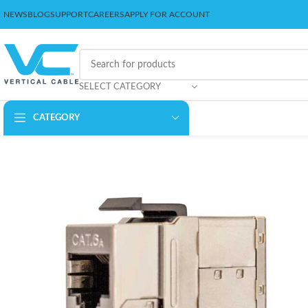
NEWS
BLOG
SUPPORT
CAREERS
APPLY FOR ACCOUNT
SELECT CATEGORY
CATEGORY