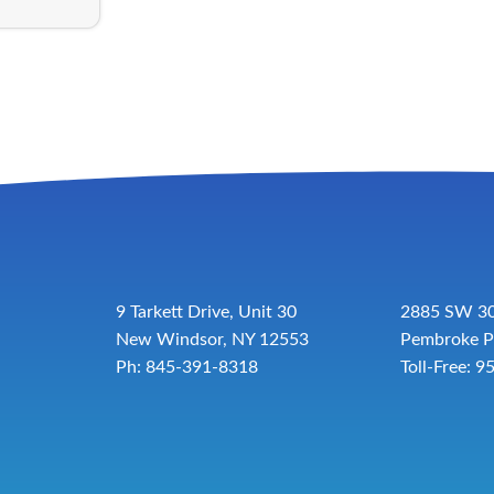
9 Tarkett Drive, Unit 30
2885 SW 30
New Windsor, NY 12553
Pembroke P
Ph: 845-391-8318
Toll-Free:
9