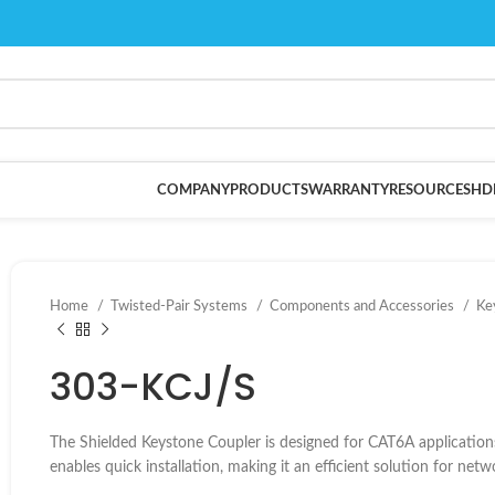
COMPANY
PRODUCTS
WARRANTY
RESOURCES
HD
Home
Twisted-Pair Systems
Components and Accessories
Ke
303-KCJ/S
The Shielded Keystone Coupler is designed for CAT6A applications, 
enables quick installation, making it an efficient solution for net