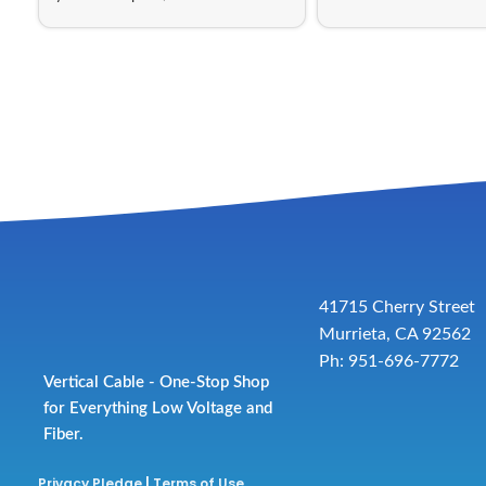
41715 Cherry Street
Murrieta, CA 92562
Ph: 951-696-7772
Vertical Cable - One-Stop Shop
for Everything Low Voltage and
Fiber.
Privacy Pledge
|
Terms of Use