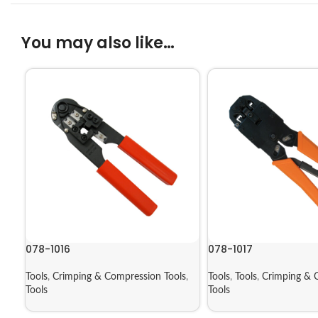
You may also like…
078-1016
078-1017
Tools
,
Crimping & Compression Tools
,
Tools
,
Tools
,
Crimping & 
Tools
Tools