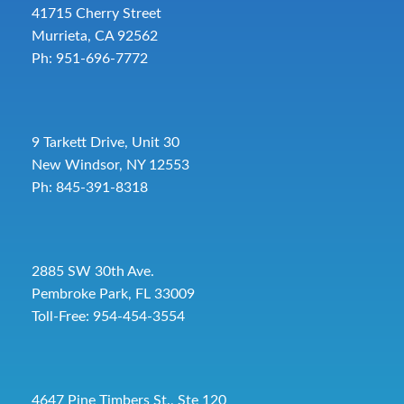
41715 Cherry Street
Murrieta, CA 92562
Ph: 951-696-7772
9 Tarkett Drive, Unit 30
New Windsor, NY 12553
Ph: 845-391-8318
2885 SW 30th Ave.
Pembroke Park, FL 33009
Toll-Free:
954-454-3554
4647 Pine Timbers St., Ste 120