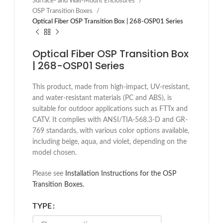
Surface- and Wall-Mount Enclosures
OSP Transition Boxes
Optical Fiber OSP Transition Box | 268-OSP01 Series
Optical Fiber OSP Transition Box
| 268-OSP01 Series
This product, made from high-impact, UV-resistant,
and water-resistant materials (PC and ABS), is
suitable for outdoor applications such as FTTx and
CATV. It complies with ANSI/TIA-568.3-D and GR-
769 standards, with various color options available,
including beige, aqua, and violet, depending on the
model chosen.
Please see
Installation Instructions for the OSP
Transition Boxes.
TYPE