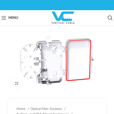
MENU
Click to enlarge
Home
Optical Fiber Systems