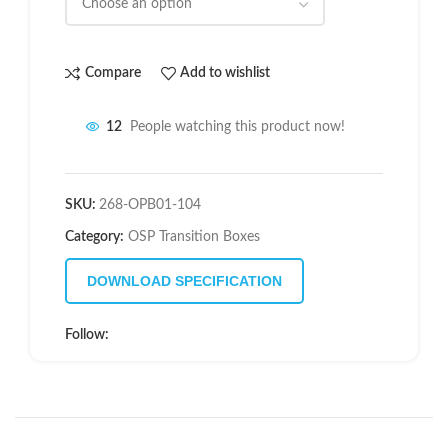
Compare
Add to wishlist
12
People watching this product now!
SKU:
268-OPB01-104
Category:
OSP Transition Boxes
DOWNLOAD SPECIFICATION
Follow: