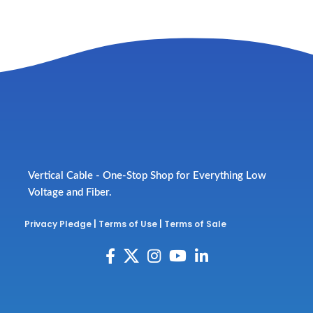
Vertical Cable - One-Stop Shop for Everything Low
Voltage and Fiber.
Privacy Pledge
|
Terms of Use
|
Terms of Sale