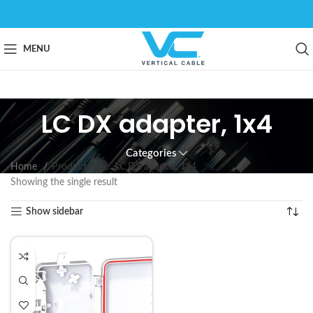
MENU
LC DX adapter, 1x4
Categories
Home
Product Type
LC DX adapter, 1x4
Showing the single result
Show sidebar