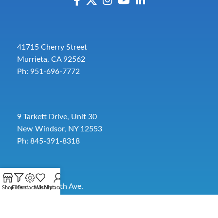
41715 Cherry Street
Murrieta, CA 92562
Ph: 951-696-7772
9 Tarkett Drive, Unit 30
New Windsor, NY 12553
Ph: 845-391-8318
2885 SW 30th Ave.
Shop
Filters
Contact Us
Wishlist
My account
Pembroke Park, FL 33009
Toll-Free:
954-454-3554