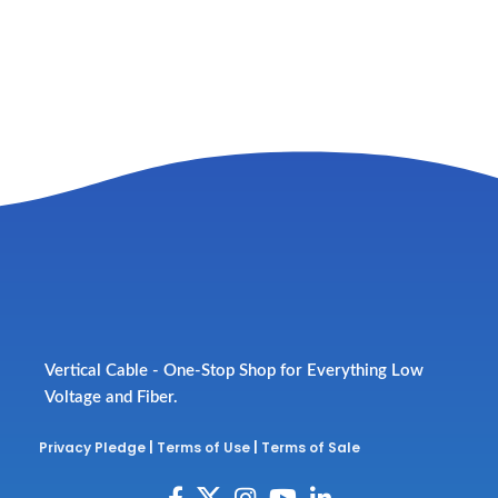
Vertical Cable - One-Stop Shop for Everything Low
Voltage and Fiber.
Privacy Pledge
|
Terms of Use
|
Terms of Sale