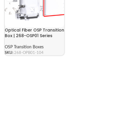
Optical Fiber OSP Transition
Box | 268-OSP01 Series
OSP Transition Boxes
SKU:
268-OPB01-104