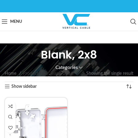
MENU
Blank, 2x8
Categories
Home
Product Type
Blank, 2x8
Showing the single result
Show sidebar