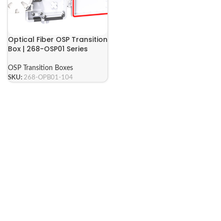
Optical Fiber OSP Transition
Box | 268-OSP01 Series
OSP Transition Boxes
SKU:
268-OPB01-104