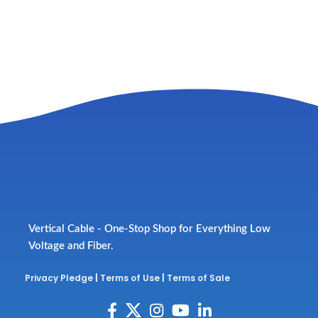
Vertical Cable - One-Stop Shop for Everything Low
Voltage and Fiber.
Privacy Pledge
|
Terms of Use
|
Terms of Sale