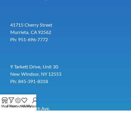
41715 Cherry Street
Murrieta, CA 92562
Ph: 951-696-7772
9 Tarkett Drive, Unit 30
New Windsor, NY 12553
Ph: 845-391-8318
Shop
Filters
Contact Us
Wishlist
My account
2885 SW 30th Ave.
Pembroke Park, FL 33009
Toll-Free:
954-454-3554