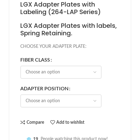
LGX Adapter Plates with
Labeling (264-LAP Series)
LGX Adapter Plates with labels,
Spring Retaining.
CHOOSE YOUR ADAPTER PLATE:
FIBER CLASS
ADAPTER POSITION
Compare
Add to wishlist
19
People watching this product now!