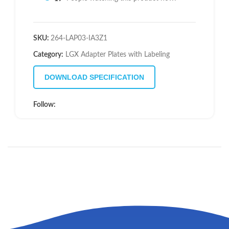
SKU:
264-LAP03-IA3Z1
Category:
LGX Adapter Plates with Labeling
DOWNLOAD SPECIFICATION
Follow: