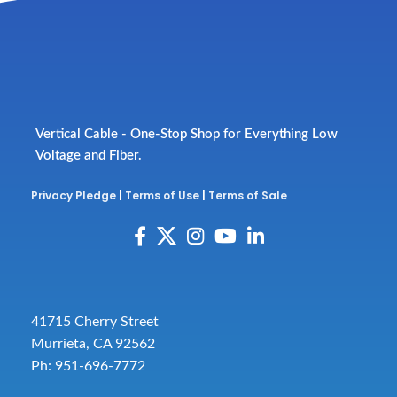
Vertical Cable - One-Stop Shop for Everything Low
Voltage and Fiber.
Privacy Pledge
|
Terms of Use
|
Terms of Sale
41715 Cherry Street
Murrieta, CA 92562
Ph: 951-696-7772