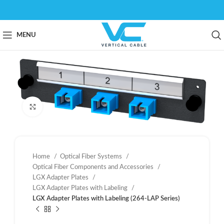
MENU
Click to enlarge
Home
Optical Fiber Systems
Optical Fiber Components and Accessories
LGX Adapter Plates
LGX Adapter Plates with Labeling
LGX Adapter Plates with Labeling (264-LAP Series)