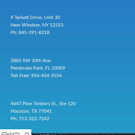
9 Tarkett Drive, Unit 30
New Windsor, NY 12553
Ph: 845-391-8318
2885 SW 30th Ave.
Pembroke Park, FL 33009
Toll-Free:
954-454-3554
4647 Pine Timbers St., Ste 120
Houston, TX 77041
Ph: 713-322-7242