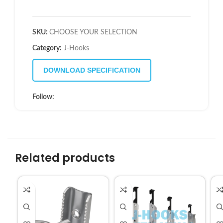
SKU:
CHOOSE YOUR SELECTION
Category:
J-Hooks
DOWNLOAD SPECIFICATION
Follow:
Related products