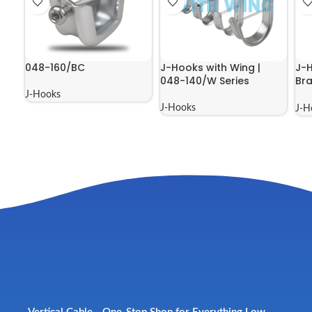
048-160/BC
J-Hooks with Wing |
J-H
048-140/W Series
Bra
Ser
J-Hooks
J-Hooks
J-H