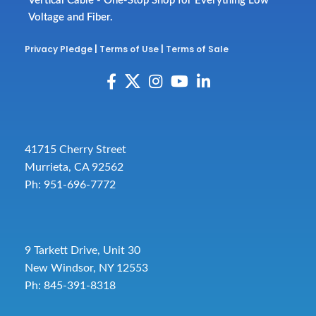
Vertical Cable - One-Stop Shop for Everything Low
Voltage and Fiber.
Privacy Pledge
|
Terms of Use
|
Terms of Sale
41715 Cherry Street
Murrieta, CA 92562
Ph: 951-696-7772
9 Tarkett Drive, Unit 30
New Windsor, NY 12553
Ph: 845-391-8318