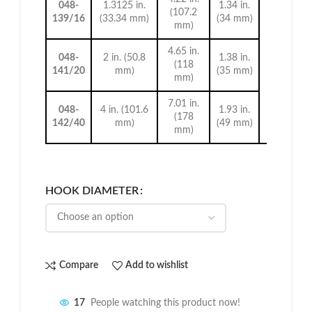
048-
1.3125 in.
1.34 in.
(107.2
139/16
(33.34 mm)
(34 mm)
mm)
0.28 in. (
mm)
4.65 in.
048-
2 in. (50.8
1.38 in.
(118
141/20
mm)
(35 mm)
mm)
7.01 in.
048-
4 in. (101.6
1.93 in.
(178
142/40
mm)
(49 mm)
mm)
HOOK DIAMETER
Compare
Add to wishlist
17
People watching this product now!