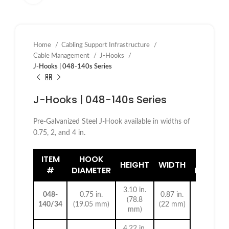
Home
Cabling Support Infrastructure
Cable Management
J-Hooks
J-Hooks | 048-140s Series
J-Hooks | 048-140s Series
Pre-Galvanized Steel J-Hook available in widths of
0.75, 2, and 4 in.
ITEM
HOOK
HOLE
HEIGHT
WIDTH
#
DIAMETER
DIAMET
3.10 in.
048-
0.75 in.
0.87 in.
(78.8
140/34
(19.05 mm)
(22 mm)
mm)
4.22 in.