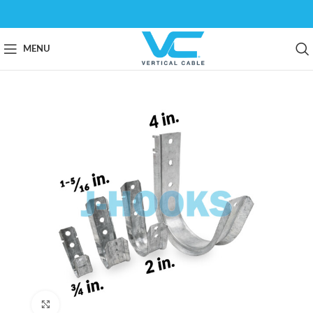
MENU
Click to enlarge