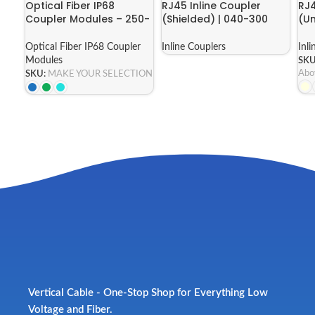
Optical Fiber IP68
RJ45 Inline Coupler
RJ4
Coupler Modules – 250-
(Shielded) | 040-300
(Un
ICP68 Series
Series
Ser
Optical Fiber IP68 Coupler
Inline Couplers
Inl
Modules
SKU
Abo
SKU:
MAKE YOUR SELECTION
Vertical Cable - One-Stop Shop for Everything Low
Voltage and Fiber.