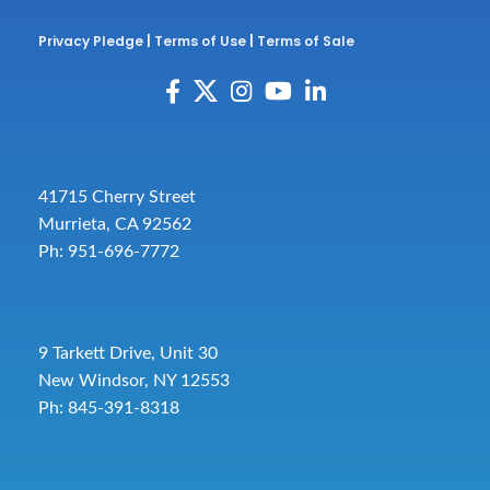
Privacy Pledge
|
Terms of Use
|
Terms of Sale
41715 Cherry Street
Murrieta, CA 92562
Ph: 951-696-7772
9 Tarkett Drive, Unit 30
New Windsor, NY 12553
Ph: 845-391-8318