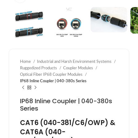
Home
Industrial and Harsh Environment Systems
Ruggedized Products
Coupler Modules
Optical Fiber IP68 Coupler Modules
IP68 Inline Coupler | 040-380s Series
IP68 Inline Coupler | 040-380s
Series
CAT6 (040-381/C6/OWP) &
CAT6A (040-