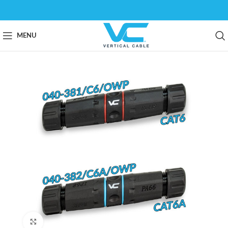
MENU
Click to enlarge