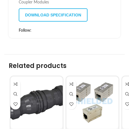
Coupler Modules
DOWNLOAD SPECIFICATION
Follow:
Related products