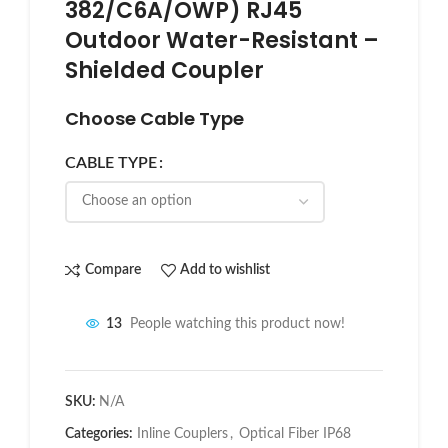
382/C6A/OWP) RJ45
Outdoor Water-Resistant –
Shielded Coupler
Choose Cable Type
CABLE TYPE
Compare
Add to wishlist
13
People watching this product now!
SKU:
N/A
Categories:
Inline Couplers
,
Optical Fiber IP68