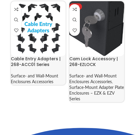
HOT
Cable Entry Adapters |
Cam Lock Accessory |
268-ACC01 Series
268-EZLOCK
Surface- and Wall-Mount
Surface- and Wall-Mount
Enclosures Accessories
Enclosures Accessories
,
Surface-Mount Adapter Plate
Enclosures – EZX & EZV
Series