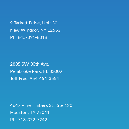
9 Tarkett Drive, Unit 30
New Windsor, NY 12553
Ph: 845-391-8318
2885 SW 30th Ave.
Pembroke Park, FL 33009
Toll-Free:
954-454-3554
4647 Pine Timbers St., Ste 120
Houston, TX 77041
Ph: 713-322-7242