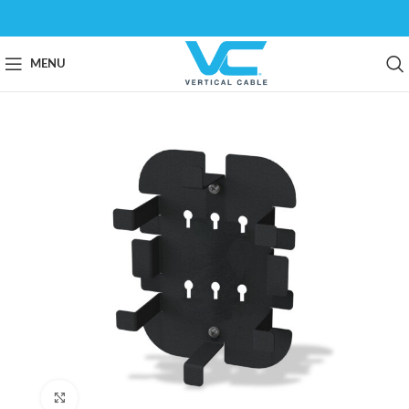
MENU
Click to enlarge