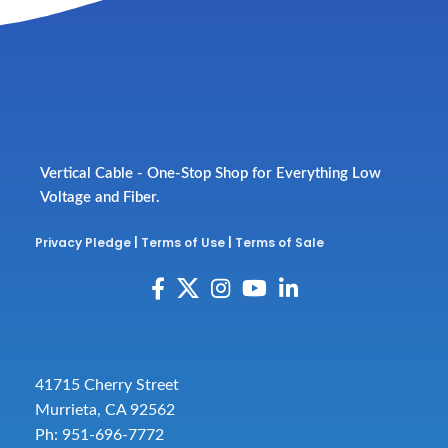
Vertical Cable - One-Stop Shop for Everything Low
Voltage and Fiber.
Privacy Pledge
|
Terms of Use
|
Terms of Sale
41715 Cherry Street
Murrieta, CA 92562
Ph: 951-696-7772