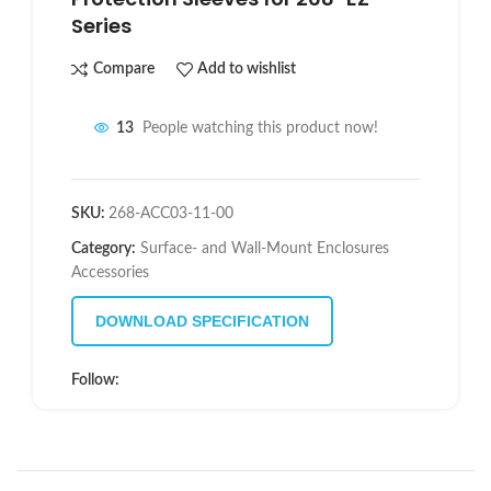
Series
Compare
Add to wishlist
13
People watching this product now!
SKU:
268-ACC03-11-00
Category:
Surface- and Wall-Mount Enclosures
Accessories
DOWNLOAD SPECIFICATION
Follow: