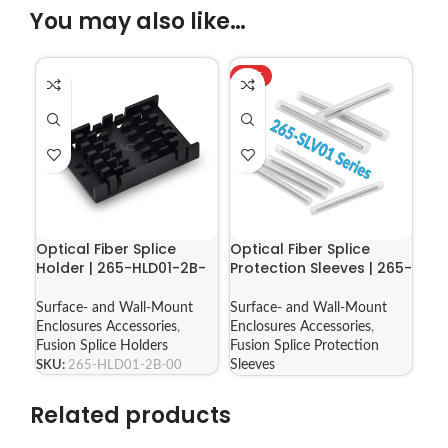
You may also like…
HOT
Optical Fiber Splice
Optical Fiber Splice
Holder | 265-HLD01-2B-
Protection Sleeves | 265-
00
SLV01 Series
Surface- and Wall-Mount
Surface- and Wall-Mount
Enclosures Accessories
,
Enclosures Accessories
,
Fusion Splice Holders
Fusion Splice Protection
SKU:
265-HLD01-2B-00
Sleeves
Related products