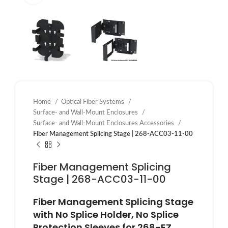
Home
Optical Fiber Systems
Surface- and Wall-Mount Enclosures
Surface- and Wall-Mount Enclosures Accessories
Fiber Management Splicing Stage | 268-ACC03-11-00
Fiber Management Splicing
Stage | 268-ACC03-11-00
Fiber Management Splicing Stage
with No Splice Holder, No Splice
Protection Sleeves for 268-EZ