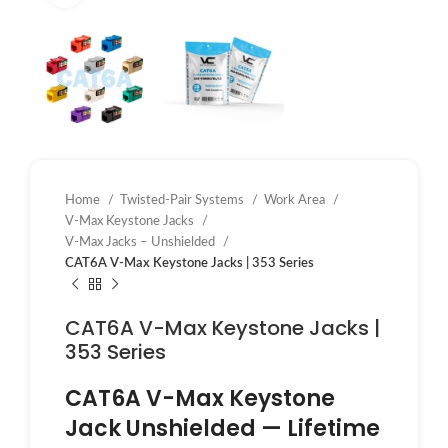
Home
Twisted-Pair Systems
Work Area
V-Max Keystone Jacks
V-Max Jacks – Unshielded
CAT6A V-Max Keystone Jacks | 353 Series
CAT6A V-Max Keystone Jacks |
353 Series
CAT6A V-Max Keystone
Jack Unshielded — Lifetime