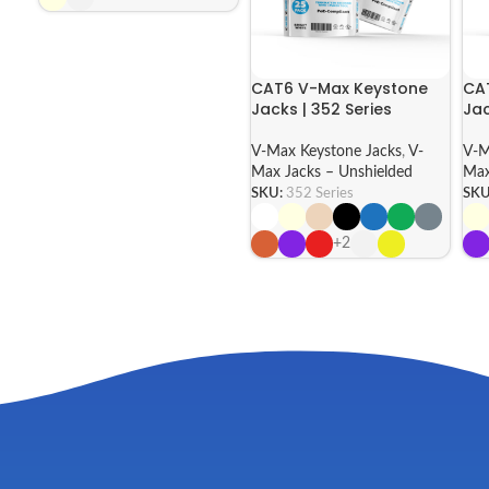
CAT6 V-Max Keystone
CA
Jacks | 352 Series
Jac
V-Max Keystone Jacks
,
V-
V-M
Max Jacks – Unshielded
Max
SKU:
352 Series
SKU
+2