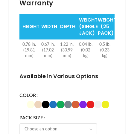
Warranty
WEIGHT
WEIGHT
HEIGHT
WIDTH
DEPTH
(SINGLE
(25
JACK)
PACK)
0.78 in.
0.67 in.
1.22 in.
0.04 lb.
0.5 lb.
(19.81
(17.02
(30.99
(0.02
(0.23
mm)
mm)
mm)
kg)
kg)
Available in Various Options
COLOR
PACK SIZE