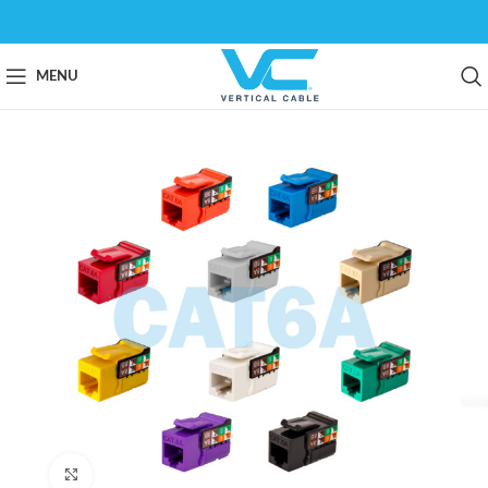
MENU
Click to enlarge