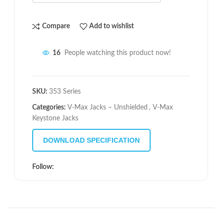
Compare
Add to wishlist
16
People watching this product now!
SKU:
353 Series
Categories:
V-Max Jacks – Unshielded
,
V-Max
Keystone Jacks
DOWNLOAD SPECIFICATION
Follow: