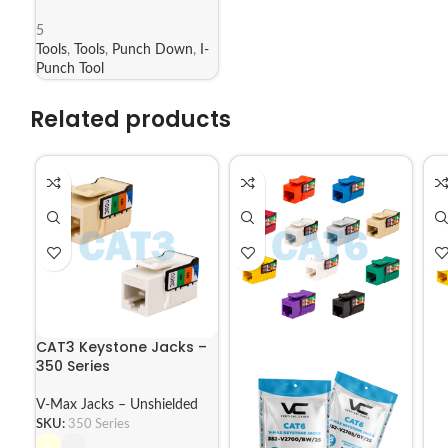
5
Tools
,
Tools
,
Punch Down
,
I-
Punch Tool
Related products
CAT3 Keystone Jacks –
350 Series
V-Max Jacks – Unshielded
SKU:
350 Series