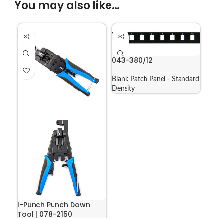
You may also like…
043-380/12
Blank Patch Panel - Standard
Density
I-Punch Punch Down
Tool | 078-2150