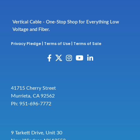
Vertical Cable - One-Stop Shop for Everything Low
Voltage and Fiber.
Privacy Pledge
|
Terms of Use
|
Terms of Sale
41715 Cherry Street
Murrieta, CA 92562
Ph: 951-696-7772
9 Tarkett Drive, Unit 30