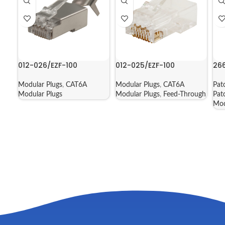
012-026/EZF-100
012-025/EZF-100
26
Modular Plugs
,
CAT6A
Modular Plugs
,
CAT6A
Pat
Modular Plugs
Modular Plugs
,
Feed-Through
Pat
Mod