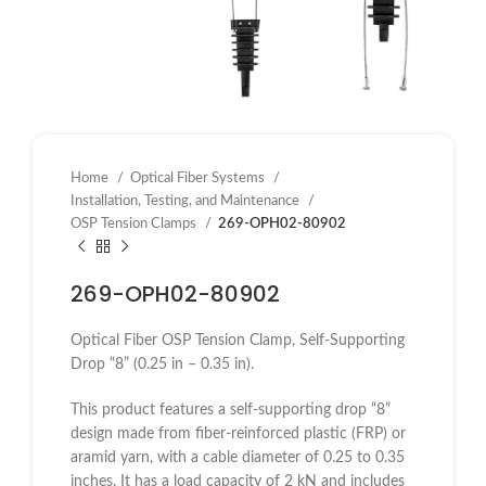
Home
Optical Fiber Systems
Installation, Testing, and Maintenance
OSP Tension Clamps
269-OPH02-80902
269-OPH02-80902
Optical Fiber OSP Tension Clamp, Self-Supporting
Drop “8” (0.25 in – 0.35 in).
This product features a self-supporting drop “8”
design made from fiber-reinforced plastic (FRP) or
aramid yarn, with a cable diameter of 0.25 to 0.35
inches. It has a load capacity of 2 kN and includes