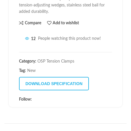
tension-adjusting wedges, stainless steel bail for
added durability.
Compare
Add to wishlist
12
People watching this product now!
Category:
OSP Tension Clamps
Tag:
New
DOWNLOAD SPECIFICATION
Follow: