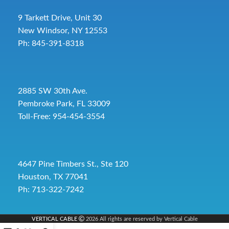
9 Tarkett Drive, Unit 30
New Windsor, NY 12553
Ph: 845-391-8318
2885 SW 30th Ave.
Pembroke Park, FL 33009
Toll-Free:
954-454-3554
4647 Pine Timbers St., Ste 120
Houston, TX 77041
Ph: 713-322-7242
VERTICAL CABLE
2026 All rights are reserved by Vertical Cable