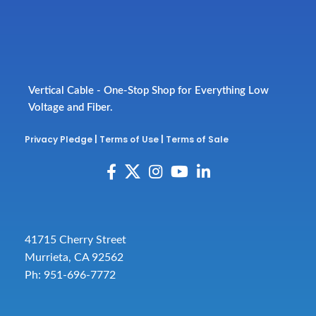
Vertical Cable - One-Stop Shop for Everything Low
Voltage and Fiber.
Privacy Pledge
|
Terms of Use
|
Terms of Sale
41715 Cherry Street
Murrieta, CA 92562
Ph: 951-696-7772