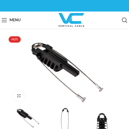
MENU
HOT
Click to enlarge