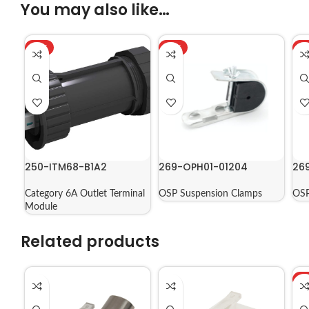
You may also like…
HOT
HOT
H
250-ITM68-B1A2
269-OPH01-01204
26
Category 6A Outlet Terminal
OSP Suspension Clamps
OSP
Module
Related products
H