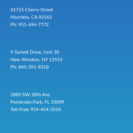
41715 Cherry Street
Murrieta, CA 92562
Ph: 951-696-7772
9 Tarkett Drive, Unit 30
New Windsor, NY 12553
Ph: 845-391-8318
2885 SW 30th Ave.
Pembroke Park, FL 33009
Toll-Free:
954-454-3554