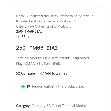
Home
Industrial and Harsh Environment Systems
IP-Rated Products
Terminal Modules
Category 6A Outlet Terminal Module
250-ITM68-B1A2
250-ITM68-B1A2
Terminal Module, Field-Terminatable Ruggedized
Plug, CAT6A, STP, Solid, IP68.
Compare
Add to wishlist
19
People watching this product now!
Category:
Category 6A Outlet Terminal Module