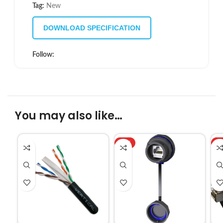
Tag:
New
DOWNLOAD SPECIFICATION
Follow:
You may also like…
HOT
H