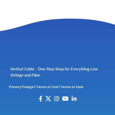
Vertical Cable - One-Stop Shop for Everything Low
Voltage and Fiber.
Privacy Pledge
|
Terms of Use
|
Terms of Sale