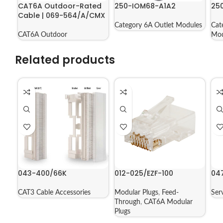
CAT6A Outdoor-Rated
250-IOM68-A1A2
25
Cable | 069-564/A/CMX
Category 6A Outlet Modules
Cat
CAT6A Outdoor
Mod
Related products
043-400/66K
012-025/EZF-100
04
CAT3 Cable Accessories
Modular Plugs
,
Feed-
Ser
Through
,
CAT6A Modular
Plugs