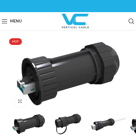
MENU
HOT
Click to enlarge